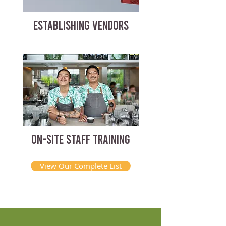
ESTABLISHING VENDORS
ON-SITE STAFF TRAINING
View Our Complete List