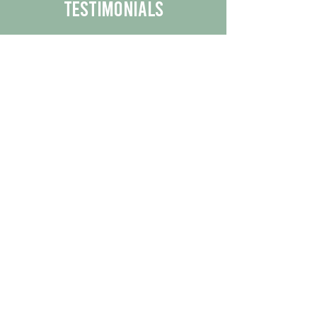
Testimonials
We are proud to share the positive
experiences our customers have had
with our business.
By reading their feedback, you can
get a better understanding of the
quality of our products/services.
Check Out More