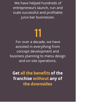
We have helped hundreds of
entrepreneurs launch, run and
scale successful and profitable
juice bar businesses.
11
For over a decade, we have
assisted in everything from
concept development and
business planning to menu design
and on-site operations.
Get
all the benefits
of the
franchise
without
any of
the downsides