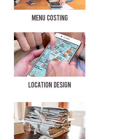
MENU COSTING
LOCATION DESIGN