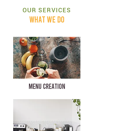
OUR SERVICES
WHAT WE DO
MENU CREATION