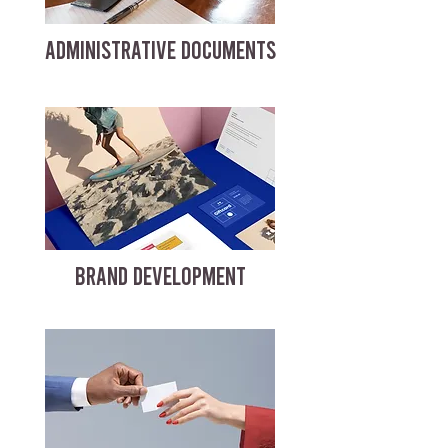
ADMINISTRATIVE DOCUMENTS
BRAND DEVELOPMENT