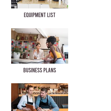
EQUIPMENT LIST
BUSINESS PLANS