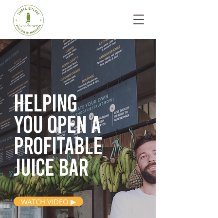
Helping
you open
a
profitable
juice bar
WATCH VIDEO ▶