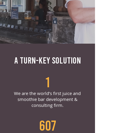
A TURN-KEY SOLUTION
1
We are the world’s first juice and
smoothie bar development &
consulting firm.
607