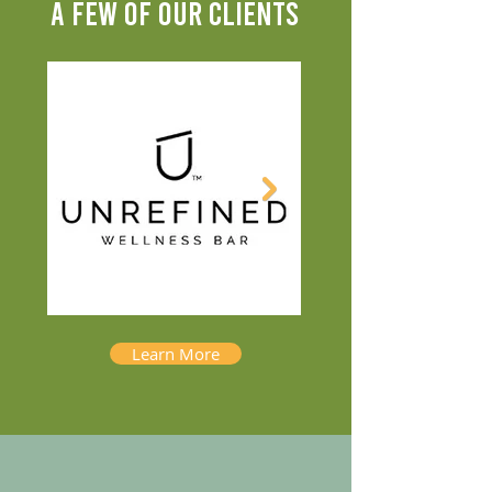
A FEW OF OUR CLIENTS
Learn More