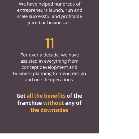
We have helped hundreds of
entrepreneurs launch, run and
scale successful and profitable
juice bar businesses.
11
For over a decade, we have
assisted in everything from
concept development and
business planning to menu design
and on-site operations.
Get
all the benefits
of the
franchise
without
any of
the downsides