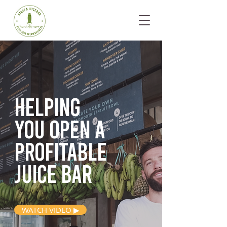
Helping
you open
a
profitable
juice bar
WATCH VIDEO ▶