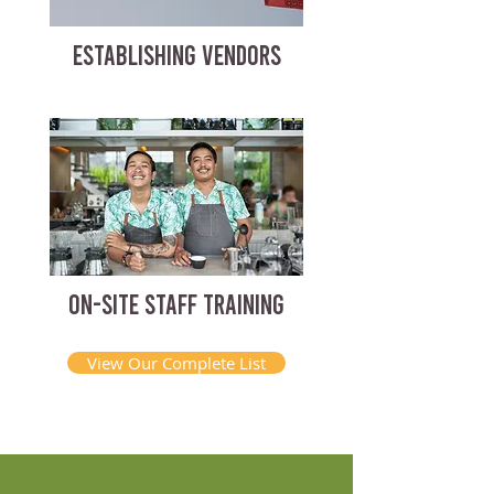
ESTABLISHING VENDORS
ON-SITE STAFF TRAINING
View Our Complete List