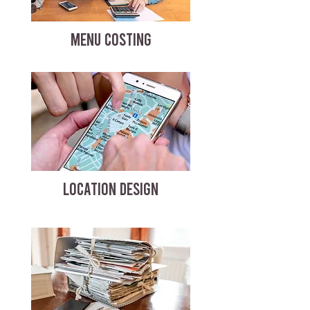
MENU COSTING
LOCATION DESIGN