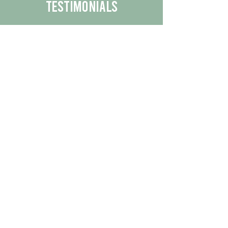
Testimonials
We are proud to share the positive
experiences our customers have had
with our business.
By reading their feedback, you can
get a better understanding of the
quality of our products/services.
Check Out More