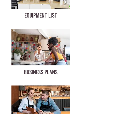
EQUIPMENT LIST
BUSINESS PLANS