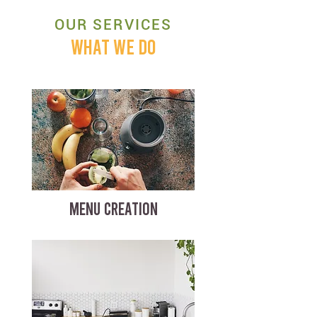
OUR SERVICES
WHAT WE DO
MENU CREATION