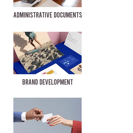
ADMINISTRATIVE DOCUMENTS
BRAND DEVELOPMENT