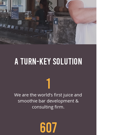
A TURN-KEY SOLUTION
1
We are the world’s first juice and
smoothie bar development &
consulting firm.
607