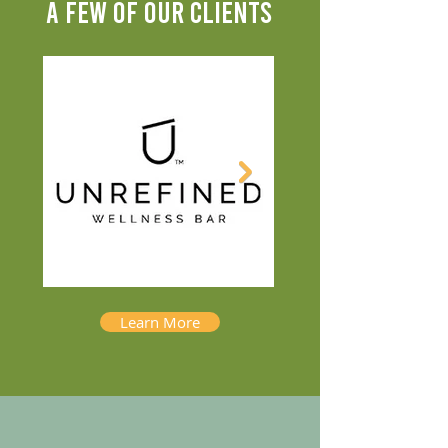
A FEW OF OUR CLIENTS
Learn More