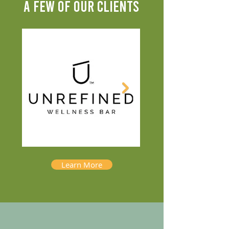
A FEW OF OUR CLIENTS
Learn More