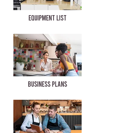
EQUIPMENT LIST
BUSINESS PLANS