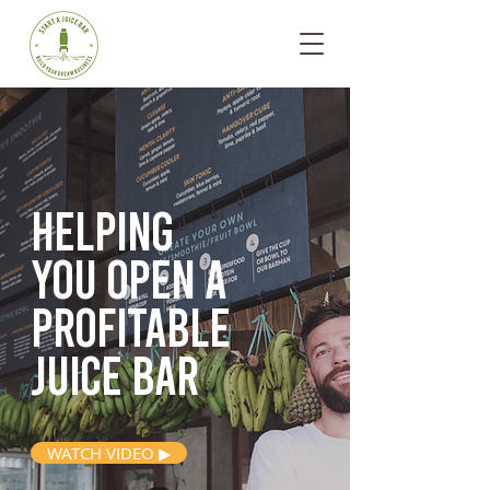
Helping
you open
a
profitable
juice bar
WATCH VIDEO ▶