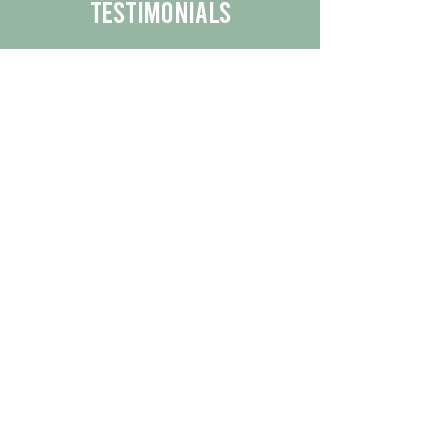
Testimonials
We are proud to share the positive
experiences our customers have had
with our business.
By reading their feedback, you can
get a better understanding of the
quality of our products/services.
Check Out More