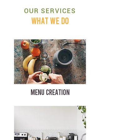
OUR SERVICES
WHAT WE DO
MENU CREATION