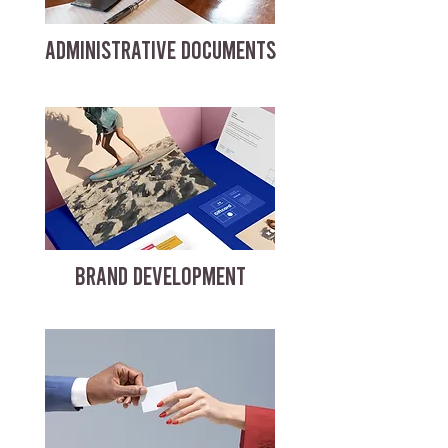
ADMINISTRATIVE DOCUMENTS
BRAND DEVELOPMENT