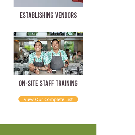
ESTABLISHING VENDORS
ON-SITE STAFF TRAINING
View Our Complete List