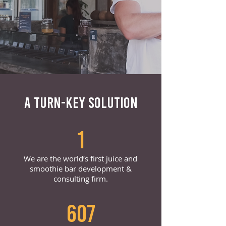
A TURN-KEY SOLUTION
1
We are the world’s first juice and
smoothie bar development &
consulting firm.
607