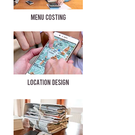
MENU COSTING
LOCATION DESIGN