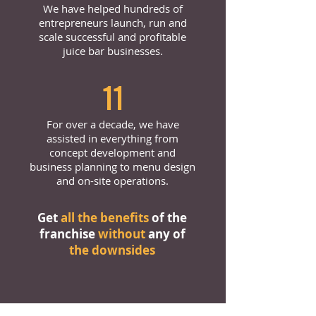
We have helped hundreds of
entrepreneurs launch, run and
scale successful and profitable
juice bar businesses.
11
For over a decade, we have
assisted in everything from
concept development and
business planning to menu design
and on-site operations.
Get
all the benefits
of the
franchise
without
any of
the downsides