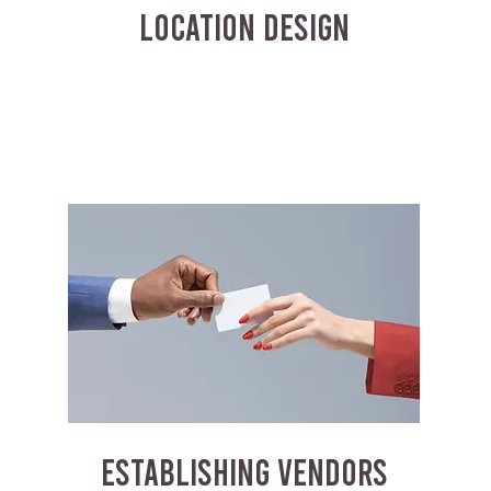
LOCATION DESIGN
ESTABLISHING VENDORS