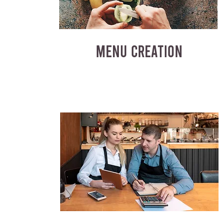
MENU CREATION