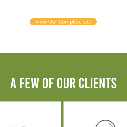
View Our Complete List
A FEW OF OUR CLIENTS