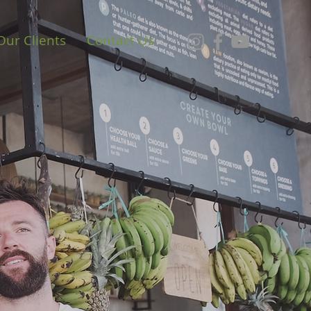
Our Clients
Contact Us