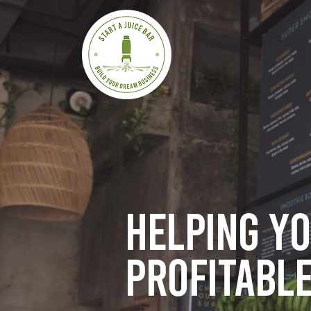
Helping y
profitable