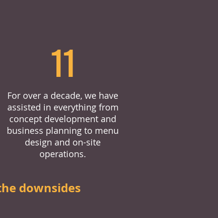
11
For over a decade, we have
assisted in everything from
concept development and
business planning to menu
design and on-site
operations.
the downsides