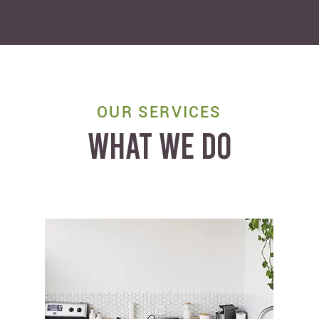
OUR SERVICES
WHAT WE DO