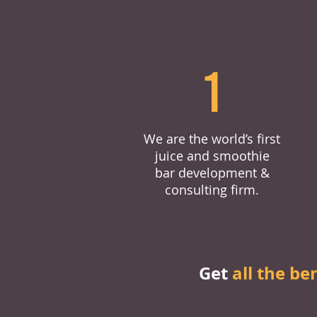
1
We are the world’s first
juice and smoothie
bar development &
consulting firm.
Get
all the be