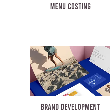
MENU COSTING
BRAND DEVELOPMENT