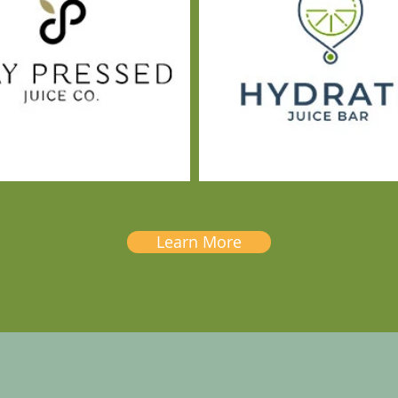
Learn More