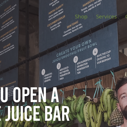
Shop
Services
ou open
a
 juice bar