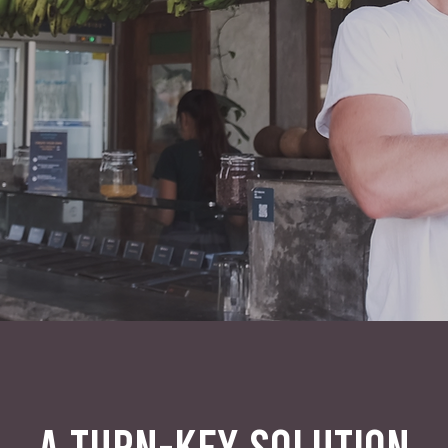
A TURN-KEY SOLUTION