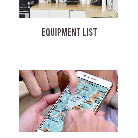
EQUIPMENT LIST