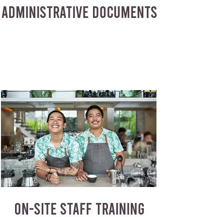
ADMINISTRATIVE DOCUMENTS
ON-SITE STAFF TRAINING