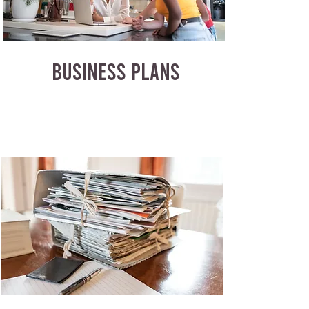
BUSINESS PLANS