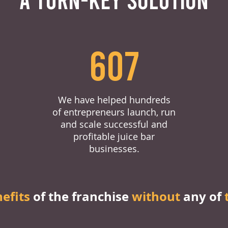
607
We have helped hundreds
of entrepreneurs launch, run
and scale successful and
profitable juice bar
businesses.
nefits
of the franchise
without
any of