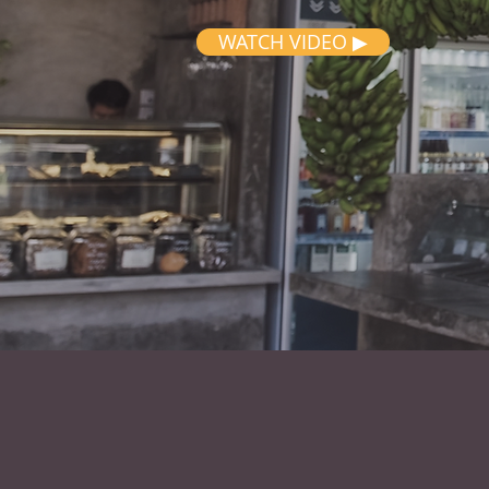
WATCH VIDEO ▶