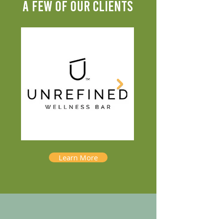
A FEW OF OUR CLIENTS
Learn More