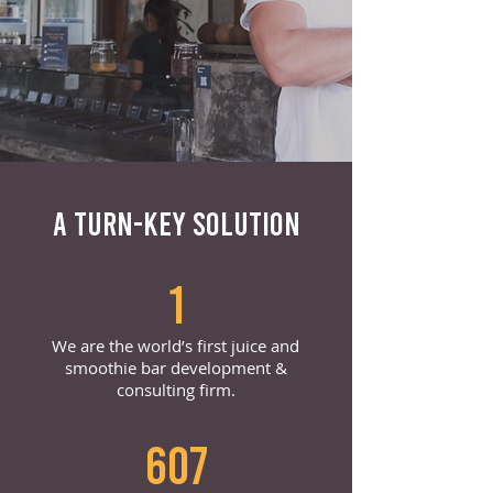
A TURN-KEY SOLUTION
1
We are the world’s first juice and
smoothie bar development &
consulting firm.
607