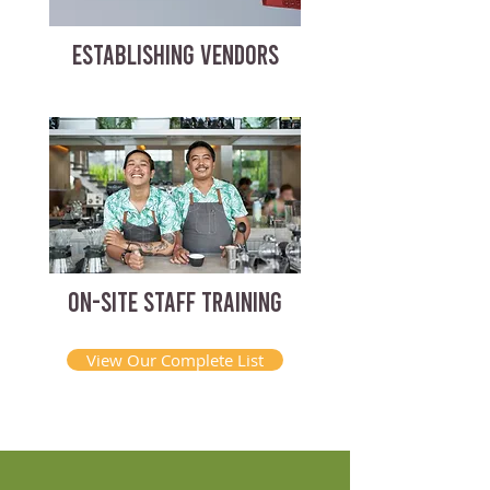
ESTABLISHING VENDORS
ON-SITE STAFF TRAINING
View Our Complete List