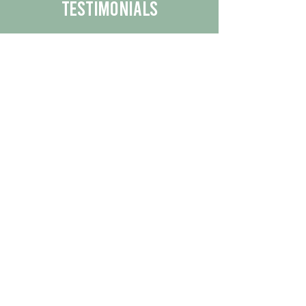
Testimonials
We are proud to share the positive
experiences our customers have had
with our business.
By reading their feedback, you can
get a better understanding of the
quality of our products/services.
Check Out More