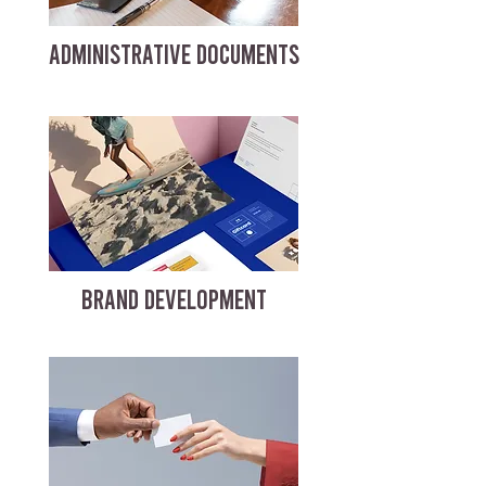
ADMINISTRATIVE DOCUMENTS
BRAND DEVELOPMENT