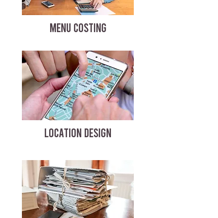
MENU COSTING
LOCATION DESIGN