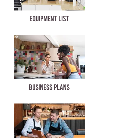
EQUIPMENT LIST
BUSINESS PLANS