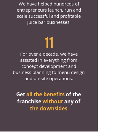
We have helped hundreds of
entrepreneurs launch, run and
scale successful and profitable
juice bar businesses.
11
For over a decade, we have
assisted in everything from
concept development and
business planning to menu design
and on-site operations.
Get
all the benefits
of the
franchise
without
any of
the downsides