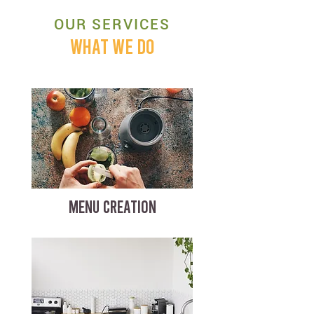
OUR SERVICES
WHAT WE DO
MENU CREATION