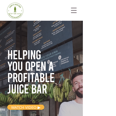
Helping
you open
a
profitable
juice bar
WATCH VIDEO ▶