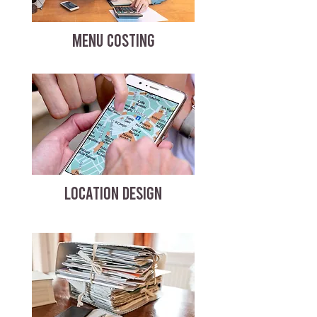
MENU COSTING
LOCATION DESIGN