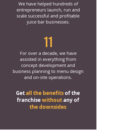
We have helped hundreds of
entrepreneurs launch, run and
scale successful and profitable
juice bar businesses.
11
For over a decade, we have
assisted in everything from
concept development and
business planning to menu design
and on-site operations.
Get
all the benefits
of the
franchise
without
any of
the downsides