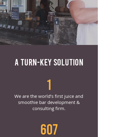
A TURN-KEY SOLUTION
1
We are the world’s first juice and
smoothie bar development &
consulting firm.
607