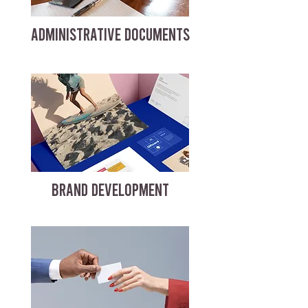
ADMINISTRATIVE DOCUMENTS
BRAND DEVELOPMENT