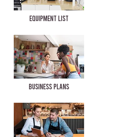
EQUIPMENT LIST
BUSINESS PLANS