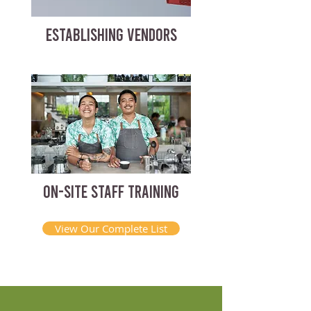
ESTABLISHING VENDORS
ON-SITE STAFF TRAINING
View Our Complete List