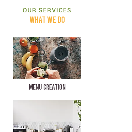
OUR SERVICES
WHAT WE DO
MENU CREATION