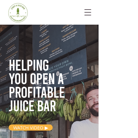
Helping
you open
a
profitable
juice bar
WATCH VIDEO ▶