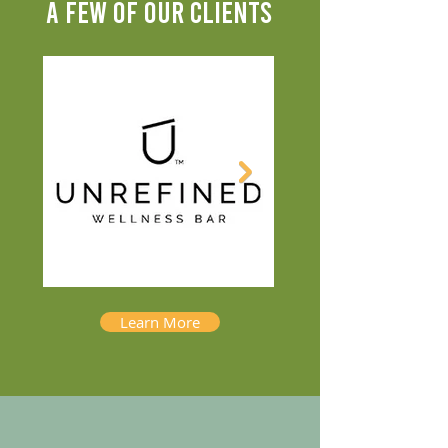
A FEW OF OUR CLIENTS
Learn More