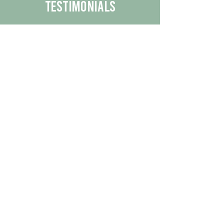
Testimonials
We are proud to share the positive
experiences our customers have had
with our business.
By reading their feedback, you can
get a better understanding of the
quality of our products/services.
Check Out More