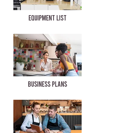
EQUIPMENT LIST
BUSINESS PLANS