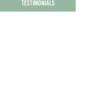
Testimonials
We are proud to share the positive
experiences our customers have had
with our business.
By reading their feedback, you can
get a better understanding of the
quality of our products/services.
Check Out More