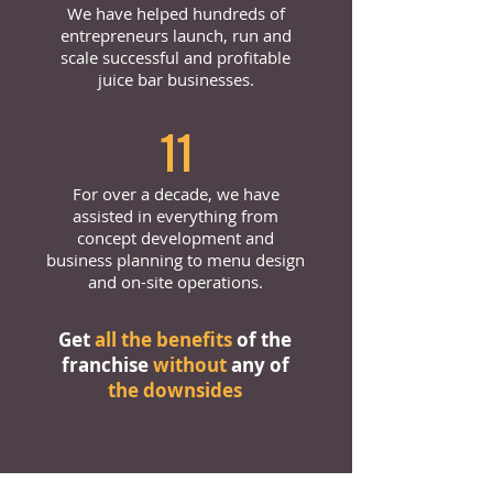
We have helped hundreds of
entrepreneurs launch, run and
scale successful and profitable
juice bar businesses.
11
For over a decade, we have
assisted in everything from
concept development and
business planning to menu design
and on-site operations.
Get
all the benefits
of the
franchise
without
any of
the downsides