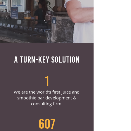
A TURN-KEY SOLUTION
1
We are the world’s first juice and
smoothie bar development &
consulting firm.
607