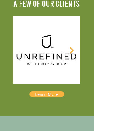
A FEW OF OUR CLIENTS
Learn More