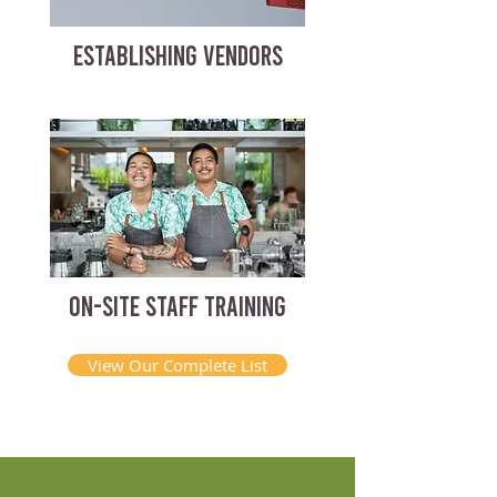
ESTABLISHING VENDORS
ON-SITE STAFF TRAINING
View Our Complete List