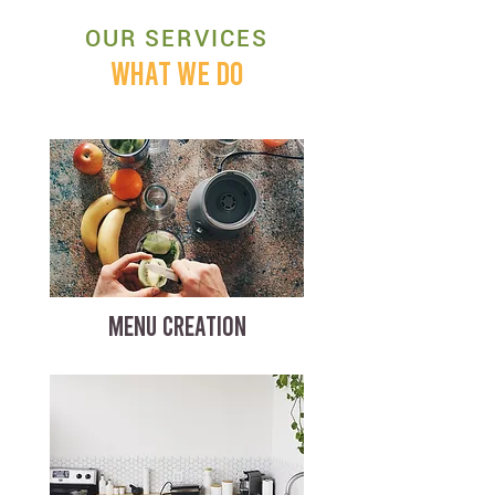
OUR SERVICES
WHAT WE DO
MENU CREATION