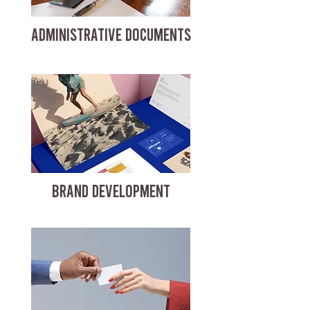
ADMINISTRATIVE DOCUMENTS
BRAND DEVELOPMENT