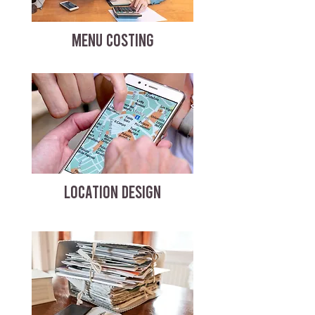
MENU COSTING
LOCATION DESIGN