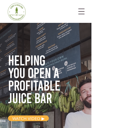
Helping
you open
a
profitable
juice bar
WATCH VIDEO ▶