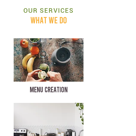
OUR SERVICES
WHAT WE DO
MENU CREATION