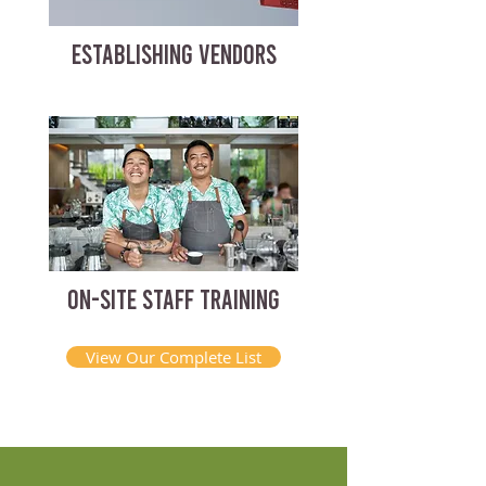
ESTABLISHING VENDORS
ON-SITE STAFF TRAINING
View Our Complete List