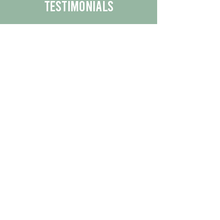
Testimonials
We are proud to share the positive
experiences our customers have had
with our business.
By reading their feedback, you can
get a better understanding of the
quality of our products/services.
Check Out More