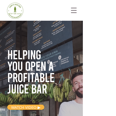
Helping
you open
a
profitable
juice bar
WATCH VIDEO ▶