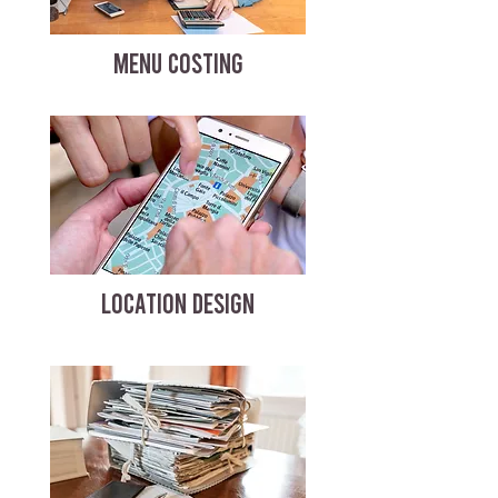
MENU COSTING
LOCATION DESIGN