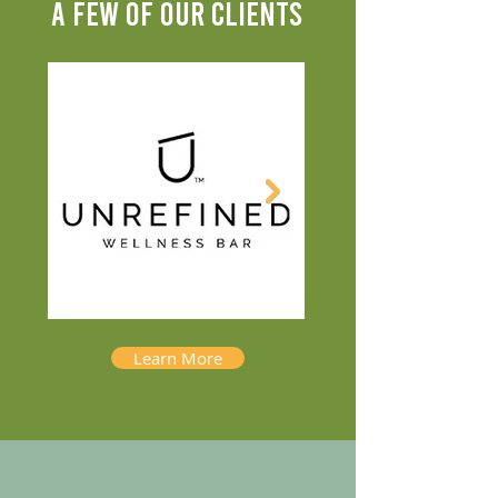
A FEW OF OUR CLIENTS
Learn More