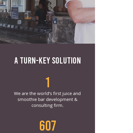
A TURN-KEY SOLUTION
1
We are the world’s first juice and
smoothie bar development &
consulting firm.
607