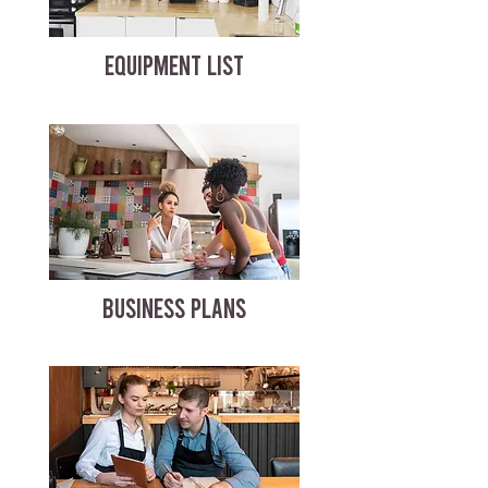
EQUIPMENT LIST
BUSINESS PLANS