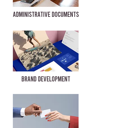
ADMINISTRATIVE DOCUMENTS
BRAND DEVELOPMENT