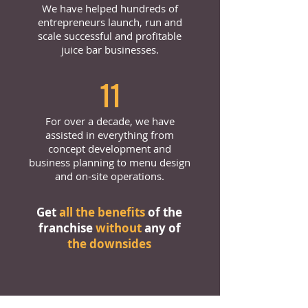
We have helped hundreds of
entrepreneurs launch, run and
scale successful and profitable
juice bar businesses.
11
For over a decade, we have
assisted in everything from
concept development and
business planning to menu design
and on-site operations.
Get
all the benefits
of the
franchise
without
any of
the downsides