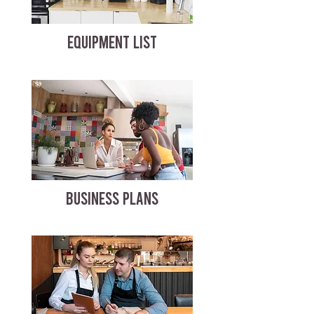
EQUIPMENT LIST
BUSINESS PLANS