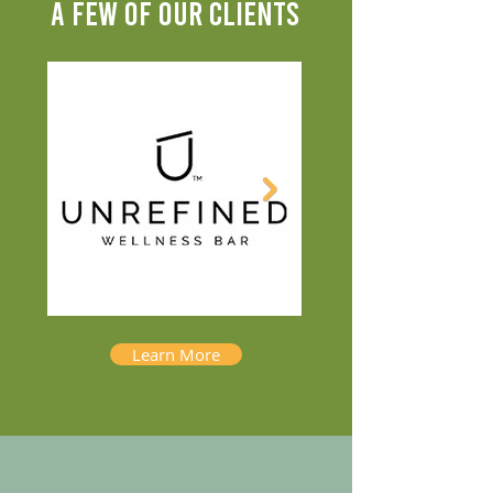
A FEW OF OUR CLIENTS
Learn More