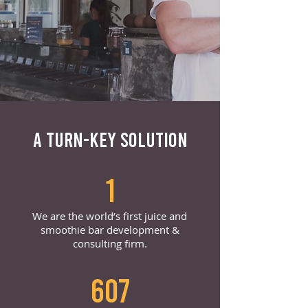
A TURN-KEY SOLUTION
1
We are the world’s first juice and
smoothie bar development &
consulting firm.
607