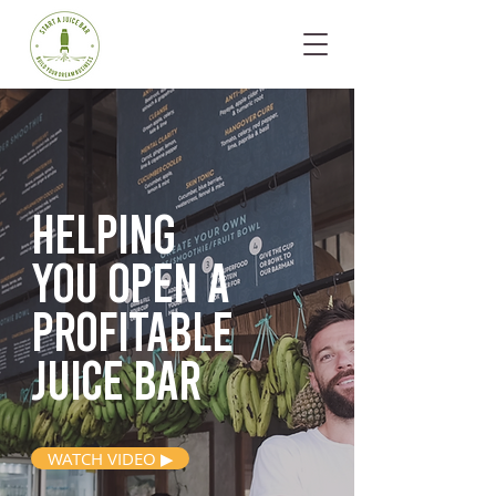
Helping
you open
a
profitable
juice bar
WATCH VIDEO ▶