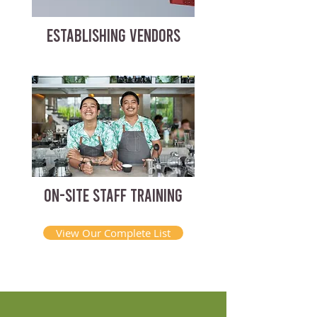
ESTABLISHING VENDORS
ON-SITE STAFF TRAINING
View Our Complete List