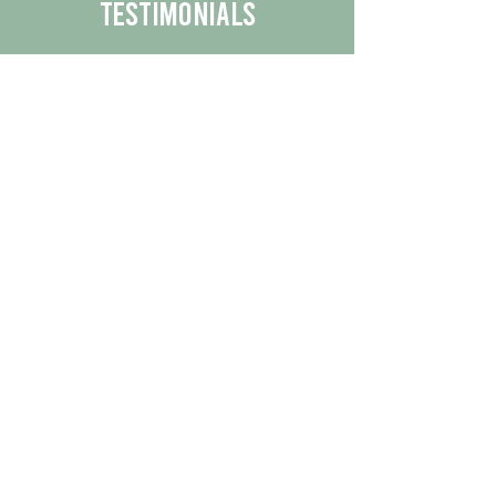
Testimonials
We are proud to share the positive
experiences our customers have had
with our business.
By reading their feedback, you can
get a better understanding of the
quality of our products/services.
Check Out More