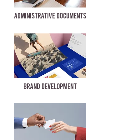
ADMINISTRATIVE DOCUMENTS
BRAND DEVELOPMENT