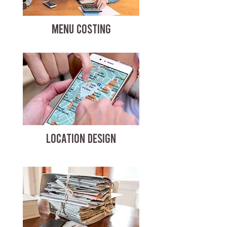
MENU COSTING
LOCATION DESIGN