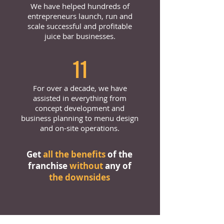
We have helped hundreds of
entrepreneurs launch, run and
scale successful and profitable
juice bar businesses.
11
For over a decade, we have
assisted in everything from
concept development and
business planning to menu design
and on-site operations.
Get
all the benefits
of the
franchise
without
any of
the downsides