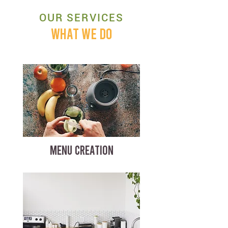
OUR SERVICES
WHAT WE DO
MENU CREATION