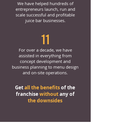
We have helped hundreds of
entrepreneurs launch, run and
scale successful and profitable
juice bar businesses.
11
For over a decade, we have
assisted in everything from
concept development and
business planning to menu design
and on-site operations.
Get
all the benefits
of the
franchise
without
any of
the downsides