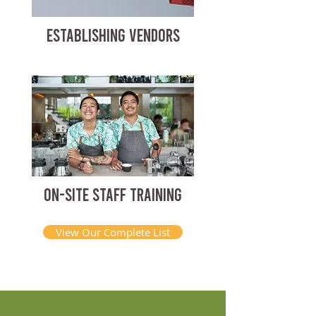
ESTABLISHING VENDORS
ON-SITE STAFF TRAINING
View Our Complete List