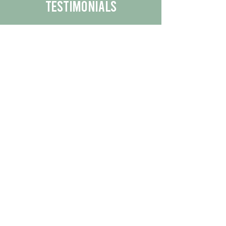
Testimonials
We are proud to share the positive
experiences our customers have had
with our business.
By reading their feedback, you can
get a better understanding of the
quality of our products/services.
Check Out More