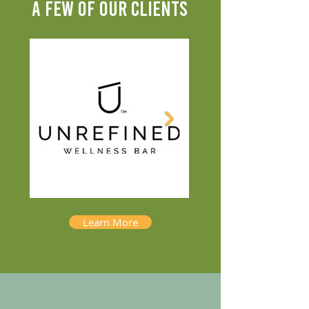
A FEW OF OUR CLIENTS
Learn More