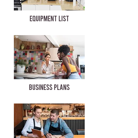
EQUIPMENT LIST
BUSINESS PLANS