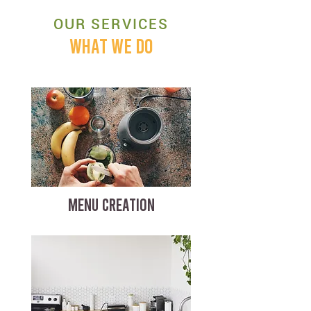
OUR SERVICES
WHAT WE DO
MENU CREATION