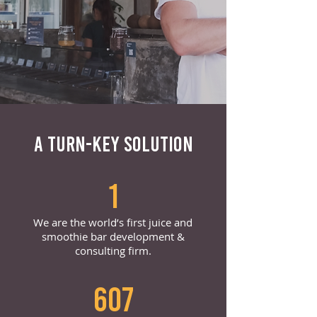
A TURN-KEY SOLUTION
1
We are the world’s first juice and
smoothie bar development &
consulting firm.
607