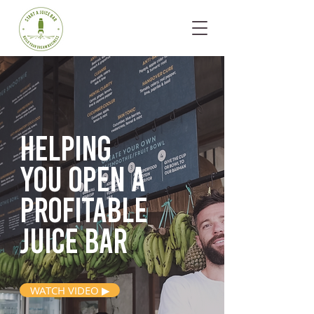
Helping
you open
a
profitable
juice bar
WATCH VIDEO ▶