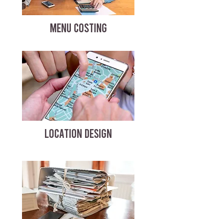
MENU COSTING
LOCATION DESIGN