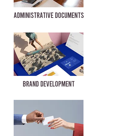
ADMINISTRATIVE DOCUMENTS
BRAND DEVELOPMENT