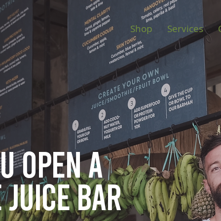
Shop
Services
ou open
a
 juice bar