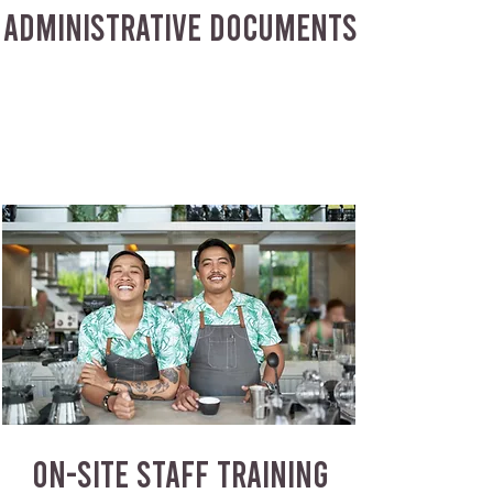
ADMINISTRATIVE DOCUMENTS
ON-SITE STAFF TRAINING