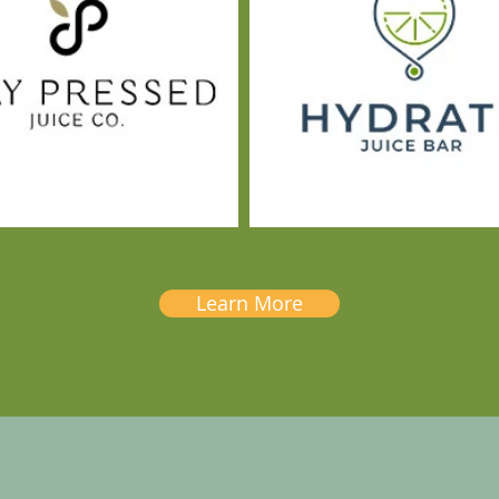
Learn More