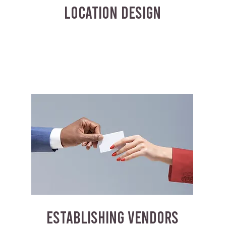
LOCATION DESIGN
ESTABLISHING VENDORS