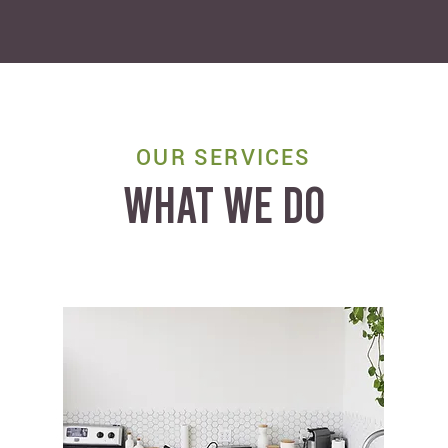
OUR SERVICES
WHAT WE DO