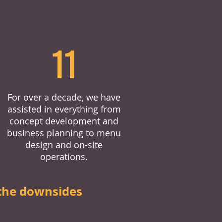
11
For over a decade, we have
assisted in everything from
concept development and
business planning to menu
design and on-site
operations.
the downsides