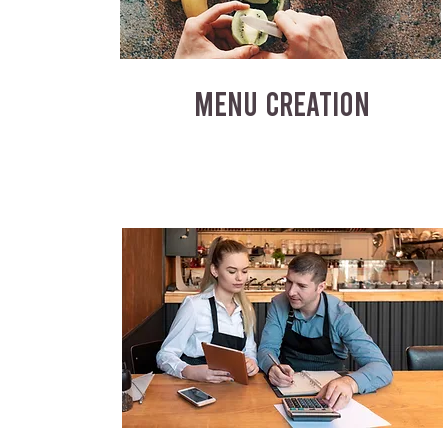
MENU CREATION