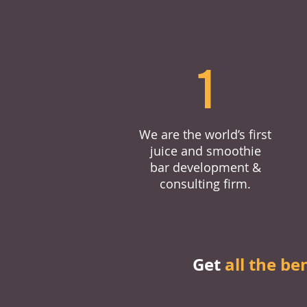
1
We are the world’s first
juice and smoothie
bar development &
consulting firm.
Get
all the be