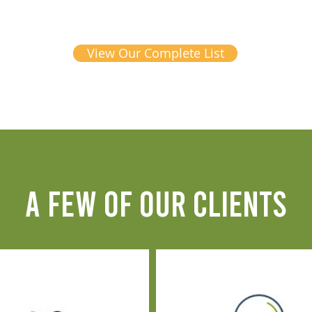
View Our Complete List
A FEW OF OUR CLIENTS