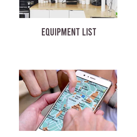
EQUIPMENT LIST