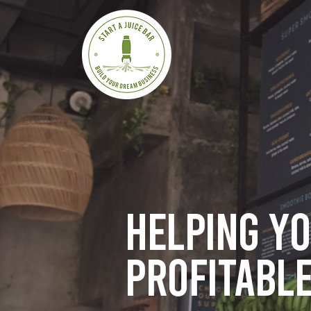
Helping y
profitable