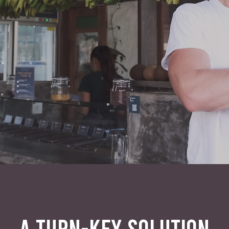
A TURN-KEY SOLUTION