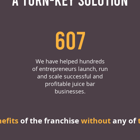
607
We have helped hundreds
of entrepreneurs launch, run
and scale successful and
profitable juice bar
businesses.
nefits
of the franchise
without
any of