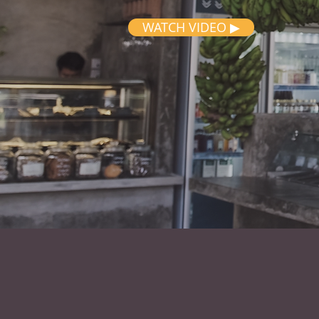
WATCH VIDEO ▶