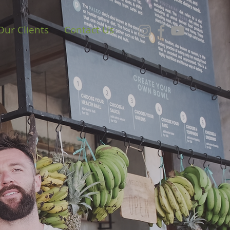
Our Clients
Contact Us