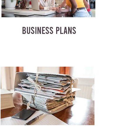
BUSINESS PLANS