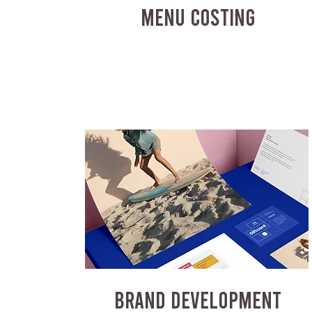
MENU COSTING
BRAND DEVELOPMENT