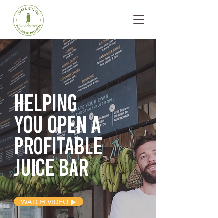
Helping
you open
a
profitable
juice bar
WATCH VIDEO ▶