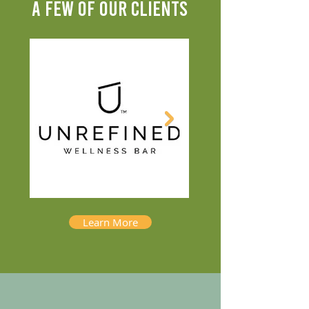
A FEW OF OUR CLIENTS
Learn More