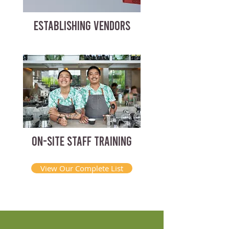
ESTABLISHING VENDORS
ON-SITE STAFF TRAINING
View Our Complete List