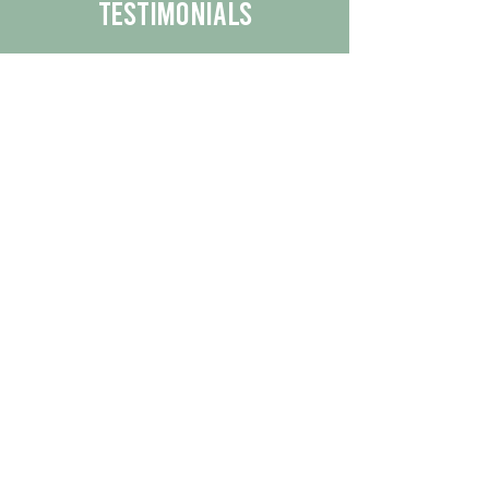
Testimonials
We are proud to share the positive
experiences our customers have had
with our business.
By reading their feedback, you can
get a better understanding of the
quality of our products/services.
Check Out More