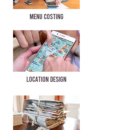
MENU COSTING
LOCATION DESIGN