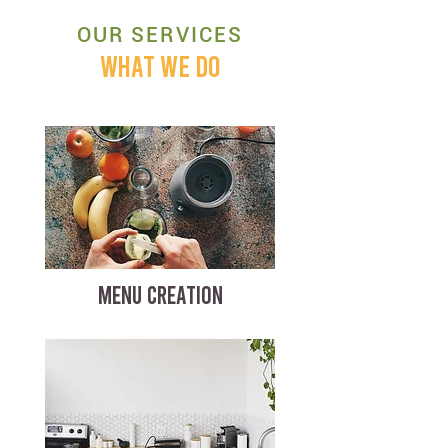
OUR SERVICES
WHAT WE DO
MENU CREATION