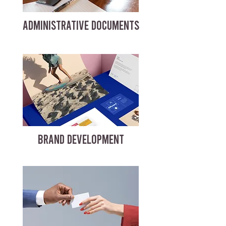
ADMINISTRATIVE DOCUMENTS
BRAND DEVELOPMENT