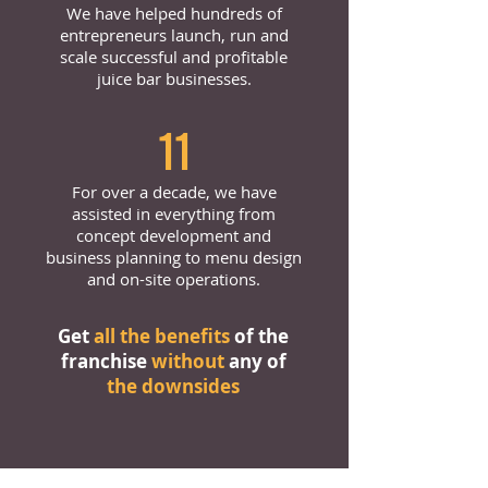
We have helped hundreds of
entrepreneurs launch, run and
scale successful and profitable
juice bar businesses.
11
For over a decade, we have
assisted in everything from
concept development and
business planning to menu design
and on-site operations.
Get
all the benefits
of the
franchise
without
any of
the downsides