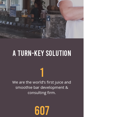
A TURN-KEY SOLUTION
1
We are the world’s first juice and
smoothie bar development &
consulting firm.
607