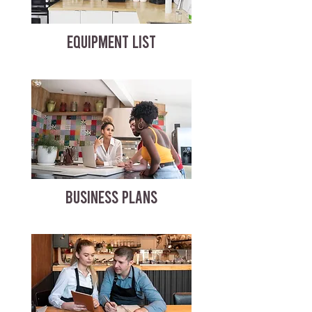
EQUIPMENT LIST
BUSINESS PLANS