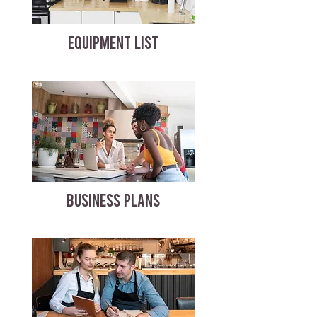
EQUIPMENT LIST
BUSINESS PLANS