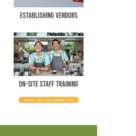
ESTABLISHING VENDORS
ON-SITE STAFF TRAINING
View Our Complete List