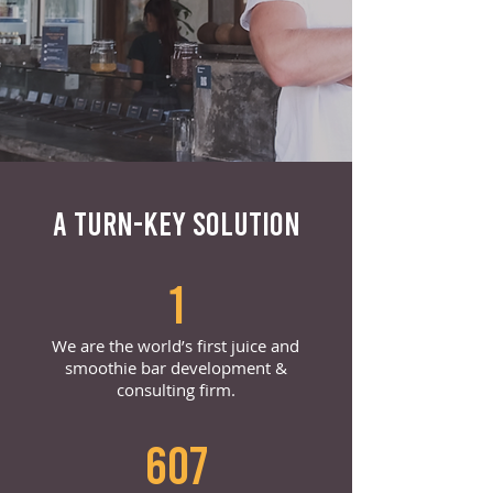
A TURN-KEY SOLUTION
1
We are the world’s first juice and
smoothie bar development &
consulting firm.
607