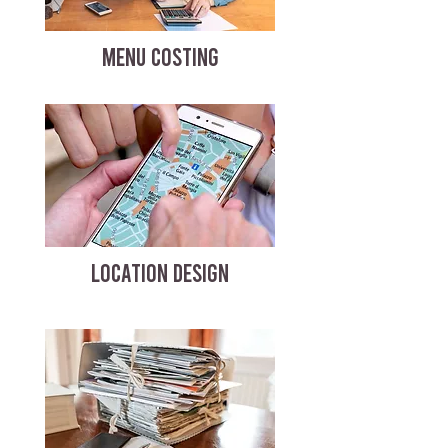
MENU COSTING
LOCATION DESIGN