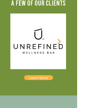
A FEW OF OUR CLIENTS
Learn More