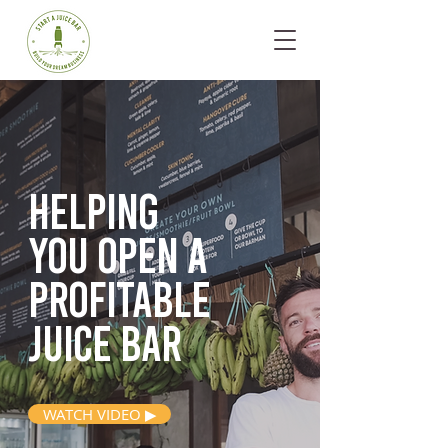
Helping
you open
a
profitable
juice bar
WATCH VIDEO ▶