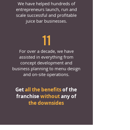
We have helped hundreds of
entrepreneurs launch, run and
scale successful and profitable
juice bar businesses.
11
For over a decade, we have
assisted in everything from
concept development and
business planning to menu design
and on-site operations.
Get
all the benefits
of the
franchise
without
any of
the downsides