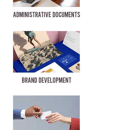
ADMINISTRATIVE DOCUMENTS
BRAND DEVELOPMENT