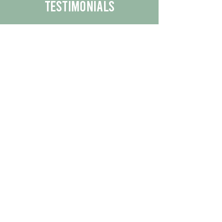
Testimonials
We are proud to share the positive
experiences our customers have had
with our business.
By reading their feedback, you can
get a better understanding of the
quality of our products/services.
Check Out More