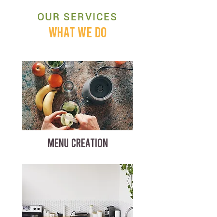
OUR SERVICES
WHAT WE DO
MENU CREATION