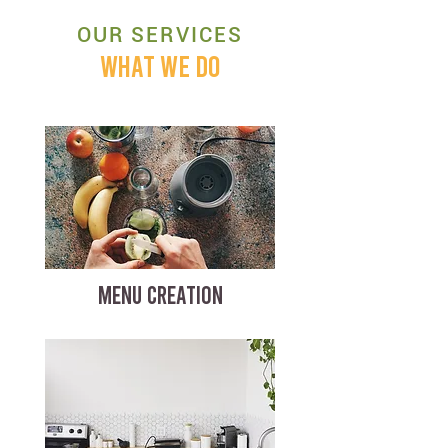
OUR SERVICES
WHAT WE DO
MENU CREATION