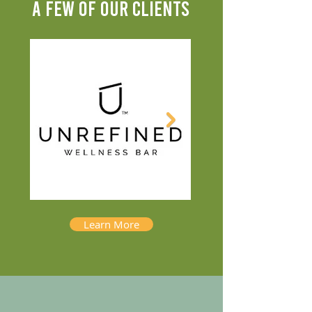
A FEW OF OUR CLIENTS
Learn More