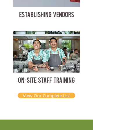
ESTABLISHING VENDORS
ON-SITE STAFF TRAINING
View Our Complete List