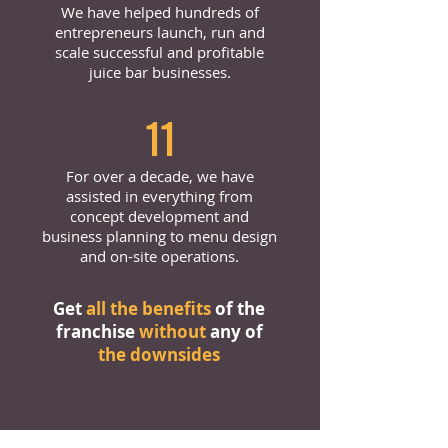
We have helped hundreds of
entrepreneurs launch, run and
scale successful and profitable
juice bar businesses.
11
For over a decade, we have
assisted in everything from
concept development and
business planning to menu design
and on-site operations.
Get
all the benefits
of the
franchise
without
any of
the downsides