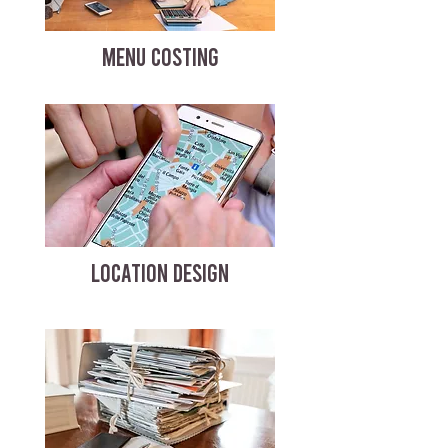
MENU COSTING
LOCATION DESIGN