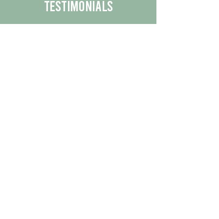
Testimonials
We are proud to share the positive
experiences our customers have had
with our business.
By reading their feedback, you can
get a better understanding of the
quality of our products/services.
Check Out More