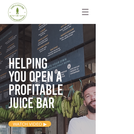
Helping
you open
a
profitable
juice bar
WATCH VIDEO ▶