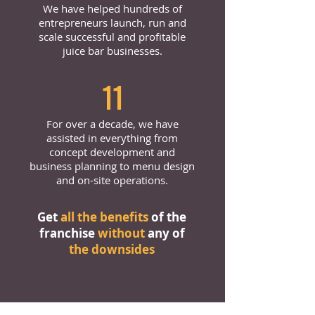
We have helped hundreds of
entrepreneurs launch, run and
scale successful and profitable
juice bar businesses.
11
For over a decade, we have
assisted in everything from
concept development and
business planning to menu design
and on-site operations.
Get
all the benefits
of the
franchise
without
any of
the downsides