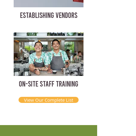
ESTABLISHING VENDORS
ON-SITE STAFF TRAINING
View Our Complete List