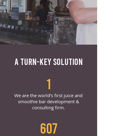
A TURN-KEY SOLUTION
1
We are the world’s first juice and
smoothie bar development &
consulting firm.
607