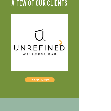
A FEW OF OUR CLIENTS
Learn More