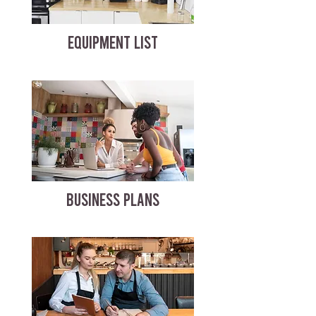
EQUIPMENT LIST
BUSINESS PLANS