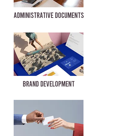
ADMINISTRATIVE DOCUMENTS
BRAND DEVELOPMENT