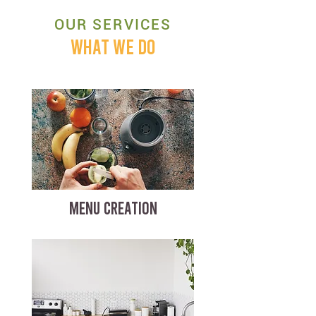
OUR SERVICES
WHAT WE DO
MENU CREATION