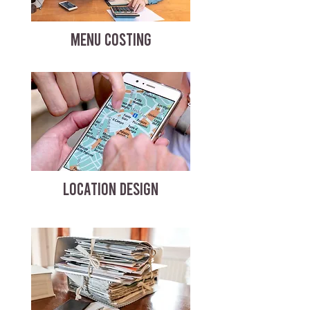
MENU COSTING
LOCATION DESIGN