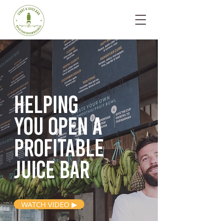
Helping
you open
a
profitable
juice bar
WATCH VIDEO ▶