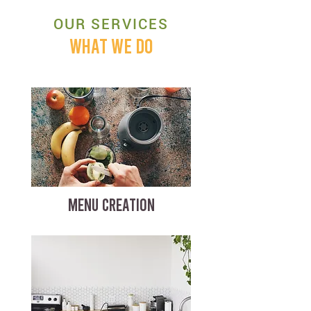
OUR SERVICES
WHAT WE DO
MENU CREATION