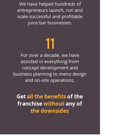
We have helped hundreds of
entrepreneurs launch, run and
scale successful and profitable
juice bar businesses.
11
For over a decade, we have
assisted in everything from
concept development and
business planning to menu design
and on-site operations.
Get
all the benefits
of the
franchise
without
any of
the downsides