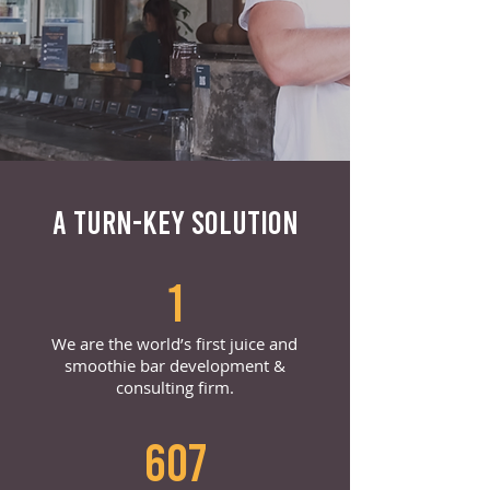
A TURN-KEY SOLUTION
1
We are the world’s first juice and
smoothie bar development &
consulting firm.
607