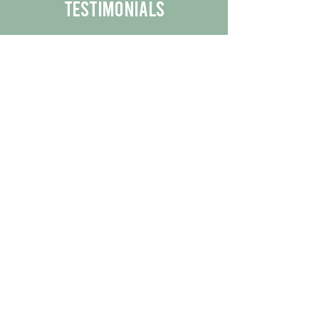
Testimonials
We are proud to share the positive
experiences our customers have had
with our business.
By reading their feedback, you can
get a better understanding of the
quality of our products/services.
Check Out More