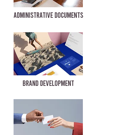
ADMINISTRATIVE DOCUMENTS
BRAND DEVELOPMENT