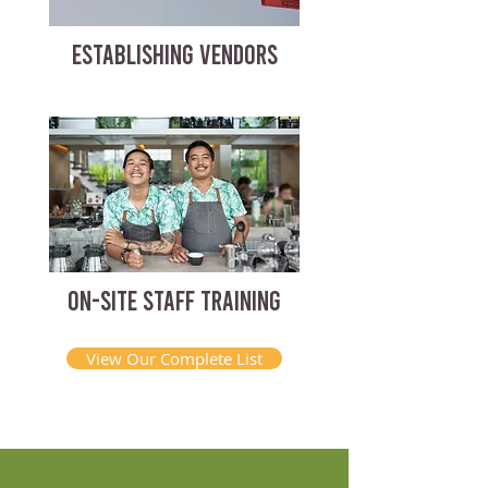
ESTABLISHING VENDORS
ON-SITE STAFF TRAINING
View Our Complete List