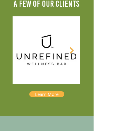
A FEW OF OUR CLIENTS
Learn More