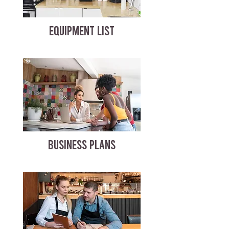
EQUIPMENT LIST
BUSINESS PLANS