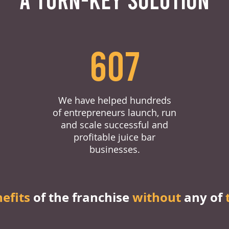
607
We have helped hundreds
of entrepreneurs launch, run
and scale successful and
profitable juice bar
businesses.
nefits
of the franchise
without
any of