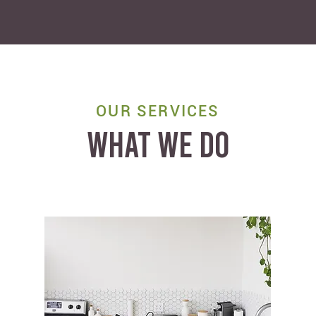
OUR SERVICES
WHAT WE DO