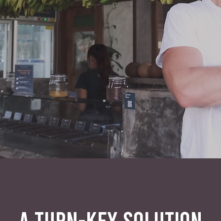
A TURN-KEY SOLUTION