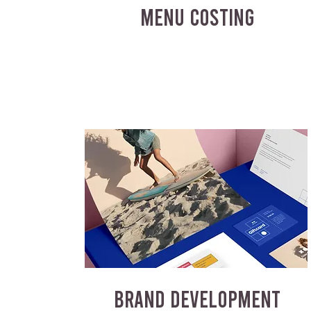
MENU COSTING
BRAND DEVELOPMENT