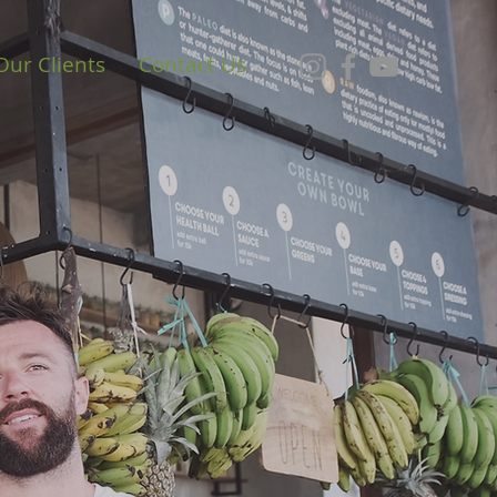
Our Clients
Contact Us