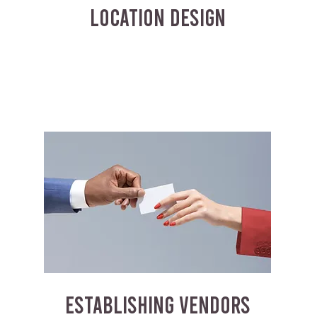
LOCATION DESIGN
ESTABLISHING VENDORS