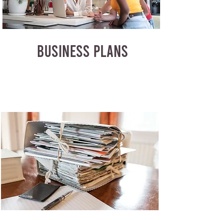
BUSINESS PLANS