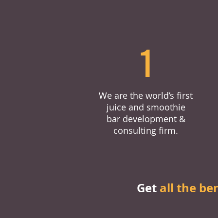
1
We are the world’s first
juice and smoothie
bar development &
consulting firm.
Get
all the be