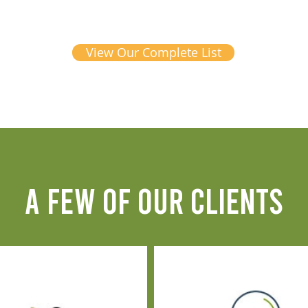
View Our Complete List
A FEW OF OUR CLIENTS