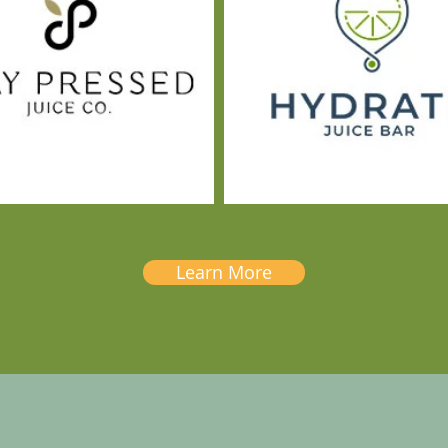
Learn More