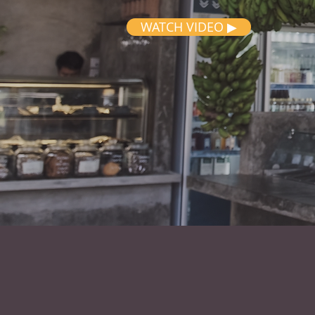
WATCH VIDEO ▶