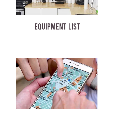
EQUIPMENT LIST