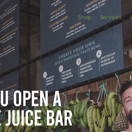
Shop
Services
ou open
a
 juice bar