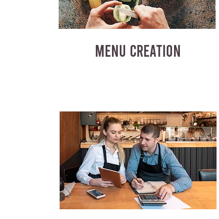
MENU CREATION