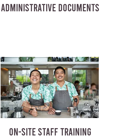
ADMINISTRATIVE DOCUMENTS
ON-SITE STAFF TRAINING