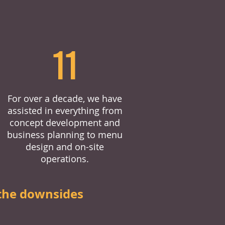
11
For over a decade, we have
assisted in everything from
concept development and
business planning to menu
design and on-site
operations.
the downsides