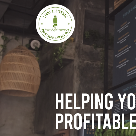
Helping y
profitable