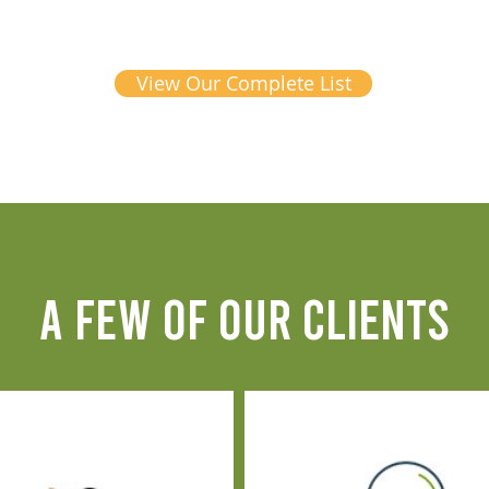
View Our Complete List
A FEW OF OUR CLIENTS