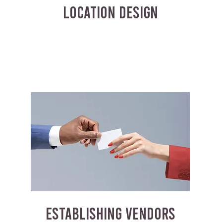
LOCATION DESIGN
ESTABLISHING VENDORS