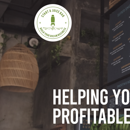
Helping y
profitable