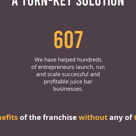
607
We have helped hundreds
of entrepreneurs launch, run
and scale successful and
profitable juice bar
businesses.
nefits
of the franchise
without
any of