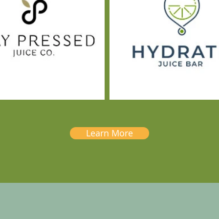
Learn More