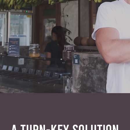
A TURN-KEY SOLUTION