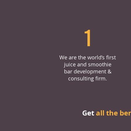
1
We are the world’s first
juice and smoothie
bar development &
consulting firm.
Get
all the be