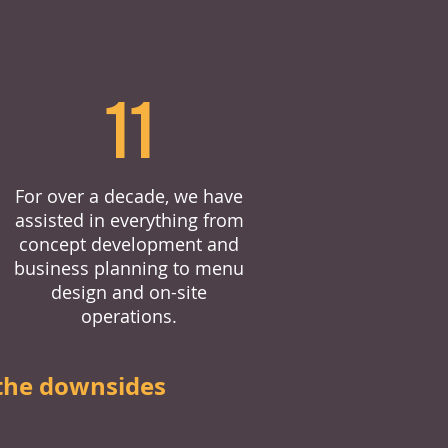
11
For over a decade, we have
assisted in everything from
concept development and
business planning to menu
design and on-site
operations.
the downsides