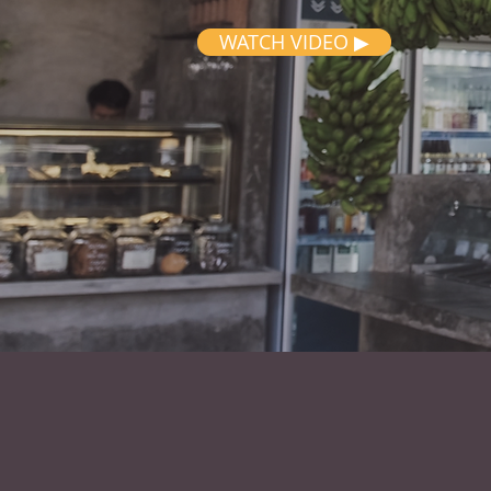
WATCH VIDEO ▶