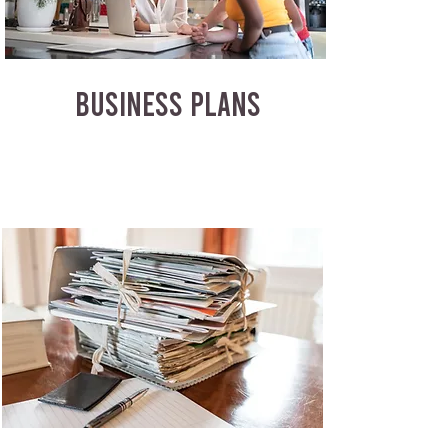
BUSINESS PLANS