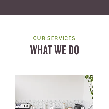
OUR SERVICES
WHAT WE DO