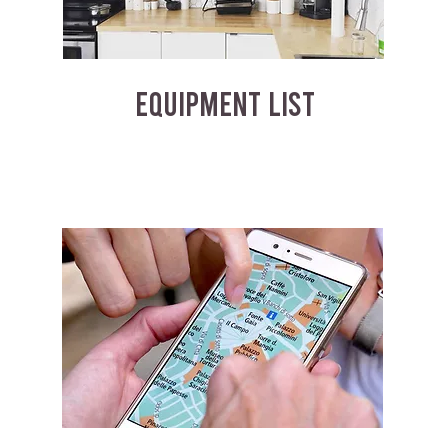
EQUIPMENT LIST