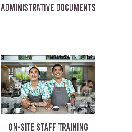
ADMINISTRATIVE DOCUMENTS
ON-SITE STAFF TRAINING