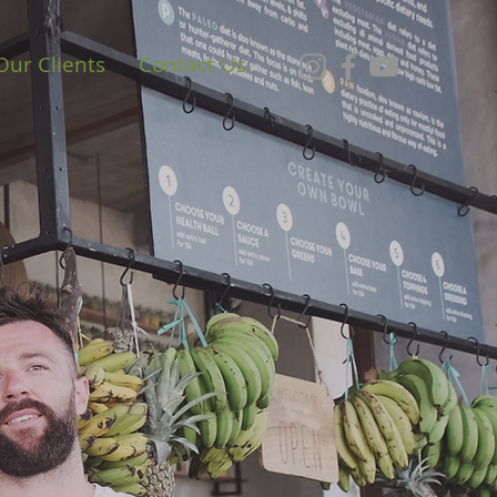
Our Clients
Contact Us