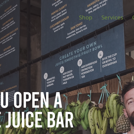
Shop
Services
ou open
a
 juice bar