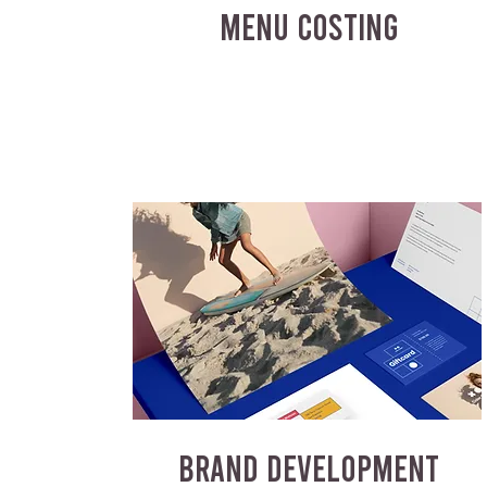
MENU COSTING
BRAND DEVELOPMENT