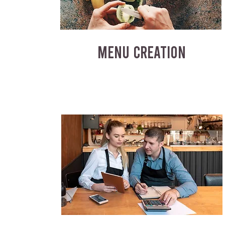
MENU CREATION