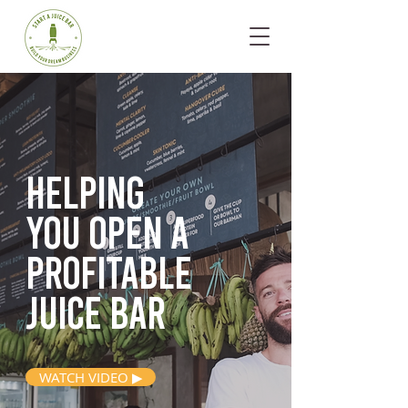
Helping
you open
a
profitable
juice bar
WATCH VIDEO ▶