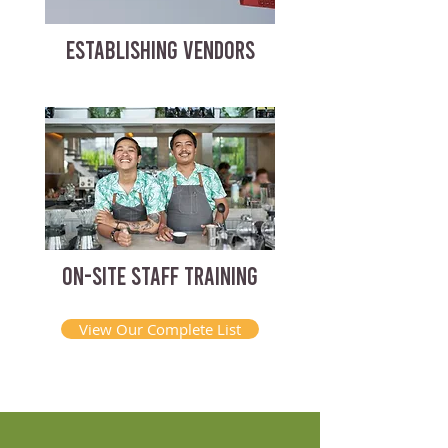
ESTABLISHING VENDORS
ON-SITE STAFF TRAINING
View Our Complete List