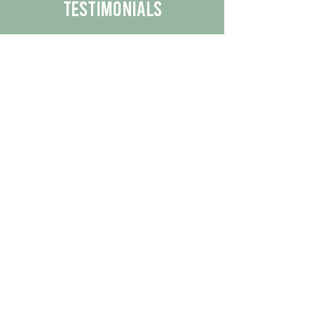
Testimonials
We are proud to share the positive
experiences our customers have had
with our business.
By reading their feedback, you can
get a better understanding of the
quality of our products/services.
Check Out More