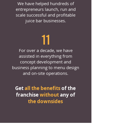
We have helped hundreds of
entrepreneurs launch, run and
scale successful and profitable
juice bar businesses.
11
For over a decade, we have
assisted in everything from
concept development and
business planning to menu design
and on-site operations.
Get
all the benefits
of the
franchise
without
any of
the downsides