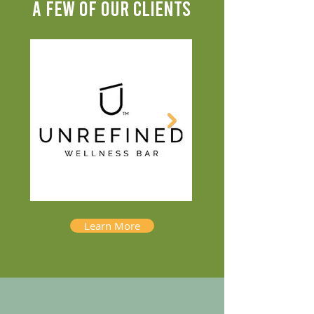
A FEW OF OUR CLIENTS
Learn More