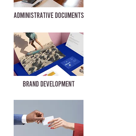
ADMINISTRATIVE DOCUMENTS
BRAND DEVELOPMENT