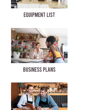
EQUIPMENT LIST
BUSINESS PLANS