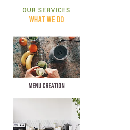
OUR SERVICES
WHAT WE DO
MENU CREATION