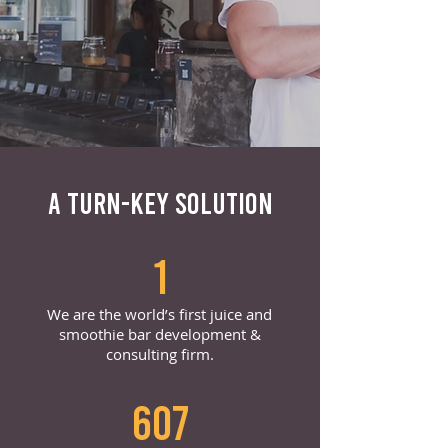
A TURN-KEY SOLUTION
1
We are the world’s first juice and
smoothie bar development &
consulting firm.
607