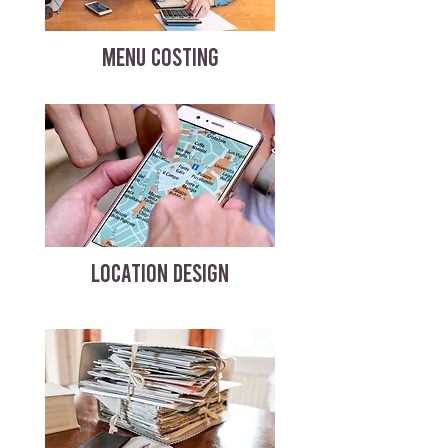
MENU COSTING
LOCATION DESIGN