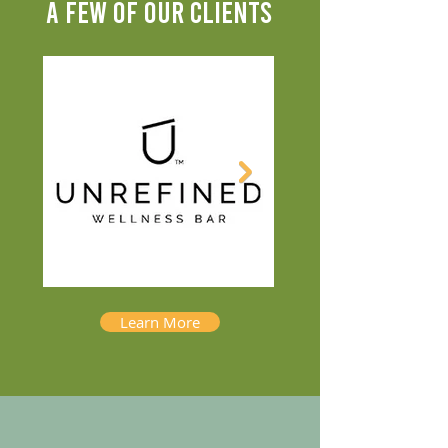
A FEW OF OUR CLIENTS
Learn More