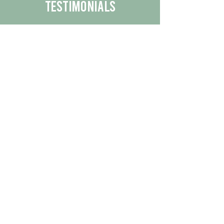
Testimonials
We are proud to share the positive
experiences our customers have had
with our business.
By reading their feedback, you can
get a better understanding of the
quality of our products/services.
Check Out More