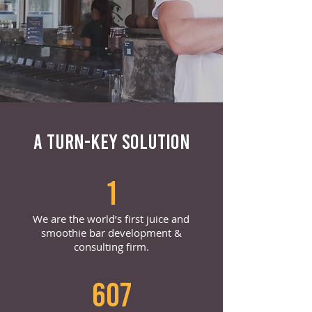
A TURN-KEY SOLUTION
1
We are the world’s first juice and
smoothie bar development &
consulting firm.
607