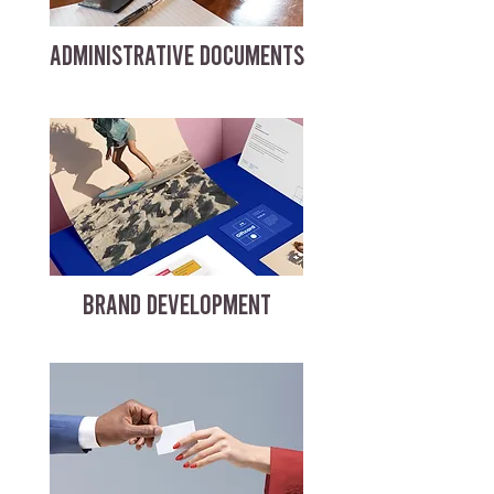
ADMINISTRATIVE DOCUMENTS
BRAND DEVELOPMENT