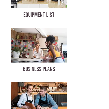
EQUIPMENT LIST
BUSINESS PLANS