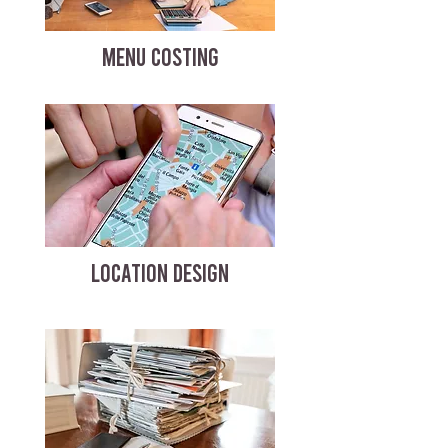
MENU COSTING
LOCATION DESIGN