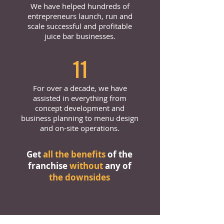
We have helped hundreds of
entrepreneurs launch, run and
scale successful and profitable
juice bar businesses.
11
For over a decade, we have
assisted in everything from
concept development and
business planning to menu design
and on-site operations.
Get
all the benefits
of the
franchise
without
any of
the downsides