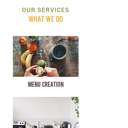
OUR SERVICES
WHAT WE DO
MENU CREATION