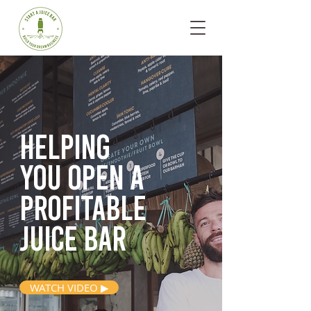
Helping
you open
a
profitable
juice bar
WATCH VIDEO ▶