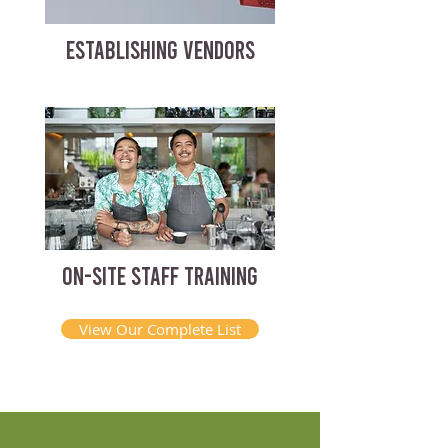
ESTABLISHING VENDORS
ON-SITE STAFF TRAINING
View Our Complete List