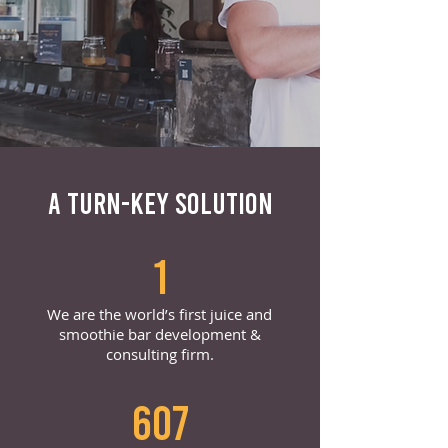
A TURN-KEY SOLUTION
1
We are the world’s first juice and
smoothie bar development &
consulting firm.
607