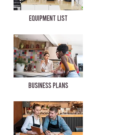
EQUIPMENT LIST
BUSINESS PLANS