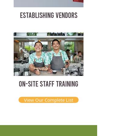
ESTABLISHING VENDORS
ON-SITE STAFF TRAINING
View Our Complete List