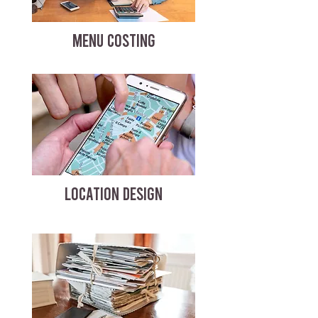
MENU COSTING
LOCATION DESIGN