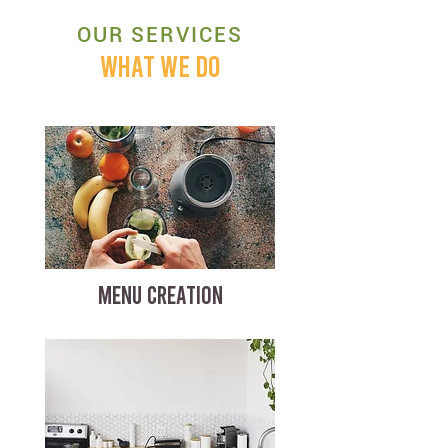
OUR SERVICES
WHAT WE DO
MENU CREATION