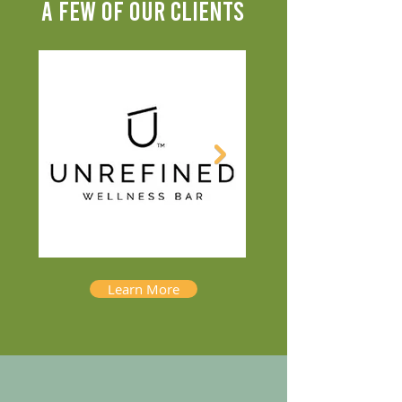
A FEW OF OUR CLIENTS
Learn More