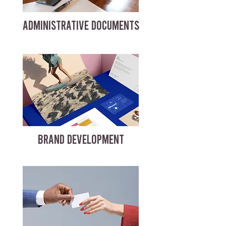
ADMINISTRATIVE DOCUMENTS
BRAND DEVELOPMENT