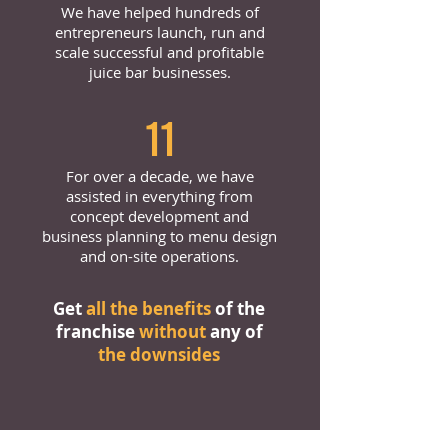
We have helped hundreds of
entrepreneurs launch, run and
scale successful and profitable
juice bar businesses.
11
For over a decade, we have
assisted in everything from
concept development and
business planning to menu design
and on-site operations.
Get
all the benefits
of the
franchise
without
any of
the downsides