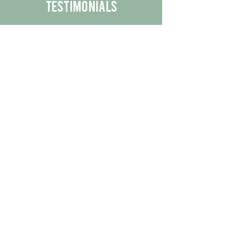
Testimonials
We are proud to share the positive
experiences our customers have had
with our business.
By reading their feedback, you can
get a better understanding of the
quality of our products/services.
Check Out More