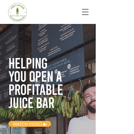
Helping
you open
a
profitable
juice bar
WATCH VIDEO ▶