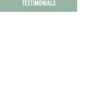
Testimonials
We are proud to share the positive
experiences our customers have had
with our business.
By reading their feedback, you can
get a better understanding of the
quality of our products/services.
Check Out More