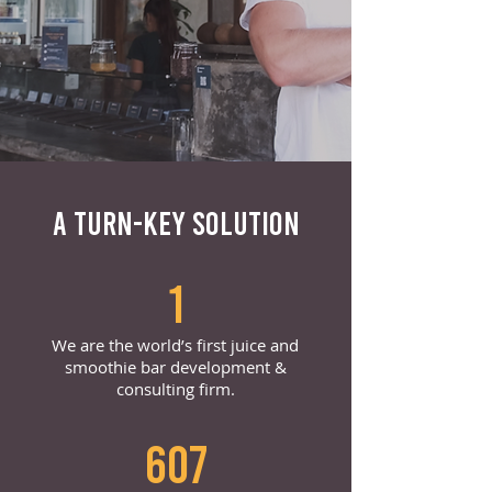
A TURN-KEY SOLUTION
1
We are the world’s first juice and
smoothie bar development &
consulting firm.
607