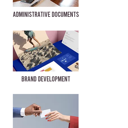
ADMINISTRATIVE DOCUMENTS
BRAND DEVELOPMENT