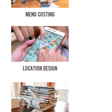
MENU COSTING
LOCATION DESIGN