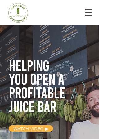
Helping
you open
a
profitable
juice bar
WATCH VIDEO ▶