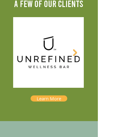
A FEW OF OUR CLIENTS
Learn More