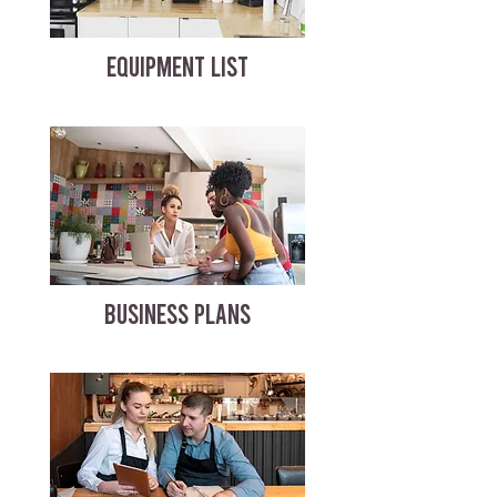
EQUIPMENT LIST
BUSINESS PLANS