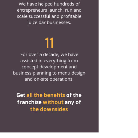
We have helped hundreds of
entrepreneurs launch, run and
scale successful and profitable
juice bar businesses.
11
For over a decade, we have
assisted in everything from
concept development and
business planning to menu design
and on-site operations.
Get
all the benefits
of the
franchise
without
any of
the downsides