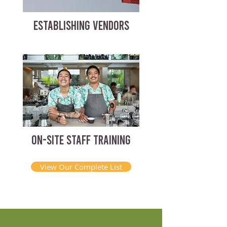
ESTABLISHING VENDORS
ON-SITE STAFF TRAINING
View Our Complete List