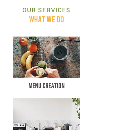
OUR SERVICES
WHAT WE DO
MENU CREATION