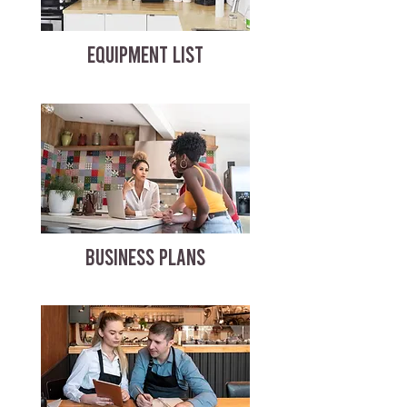
EQUIPMENT LIST
BUSINESS PLANS