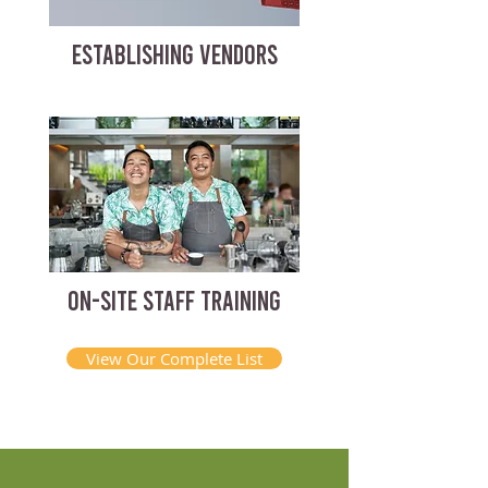
ESTABLISHING VENDORS
ON-SITE STAFF TRAINING
View Our Complete List