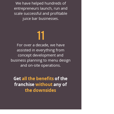
We have helped hundreds of
entrepreneurs launch, run and
scale successful and profitable
juice bar businesses.
11
For over a decade, we have
assisted in everything from
concept development and
business planning to menu design
and on-site operations.
Get
all the benefits
of the
franchise
without
any of
the downsides