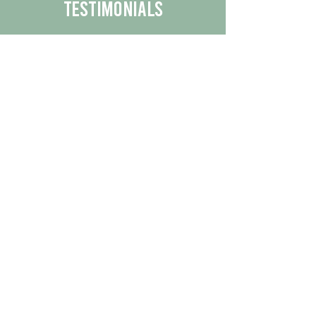
Testimonials
We are proud to share the positive
experiences our customers have had
with our business.
By reading their feedback, you can
get a better understanding of the
quality of our products/services.
Check Out More