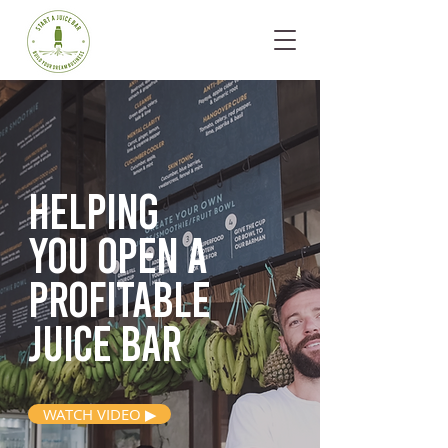
Helping
you open
a
profitable
juice bar
WATCH VIDEO ▶