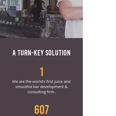
A TURN-KEY SOLUTION
1
We are the world’s first juice and
smoothie bar development &
consulting firm.
607