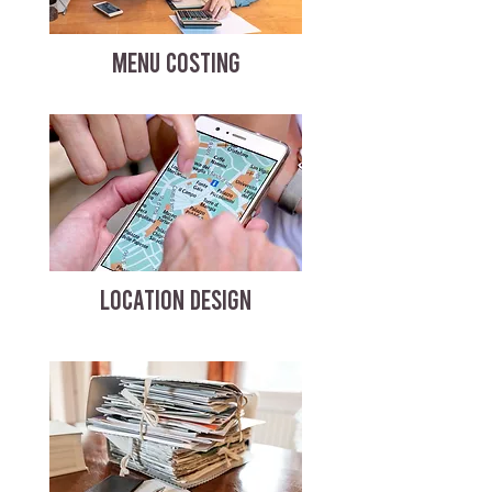
MENU COSTING
LOCATION DESIGN