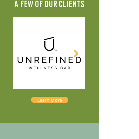
A FEW OF OUR CLIENTS
Learn More