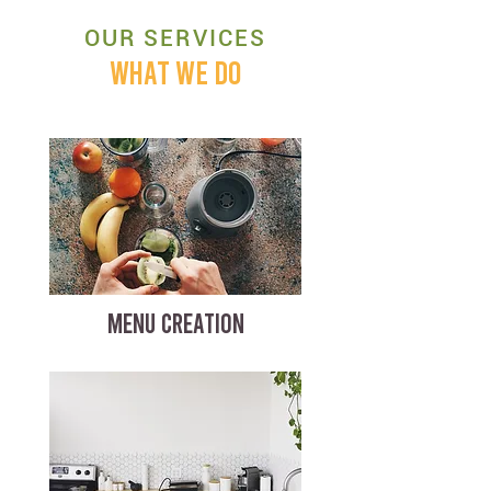
OUR SERVICES
WHAT WE DO
MENU CREATION