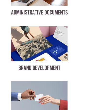
ADMINISTRATIVE DOCUMENTS
BRAND DEVELOPMENT