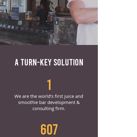
A TURN-KEY SOLUTION
1
We are the world’s first juice and
smoothie bar development &
consulting firm.
607