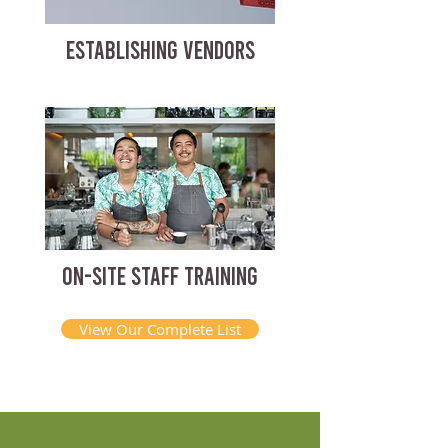
ESTABLISHING VENDORS
ON-SITE STAFF TRAINING
View Our Complete List