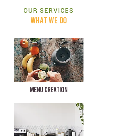
OUR SERVICES
WHAT WE DO
MENU CREATION