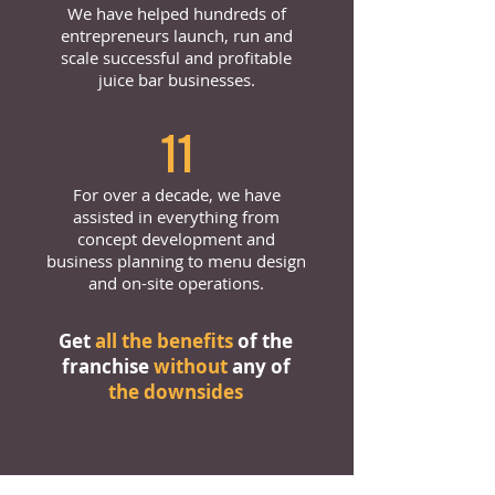
We have helped hundreds of
entrepreneurs launch, run and
scale successful and profitable
juice bar businesses.
11
For over a decade, we have
assisted in everything from
concept development and
business planning to menu design
and on-site operations.
Get
all the benefits
of the
franchise
without
any of
the downsides