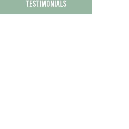
Testimonials
We are proud to share the positive
experiences our customers have had
with our business.
By reading their feedback, you can
get a better understanding of the
quality of our products/services.
Check Out More