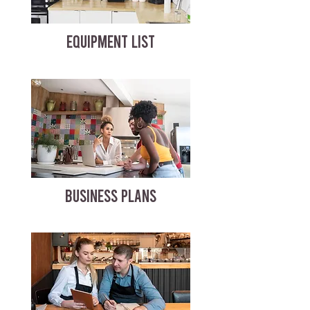
EQUIPMENT LIST
BUSINESS PLANS