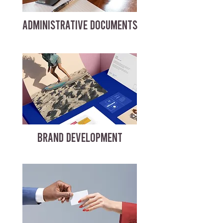
ADMINISTRATIVE DOCUMENTS
BRAND DEVELOPMENT