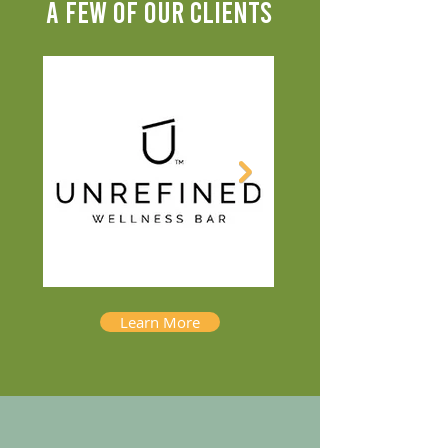
A FEW OF OUR CLIENTS
Learn More