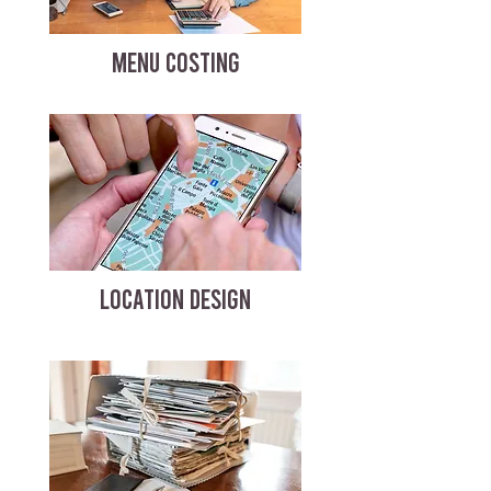
MENU COSTING
LOCATION DESIGN