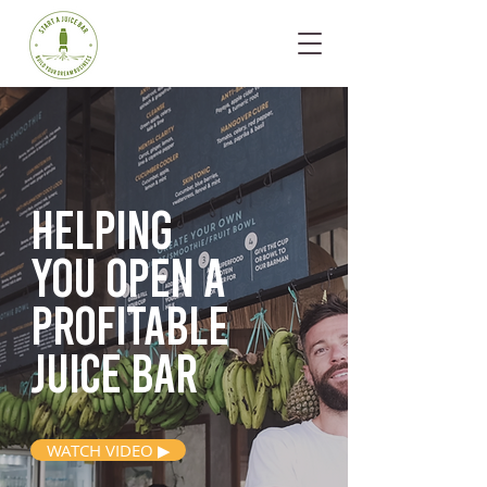
Helping
you open
a
profitable
juice bar
WATCH VIDEO ▶