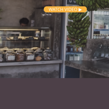
WATCH VIDEO ▶