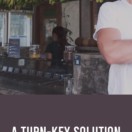
A TURN-KEY SOLUTION