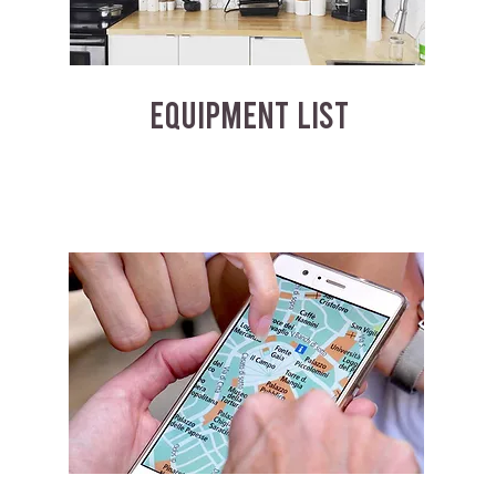
EQUIPMENT LIST