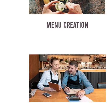
MENU CREATION