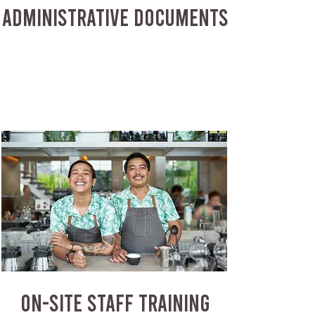
ADMINISTRATIVE DOCUMENTS
ON-SITE STAFF TRAINING