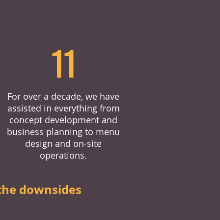
11
For over a decade, we have
assisted in everything from
concept development and
business planning to menu
design and on-site
operations.
the downsides