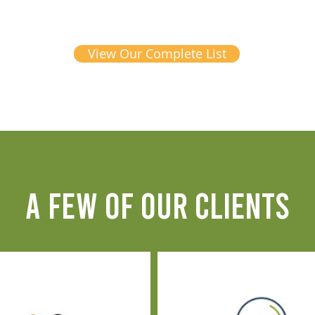
View Our Complete List
A FEW OF OUR CLIENTS