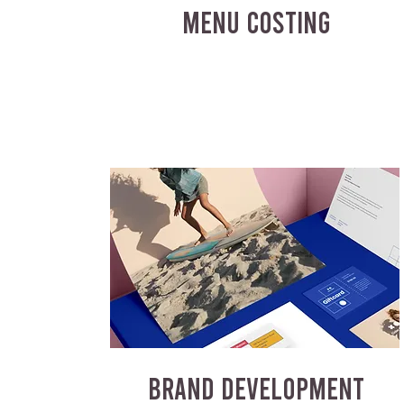
MENU COSTING
BRAND DEVELOPMENT