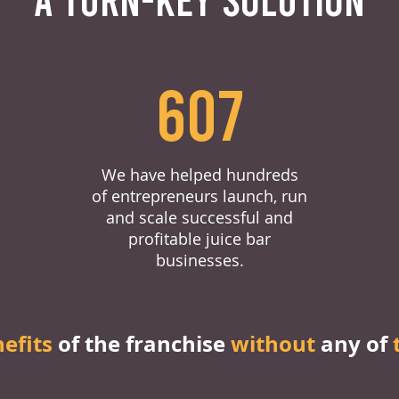
607
We have helped hundreds
of entrepreneurs launch, run
and scale successful and
profitable juice bar
businesses.
nefits
of the franchise
without
any of