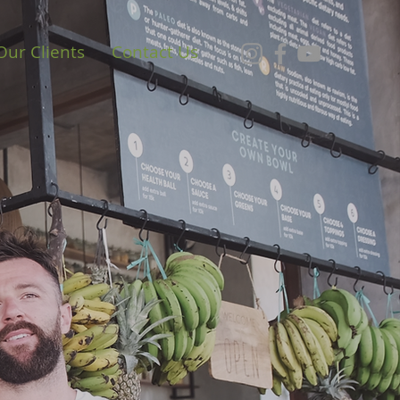
Our Clients
Contact Us