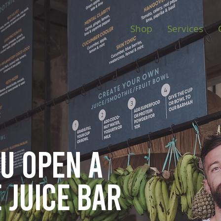
Shop
Services
ou open
a
 juice bar