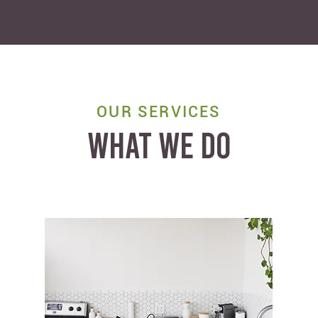
OUR SERVICES
WHAT WE DO