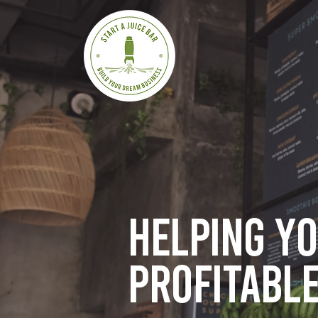
Helping y
profitable