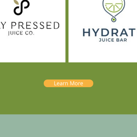
Learn More