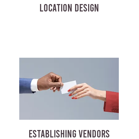
LOCATION DESIGN
ESTABLISHING VENDORS