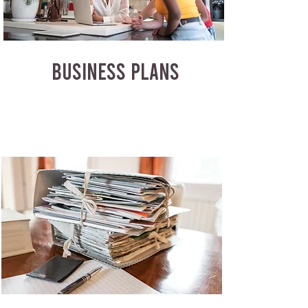
BUSINESS PLANS