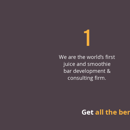
1
We are the world’s first
juice and smoothie
bar development &
consulting firm.
Get
all the be