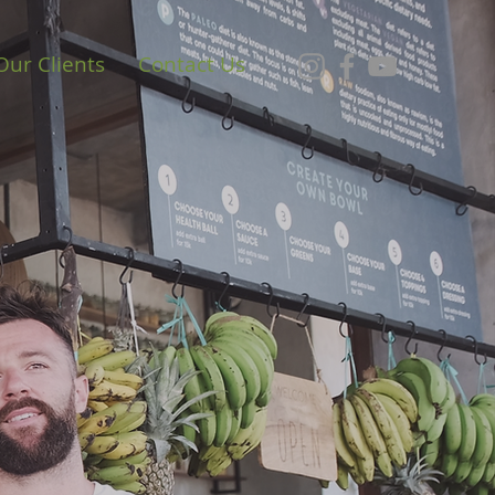
Our Clients
Contact Us