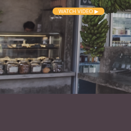
WATCH VIDEO ▶