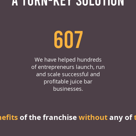
607
We have helped hundreds
of entrepreneurs launch, run
and scale successful and
profitable juice bar
businesses.
nefits
of the franchise
without
any of