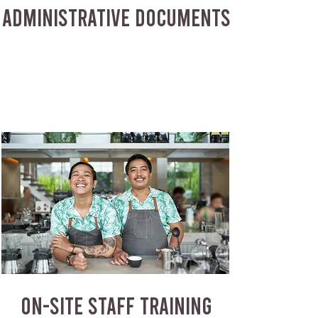
ADMINISTRATIVE DOCUMENTS
ON-SITE STAFF TRAINING