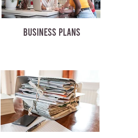
BUSINESS PLANS