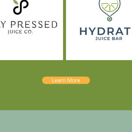
Learn More