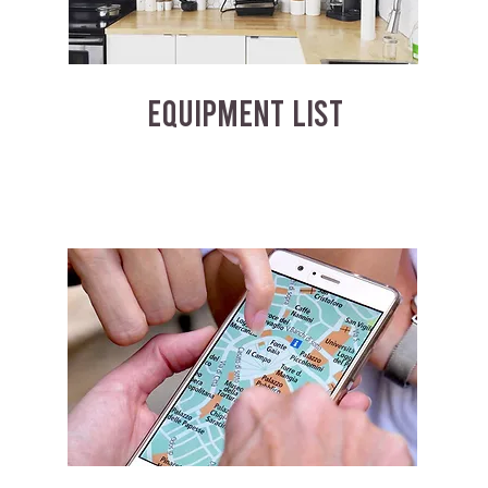
EQUIPMENT LIST