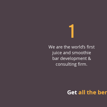
1
We are the world’s first
juice and smoothie
bar development &
consulting firm.
Get
all the be