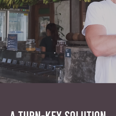
A TURN-KEY SOLUTION