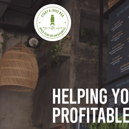
Helping y
profitable