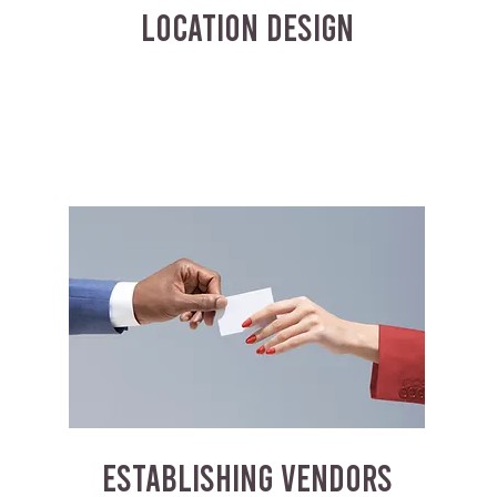
LOCATION DESIGN
ESTABLISHING VENDORS