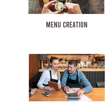
MENU CREATION