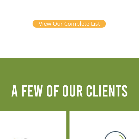
View Our Complete List
A FEW OF OUR CLIENTS