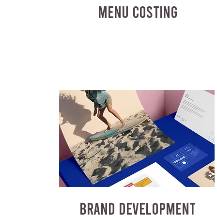
MENU COSTING
BRAND DEVELOPMENT