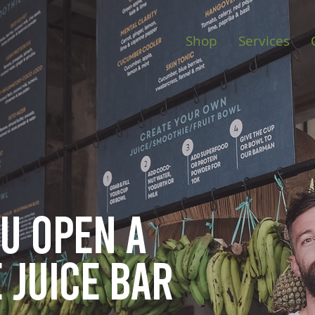
Shop
Services
ou open
a
 juice bar