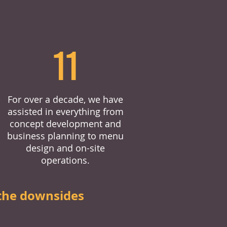
11
For over a decade, we have
assisted in everything from
concept development and
business planning to menu
design and on-site
operations.
the downsides