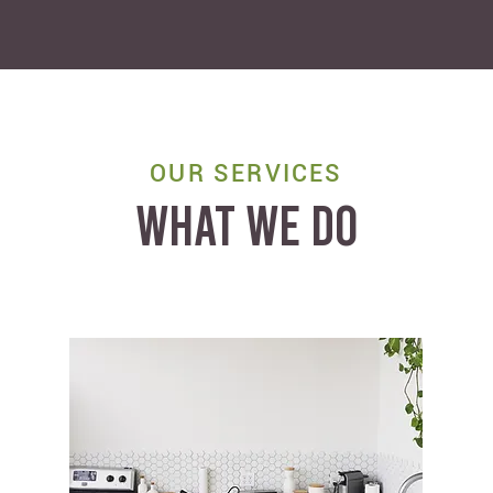
OUR SERVICES
WHAT WE DO