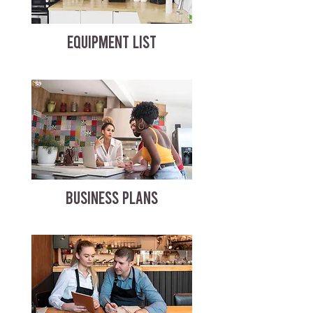
EQUIPMENT LIST
BUSINESS PLANS