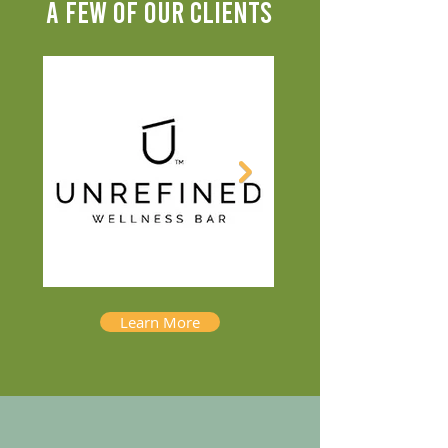
A FEW OF OUR CLIENTS
Learn More