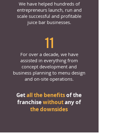
We have helped hundreds of
entrepreneurs launch, run and
scale successful and profitable
juice bar businesses.
11
For over a decade, we have
assisted in everything from
concept development and
business planning to menu design
and on-site operations.
Get
all the benefits
of the
franchise
without
any of
the downsides