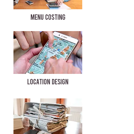
MENU COSTING
LOCATION DESIGN