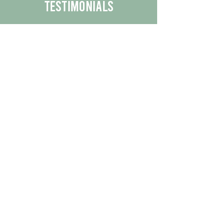
Testimonials
We are proud to share the positive
experiences our customers have had
with our business.
By reading their feedback, you can
get a better understanding of the
quality of our products/services.
Check Out More