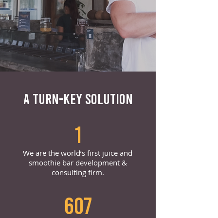
A TURN-KEY SOLUTION
1
We are the world’s first juice and
smoothie bar development &
consulting firm.
607