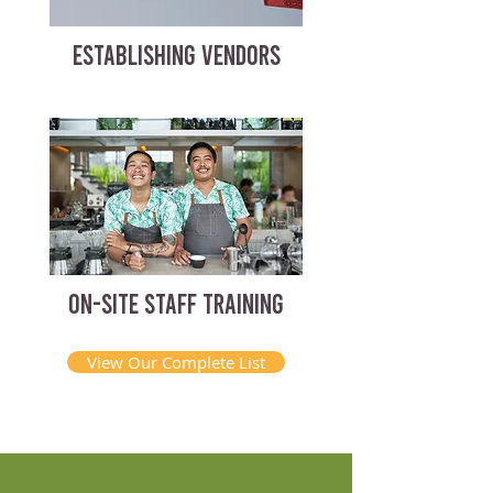
ESTABLISHING VENDORS
ON-SITE STAFF TRAINING
View Our Complete List