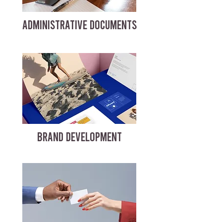
ADMINISTRATIVE DOCUMENTS
BRAND DEVELOPMENT