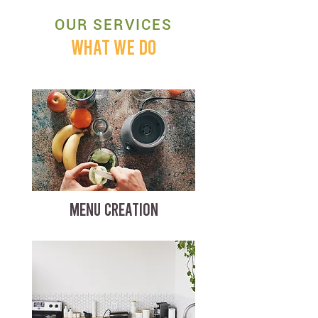
OUR SERVICES
WHAT WE DO
MENU CREATION