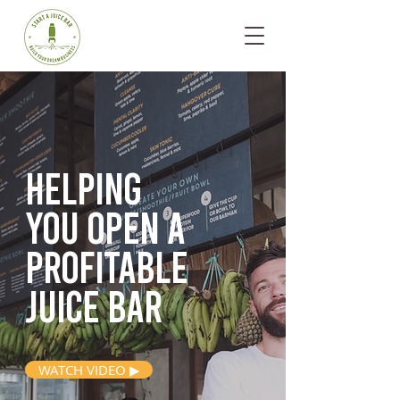
Helping
you open
a
profitable
juice bar
WATCH VIDEO ▶