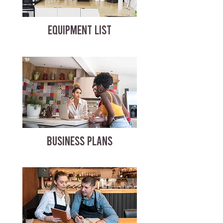
EQUIPMENT LIST
BUSINESS PLANS