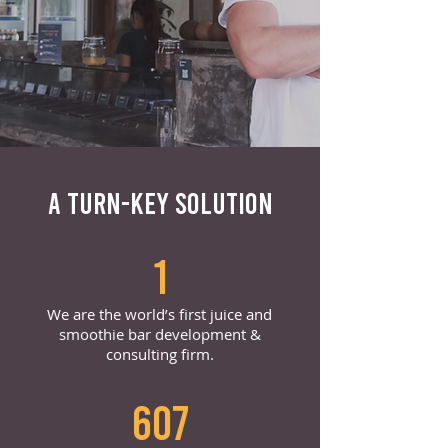
A TURN-KEY SOLUTION
1
We are the world’s first juice and
smoothie bar development &
consulting firm.
607