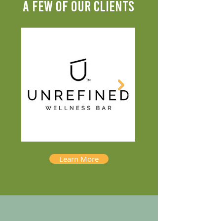
A FEW OF OUR CLIENTS
Learn More