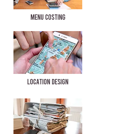
MENU COSTING
LOCATION DESIGN