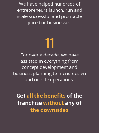
We have helped hundreds of
entrepreneurs launch, run and
scale successful and profitable
juice bar businesses.
11
For over a decade, we have
assisted in everything from
concept development and
business planning to menu design
and on-site operations.
Get
all the benefits
of the
franchise
without
any of
the downsides