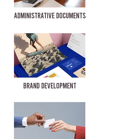
ADMINISTRATIVE DOCUMENTS
BRAND DEVELOPMENT