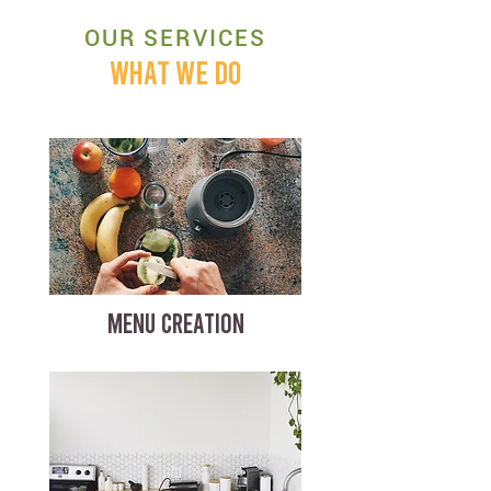
OUR SERVICES
WHAT WE DO
MENU CREATION