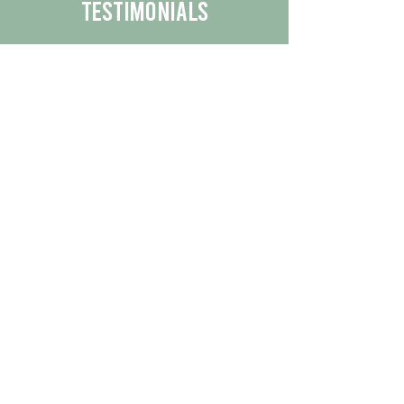
Testimonials
We are proud to share the positive
experiences our customers have had
with our business.
By reading their feedback, you can
get a better understanding of the
quality of our products/services.
Check Out More