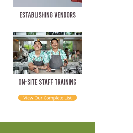
ESTABLISHING VENDORS
ON-SITE STAFF TRAINING
View Our Complete List