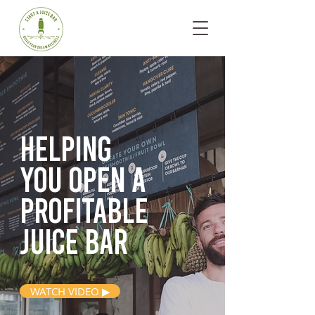
Helping
you open
a
profitable
juice bar
WATCH VIDEO ▶