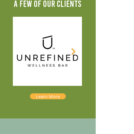
A FEW OF OUR CLIENTS
Learn More