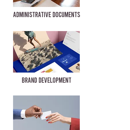
ADMINISTRATIVE DOCUMENTS
BRAND DEVELOPMENT