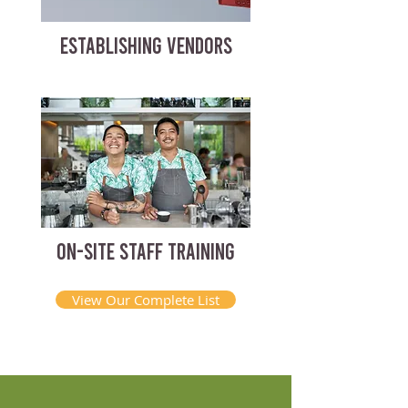
ESTABLISHING VENDORS
ON-SITE STAFF TRAINING
View Our Complete List