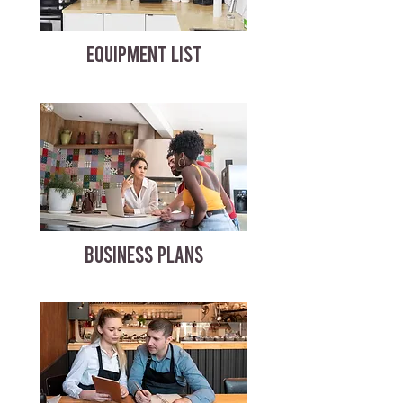
EQUIPMENT LIST
BUSINESS PLANS