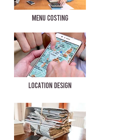
MENU COSTING
LOCATION DESIGN