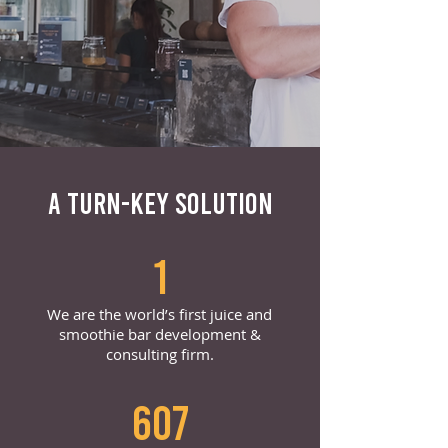
A TURN-KEY SOLUTION
1
We are the world’s first juice and
smoothie bar development &
consulting firm.
607