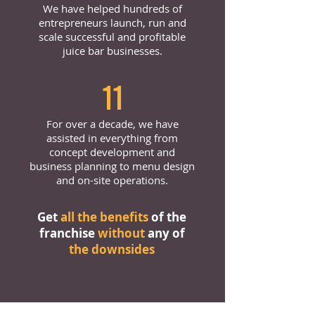
We have helped hundreds of
entrepreneurs launch, run and
scale successful and profitable
juice bar businesses.
11
For over a decade, we have
assisted in everything from
concept development and
business planning to menu design
and on-site operations.
Get
all the benefits
of the
franchise
without
any of
the downsides