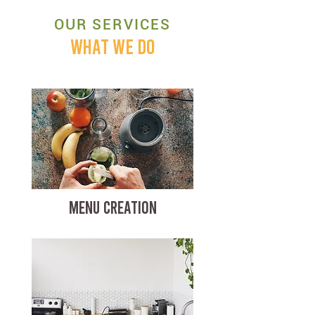
OUR SERVICES
WHAT WE DO
MENU CREATION