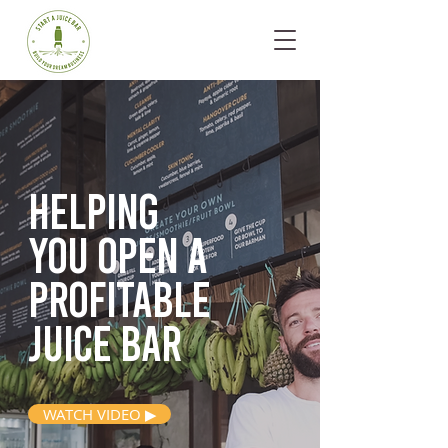
Helping
you open
a
profitable
juice bar
WATCH VIDEO ▶