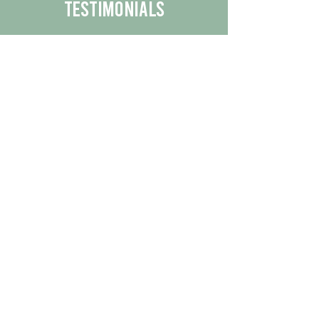
Testimonials
We are proud to share the positive
experiences our customers have had
with our business.
By reading their feedback, you can
get a better understanding of the
quality of our products/services.
Check Out More