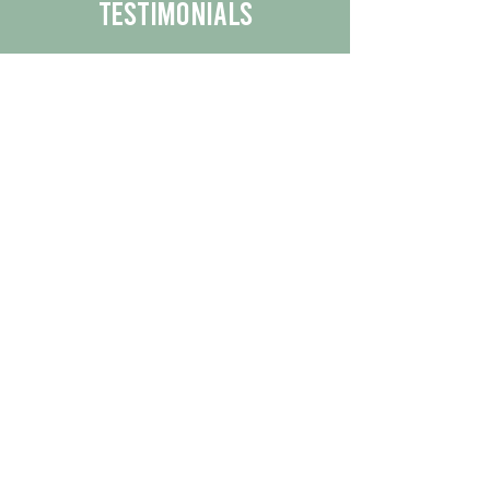
Testimonials
We are proud to share the positive
experiences our customers have had
with our business.
By reading their feedback, you can
get a better understanding of the
quality of our products/services.
Check Out More