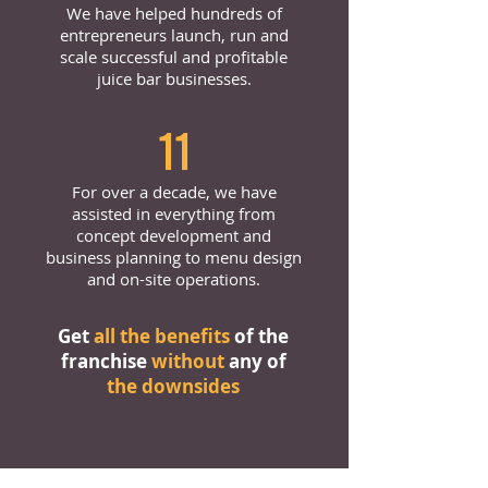
We have helped hundreds of
entrepreneurs launch, run and
scale successful and profitable
juice bar businesses.
11
For over a decade, we have
assisted in everything from
concept development and
business planning to menu design
and on-site operations.
Get
all the benefits
of the
franchise
without
any of
the downsides