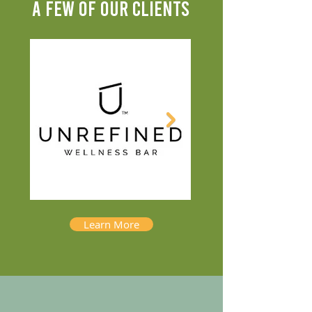
A FEW OF OUR CLIENTS
Learn More