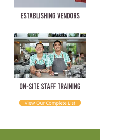
ESTABLISHING VENDORS
ON-SITE STAFF TRAINING
View Our Complete List