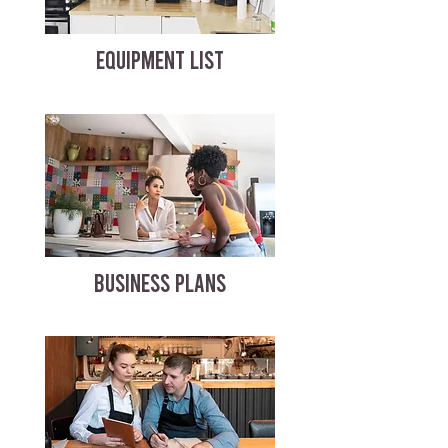
EQUIPMENT LIST
BUSINESS PLANS