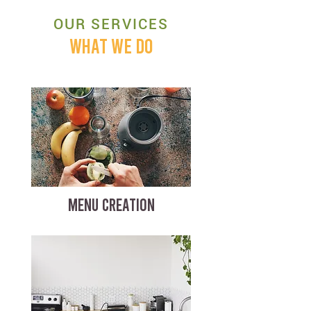
OUR SERVICES
WHAT WE DO
MENU CREATION