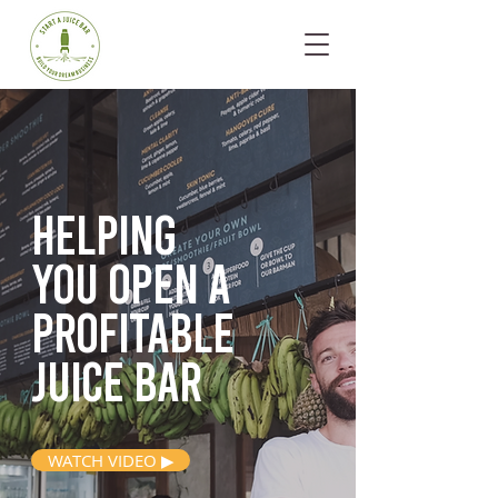
Helping
you open
a
profitable
juice bar
WATCH VIDEO ▶