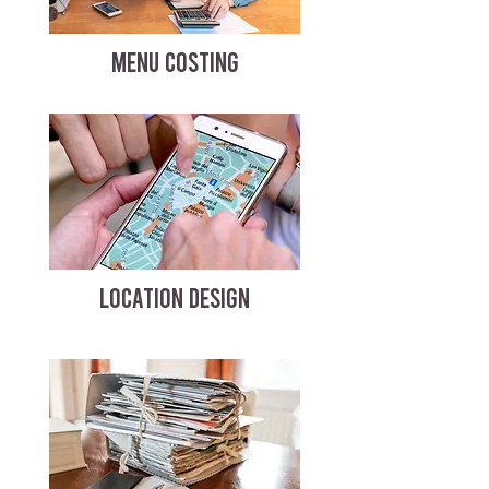
MENU COSTING
LOCATION DESIGN