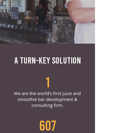
A TURN-KEY SOLUTION
1
We are the world’s first juice and
smoothie bar development &
consulting firm.
607