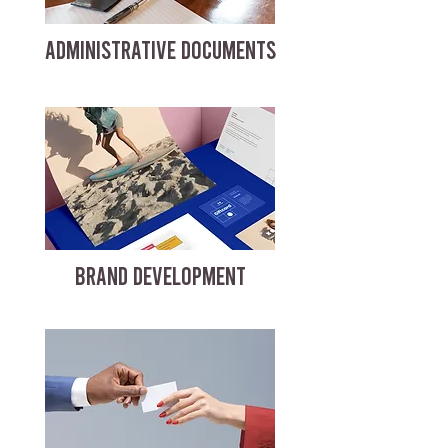
ADMINISTRATIVE DOCUMENTS
BRAND DEVELOPMENT