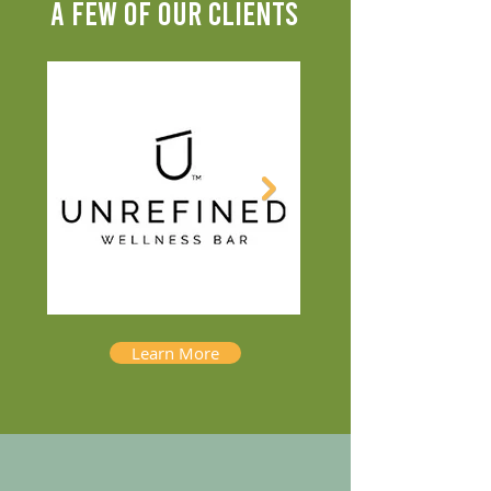
A FEW OF OUR CLIENTS
Learn More