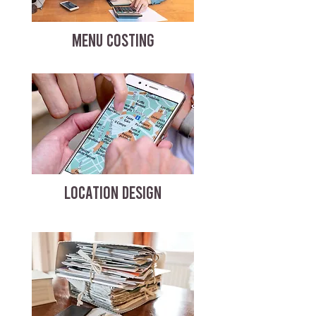
MENU COSTING
LOCATION DESIGN