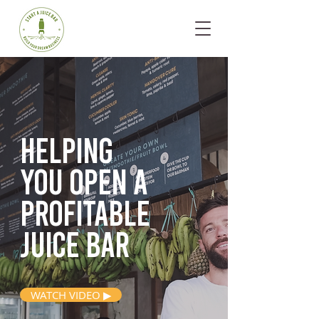
Helping
you open
a
profitable
juice bar
WATCH VIDEO ▶