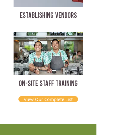
ESTABLISHING VENDORS
ON-SITE STAFF TRAINING
View Our Complete List