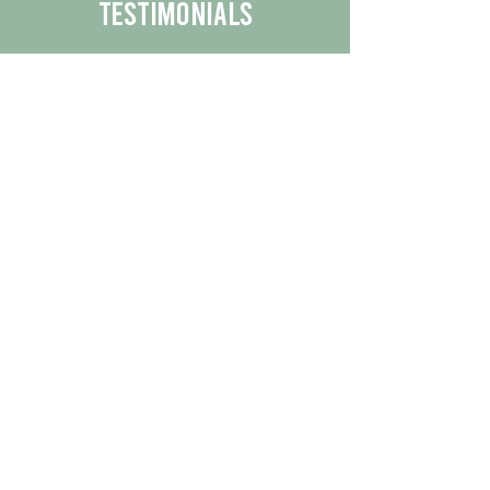
Testimonials
We are proud to share the positive
experiences our customers have had
with our business.
By reading their feedback, you can
get a better understanding of the
quality of our products/services.
Check Out More