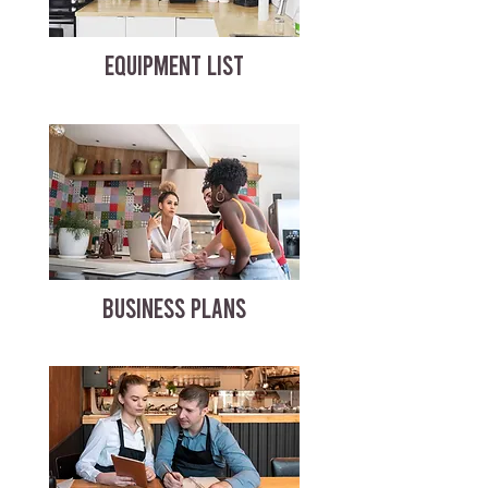
EQUIPMENT LIST
BUSINESS PLANS