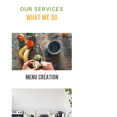
OUR SERVICES
WHAT WE DO
MENU CREATION