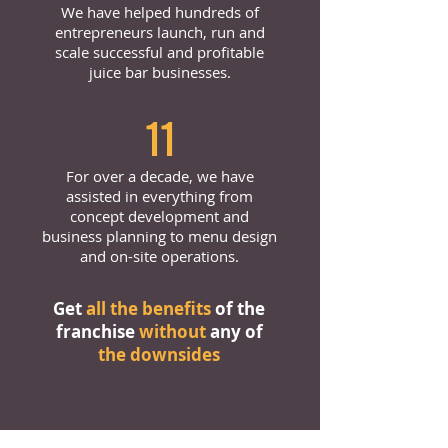
We have helped hundreds of
entrepreneurs launch, run and
scale successful and profitable
juice bar businesses.
11
For over a decade, we have
assisted in everything from
concept development and
business planning to menu design
and on-site operations.
Get
all the benefits
of the
franchise
without
any of
the downsides