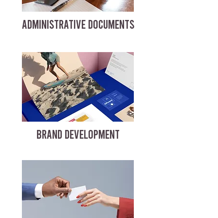
ADMINISTRATIVE DOCUMENTS
BRAND DEVELOPMENT