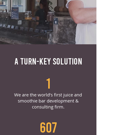
A TURN-KEY SOLUTION
1
We are the world’s first juice and
smoothie bar development &
consulting firm.
607