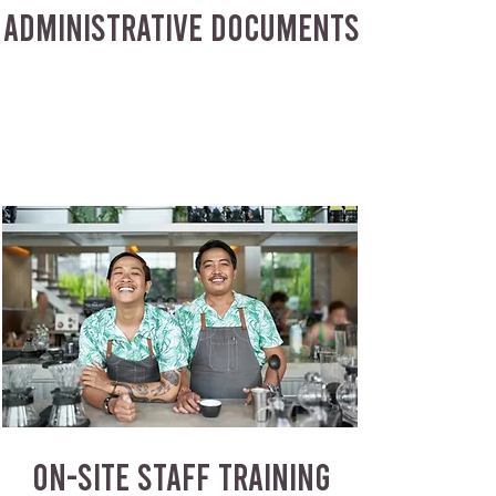
ADMINISTRATIVE DOCUMENTS
ON-SITE STAFF TRAINING