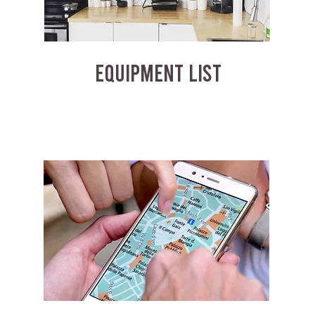
EQUIPMENT LIST