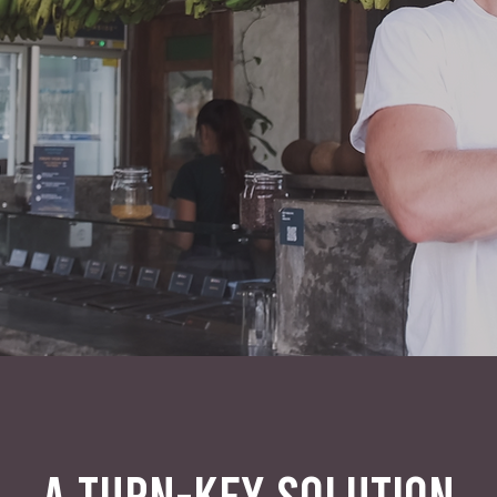
A TURN-KEY SOLUTION