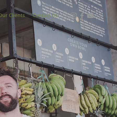
Our Clients
Contact Us