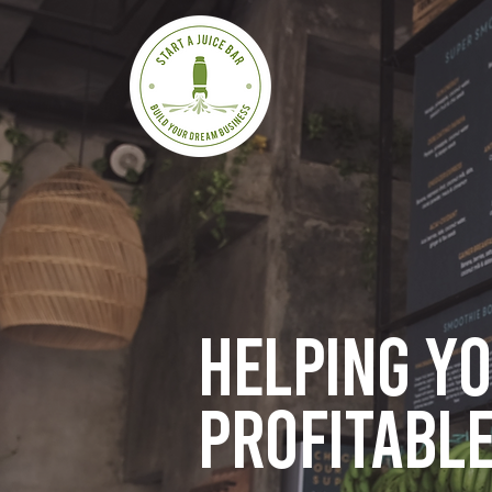
Helping y
profitable