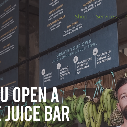
Shop
Services
ou open
a
 juice bar