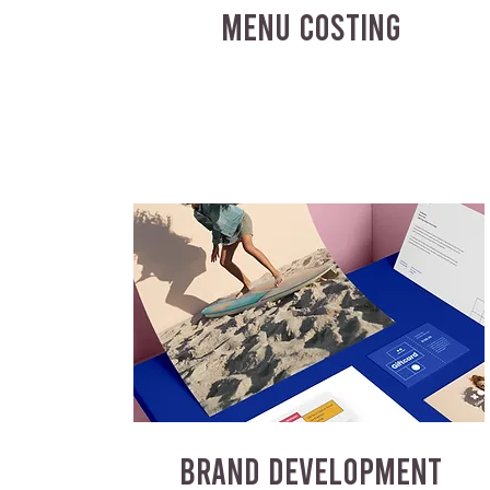
MENU COSTING
BRAND DEVELOPMENT