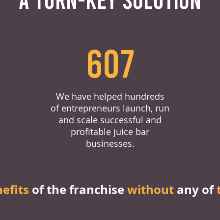
607
We have helped hundreds
of entrepreneurs launch, run
and scale successful and
profitable juice bar
businesses.
nefits
of the franchise
without
any of