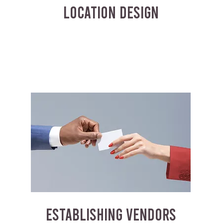
LOCATION DESIGN
ESTABLISHING VENDORS