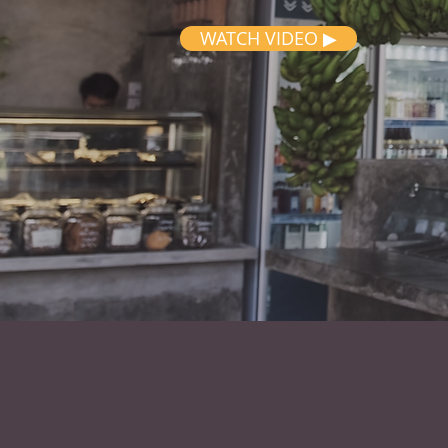
WATCH VIDEO ▶