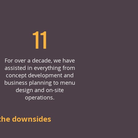
11
For over a decade, we have
assisted in everything from
concept development and
business planning to menu
design and on-site
operations.
the downsides