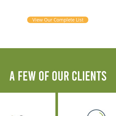
View Our Complete List
A FEW OF OUR CLIENTS