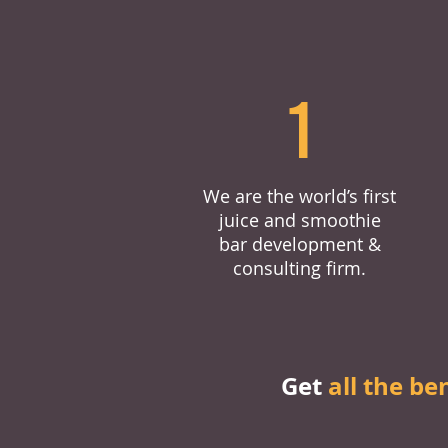
1
We are the world’s first
juice and smoothie
bar development &
consulting firm.
Get
all the be