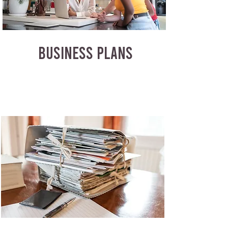
BUSINESS PLANS