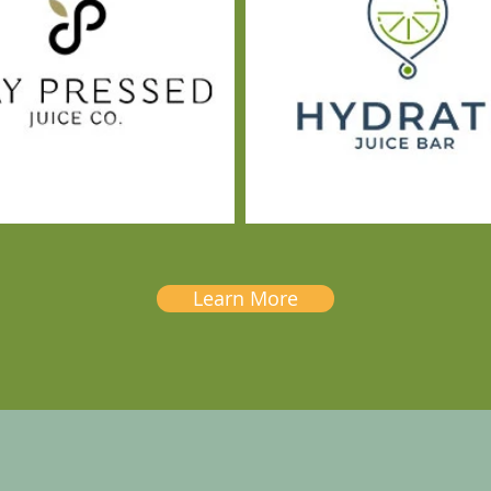
Learn More