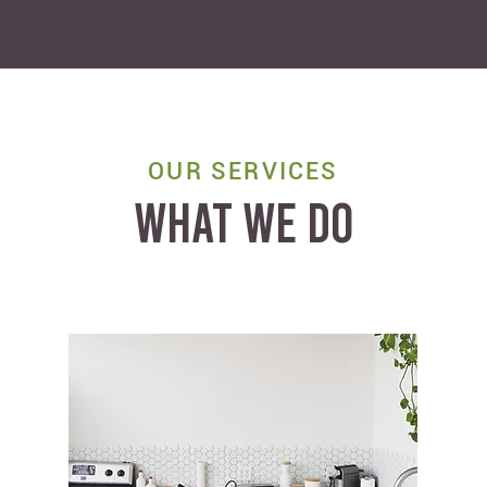
OUR SERVICES
WHAT WE DO