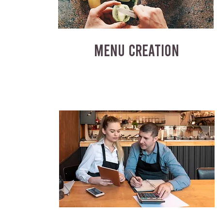
MENU CREATION