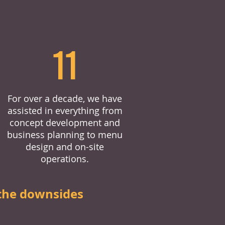
11
For over a decade, we have
assisted in everything from
concept development and
business planning to menu
design and on-site
operations.
the downsides