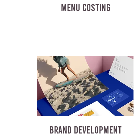
MENU COSTING
BRAND DEVELOPMENT