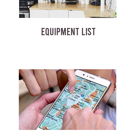
EQUIPMENT LIST