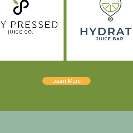
Learn More