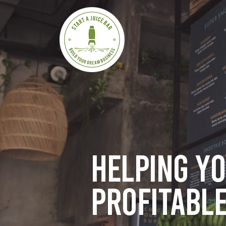
Helping y
profitable