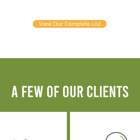
View Our Complete List
A FEW OF OUR CLIENTS