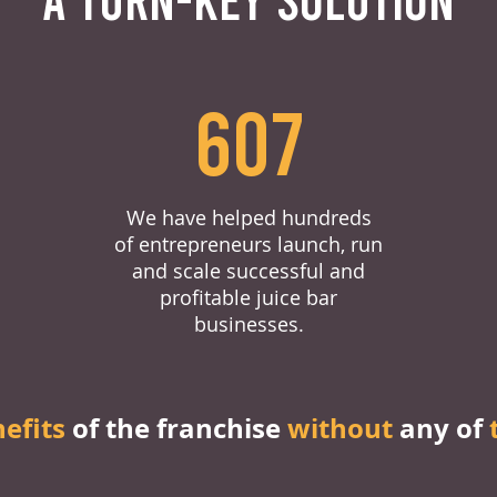
607
We have helped hundreds
of entrepreneurs launch, run
and scale successful and
profitable juice bar
businesses.
nefits
of the franchise
without
any of