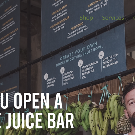
Shop
Services
ou open
a
 juice bar