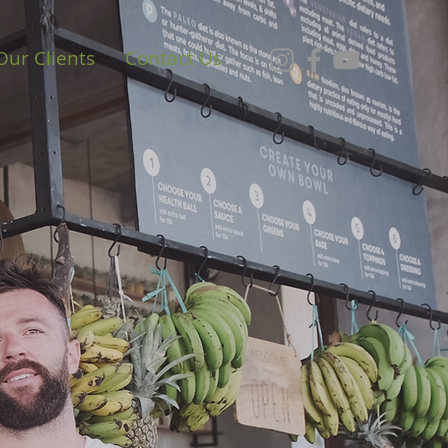
Our Clients
Contact Us