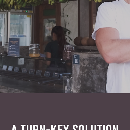
A TURN-KEY SOLUTION