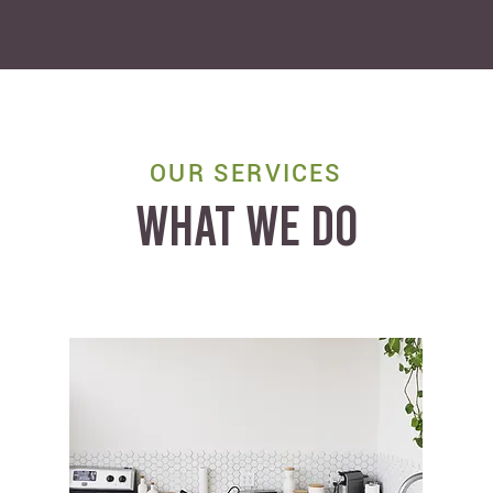
OUR SERVICES
WHAT WE DO