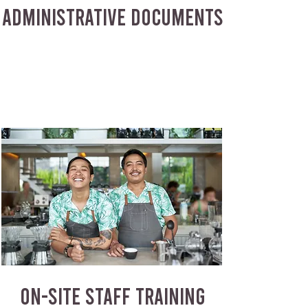
ADMINISTRATIVE DOCUMENTS
ON-SITE STAFF TRAINING