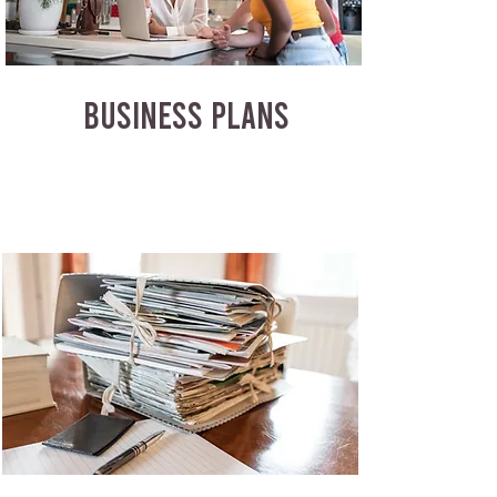
BUSINESS PLANS