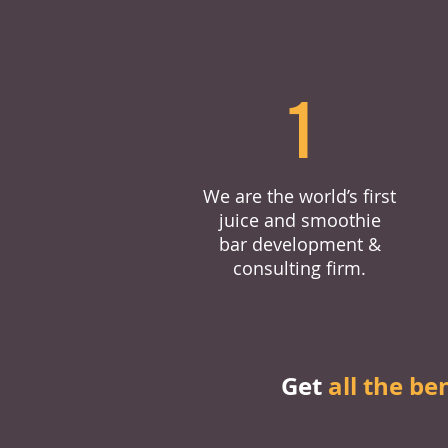
1
We are the world’s first
juice and smoothie
bar development &
consulting firm.
Get
all the be