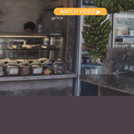
WATCH VIDEO ▶