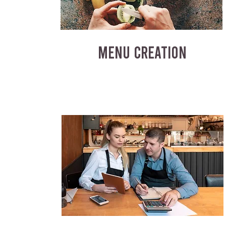
MENU CREATION