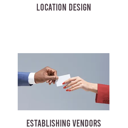
LOCATION DESIGN
ESTABLISHING VENDORS