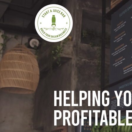
Helping y
profitable