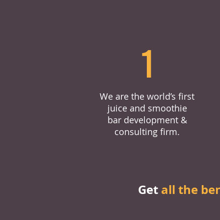
1
We are the world’s first
juice and smoothie
bar development &
consulting firm.
Get
all the be