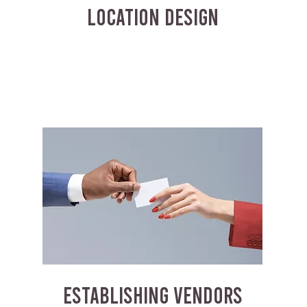
LOCATION DESIGN
ESTABLISHING VENDORS