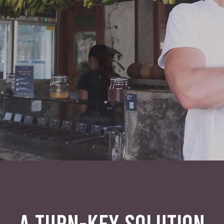
A TURN-KEY SOLUTION