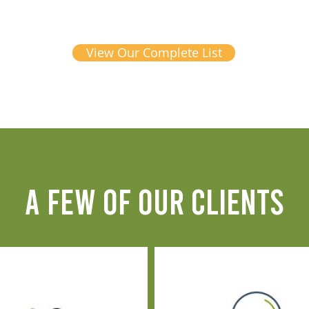
View Our Complete List
A FEW OF OUR CLIENTS