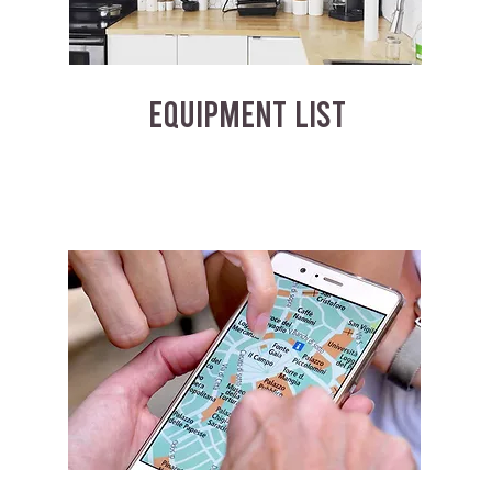
EQUIPMENT LIST