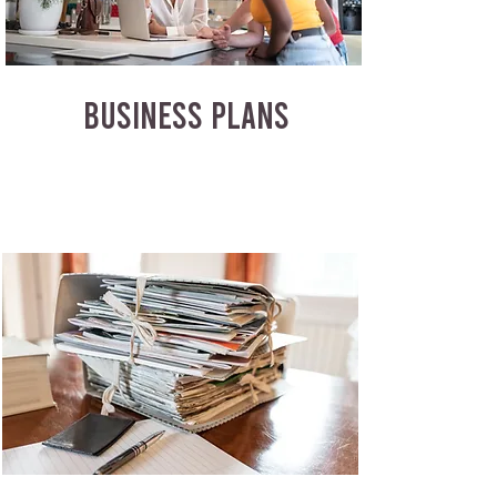
BUSINESS PLANS