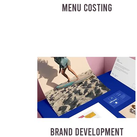
MENU COSTING
BRAND DEVELOPMENT