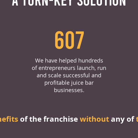
607
We have helped hundreds
of entrepreneurs launch, run
and scale successful and
profitable juice bar
businesses.
nefits
of the franchise
without
any of