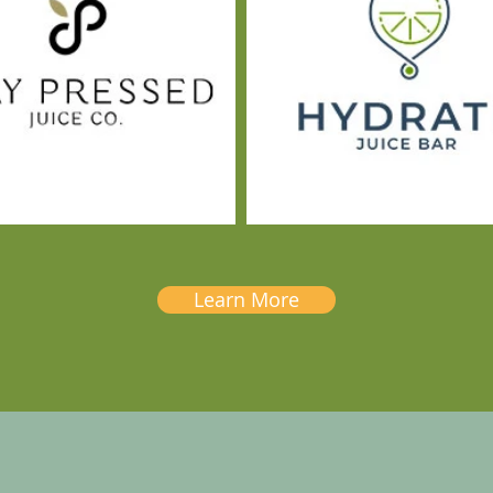
Learn More