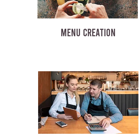
MENU CREATION