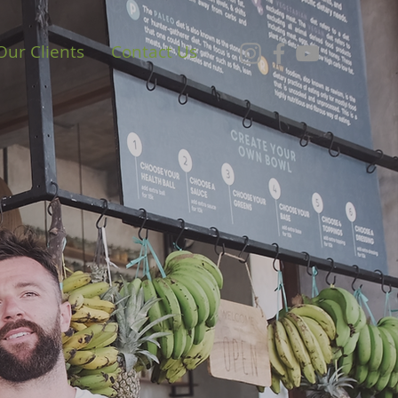
Our Clients
Contact Us