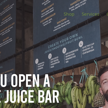
Shop
Services
ou open
a
 juice bar