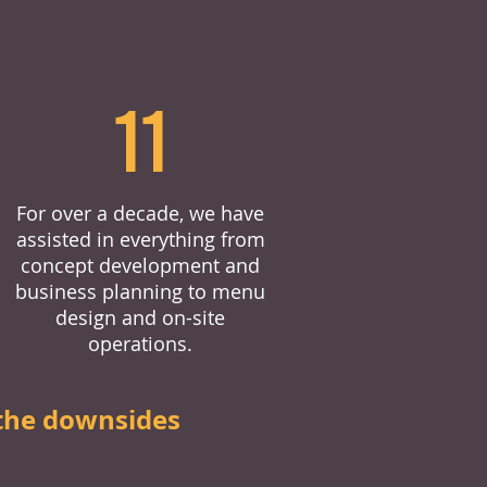
11
For over a decade, we have
assisted in everything from
concept development and
business planning to menu
design and on-site
operations.
the downsides