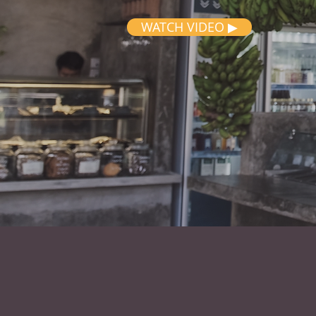
WATCH VIDEO ▶