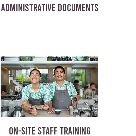
ADMINISTRATIVE DOCUMENTS
ON-SITE STAFF TRAINING