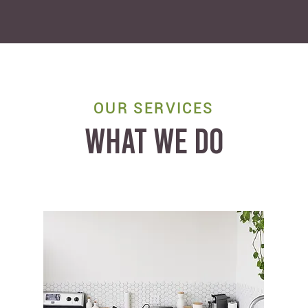
OUR SERVICES
WHAT WE DO