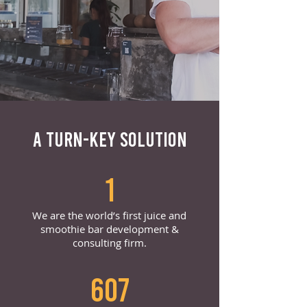
A TURN-KEY SOLUTION
1
We are the world’s first juice and
smoothie bar development &
consulting firm.
607