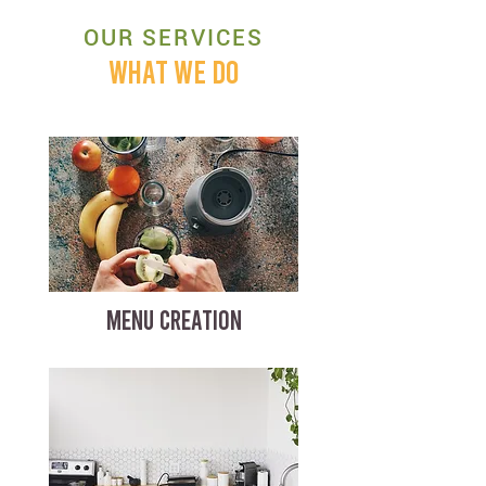
OUR SERVICES
WHAT WE DO
MENU CREATION