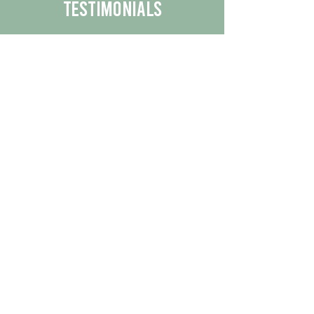
Testimonials
We are proud to share the positive
experiences our customers have had
with our business.
By reading their feedback, you can
get a better understanding of the
quality of our products/services.
Check Out More