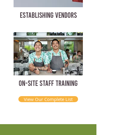
ESTABLISHING VENDORS
ON-SITE STAFF TRAINING
View Our Complete List