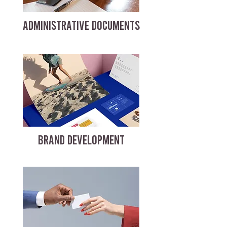
ADMINISTRATIVE DOCUMENTS
BRAND DEVELOPMENT