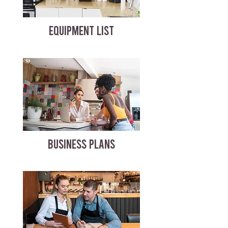
EQUIPMENT LIST
BUSINESS PLANS