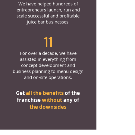
We have helped hundreds of
entrepreneurs launch, run and
scale successful and profitable
juice bar businesses.
11
For over a decade, we have
assisted in everything from
concept development and
business planning to menu design
and on-site operations.
Get
all the benefits
of the
franchise
without
any of
the downsides