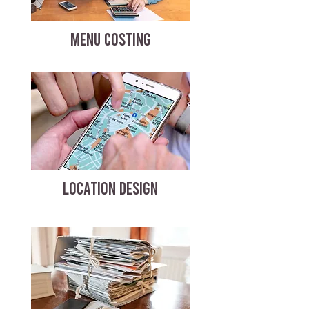
MENU COSTING
LOCATION DESIGN