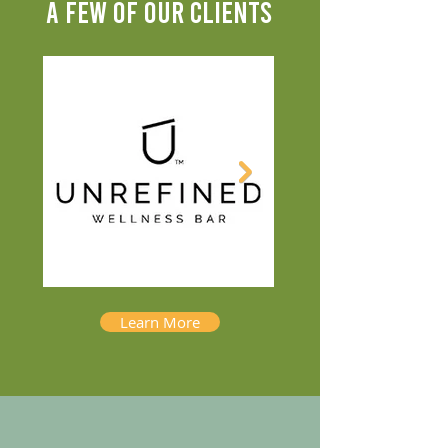
A FEW OF OUR CLIENTS
Learn More