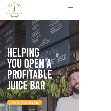
Helping
you open
a
profitable
juice bar
WATCH VIDEO ▶