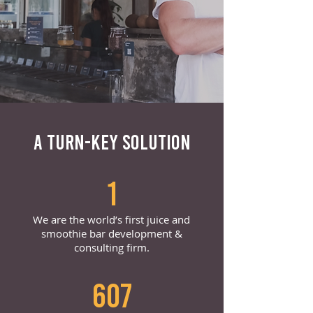
A TURN-KEY SOLUTION
1
We are the world’s first juice and
smoothie bar development &
consulting firm.
607