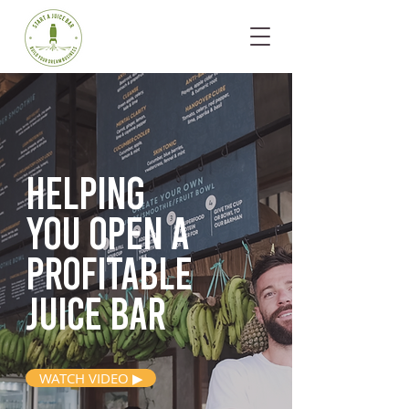
Helping
you open
a
profitable
juice bar
WATCH VIDEO ▶