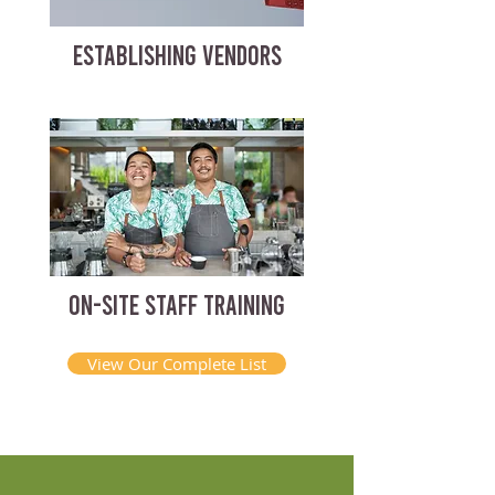
ESTABLISHING VENDORS
ON-SITE STAFF TRAINING
View Our Complete List