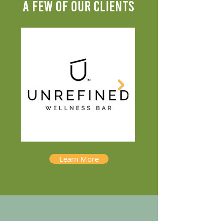
A FEW OF OUR CLIENTS
Learn More