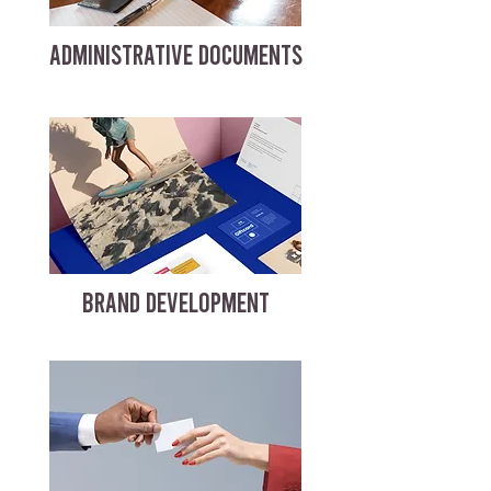
ADMINISTRATIVE DOCUMENTS
BRAND DEVELOPMENT