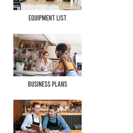
EQUIPMENT LIST
BUSINESS PLANS