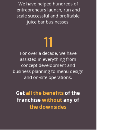
We have helped hundreds of
entrepreneurs launch, run and
scale successful and profitable
juice bar businesses.
11
For over a decade, we have
assisted in everything from
concept development and
business planning to menu design
and on-site operations.
Get
all the benefits
of the
franchise
without
any of
the downsides