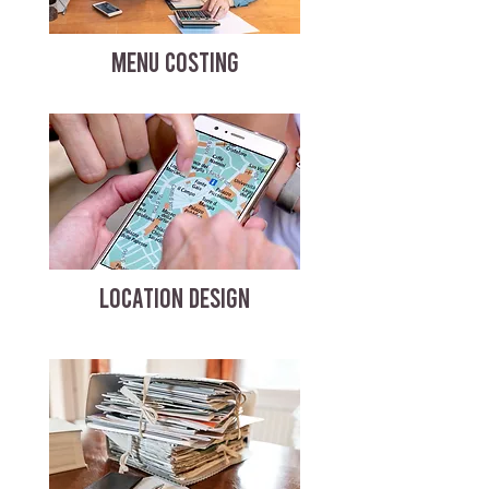
MENU COSTING
LOCATION DESIGN