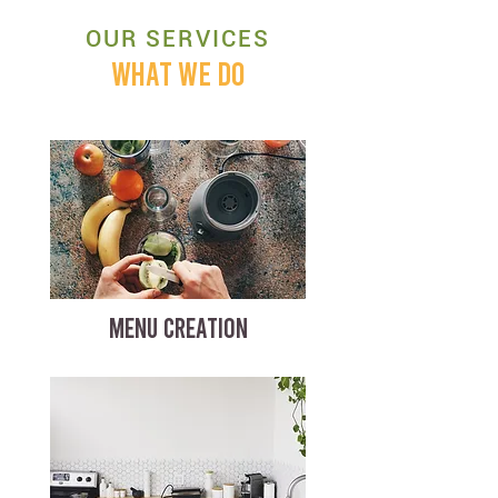
OUR SERVICES
WHAT WE DO
MENU CREATION