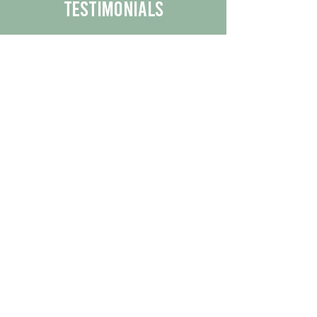
Testimonials
We are proud to share the positive
experiences our customers have had
with our business.
By reading their feedback, you can
get a better understanding of the
quality of our products/services.
Check Out More