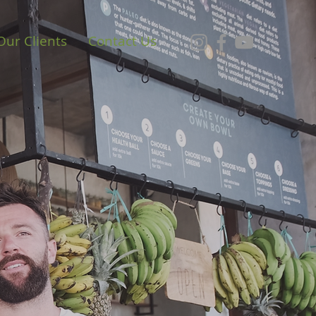
Our Clients
Contact Us