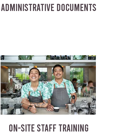
ADMINISTRATIVE DOCUMENTS
ON-SITE STAFF TRAINING