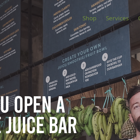
Shop
Services
ou open
a
 juice bar