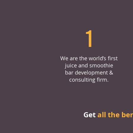
1
We are the world’s first
juice and smoothie
bar development &
consulting firm.
Get
all the be