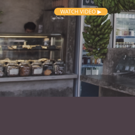
WATCH VIDEO ▶