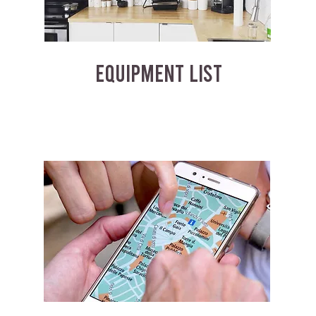
EQUIPMENT LIST