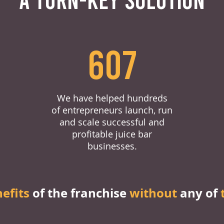
607
We have helped hundreds
of entrepreneurs launch, run
and scale successful and
profitable juice bar
businesses.
nefits
of the franchise
without
any of