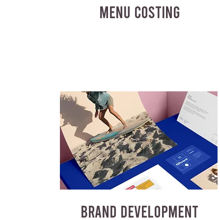
MENU COSTING
BRAND DEVELOPMENT