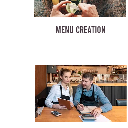
MENU CREATION