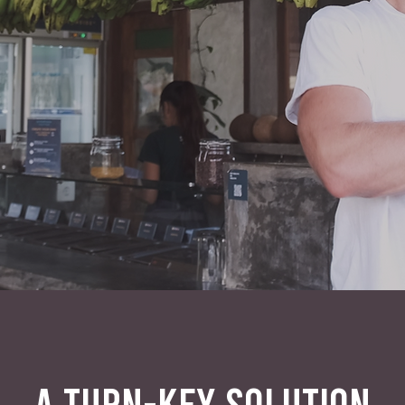
A TURN-KEY SOLUTION