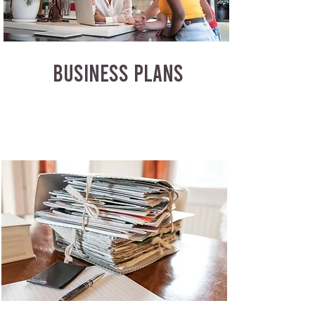
BUSINESS PLANS