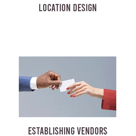
LOCATION DESIGN
ESTABLISHING VENDORS