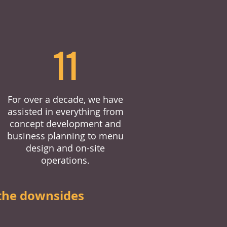
11
For over a decade, we have
assisted in everything from
concept development and
business planning to menu
design and on-site
operations.
the downsides