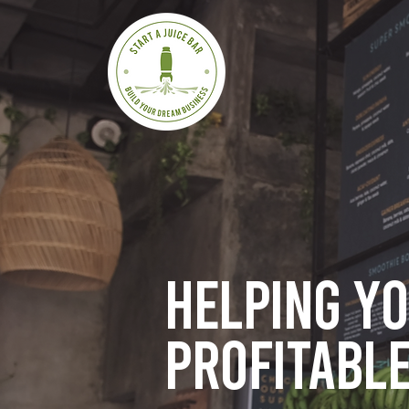
Helping y
profitable