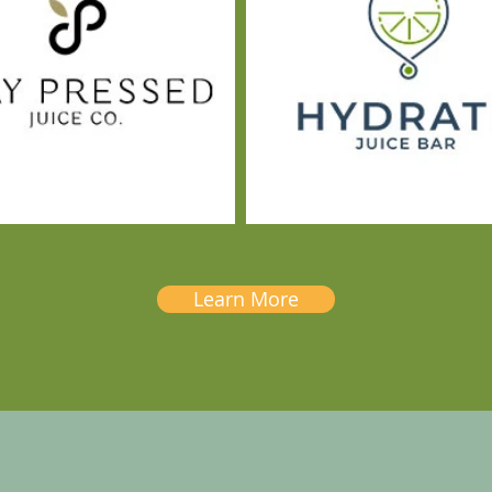
Learn More