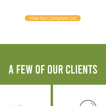
View Our Complete List
A FEW OF OUR CLIENTS