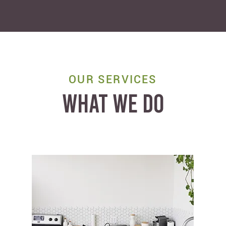
OUR SERVICES
WHAT WE DO