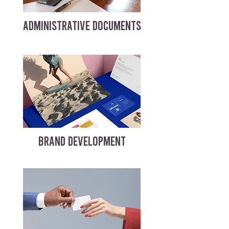
ADMINISTRATIVE DOCUMENTS
BRAND DEVELOPMENT