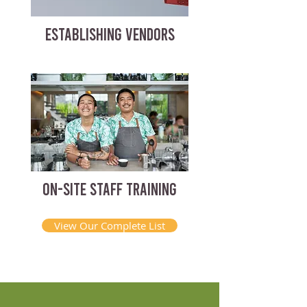
ESTABLISHING VENDORS
ON-SITE STAFF TRAINING
View Our Complete List