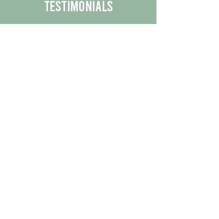
Testimonials
We are proud to share the positive
experiences our customers have had
with our business.
By reading their feedback, you can
get a better understanding of the
quality of our products/services.
Check Out More