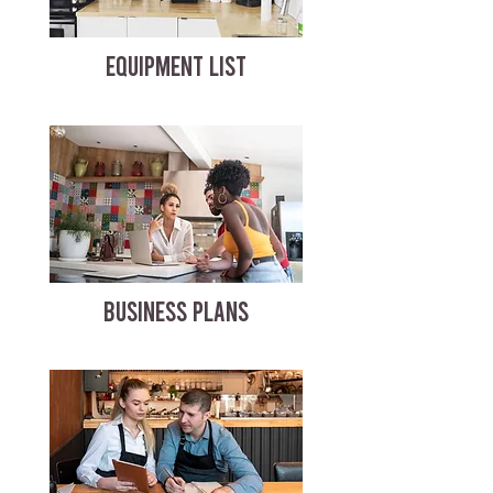
EQUIPMENT LIST
BUSINESS PLANS