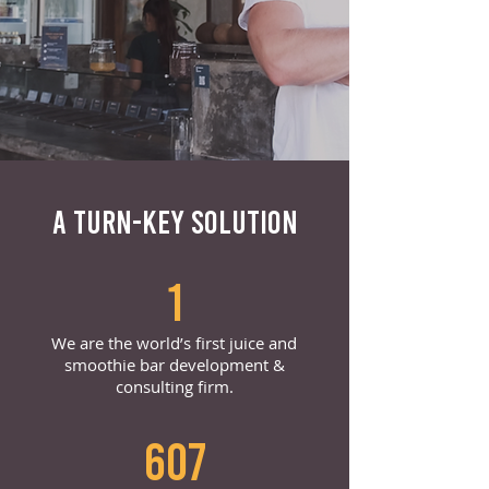
A TURN-KEY SOLUTION
1
We are the world’s first juice and
smoothie bar development &
consulting firm.
607