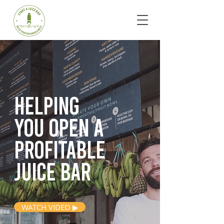
Helping
you open
a
profitable
juice bar
WATCH VIDEO ▶