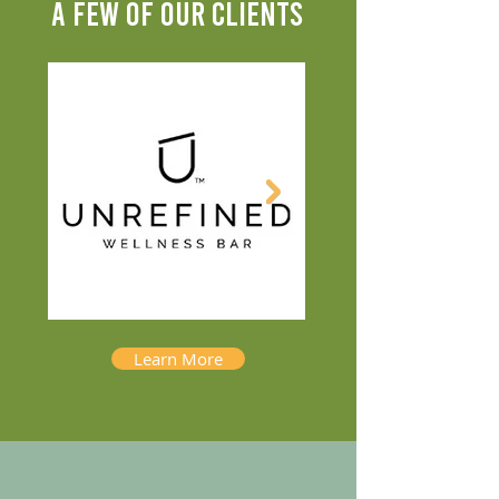
A FEW OF OUR CLIENTS
Learn More