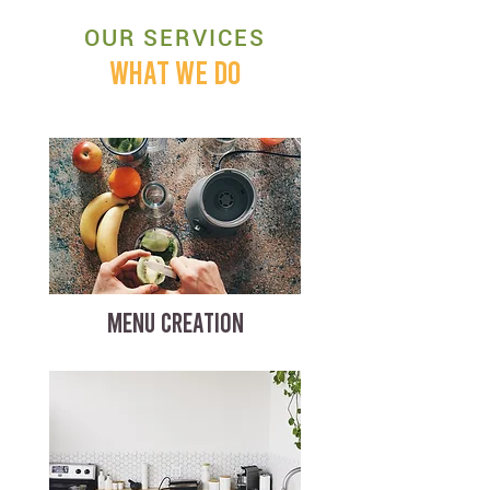
OUR SERVICES
WHAT WE DO
MENU CREATION