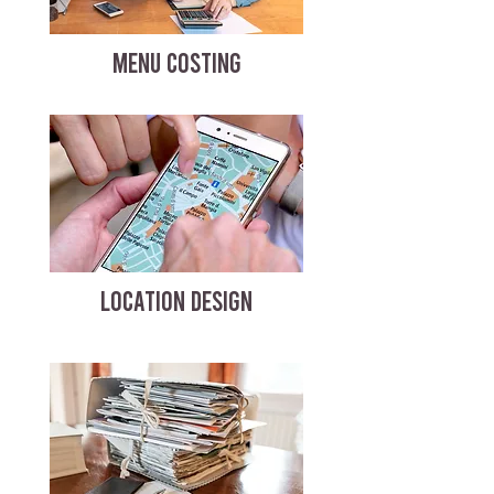
MENU COSTING
LOCATION DESIGN