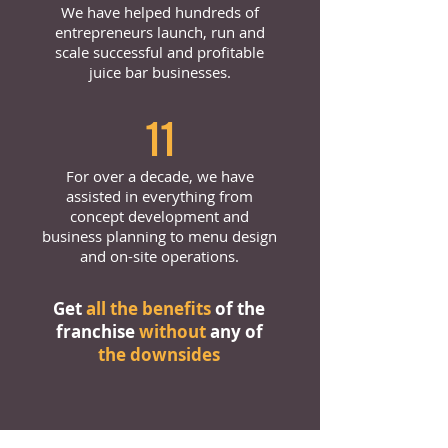
We have helped hundreds of
entrepreneurs launch, run and
scale successful and profitable
juice bar businesses.
11
For over a decade, we have
assisted in everything from
concept development and
business planning to menu design
and on-site operations.
Get
all the benefits
of the
franchise
without
any of
the downsides