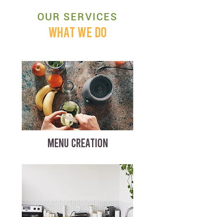
OUR SERVICES
WHAT WE DO
MENU CREATION