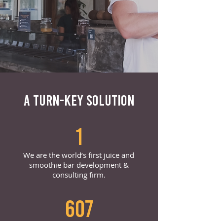
A TURN-KEY SOLUTION
1
We are the world’s first juice and
smoothie bar development &
consulting firm.
607