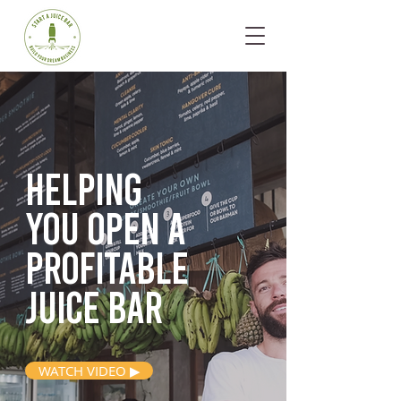
Helping
you open
a
profitable
juice bar
WATCH VIDEO ▶