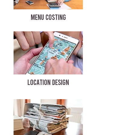
MENU COSTING
LOCATION DESIGN