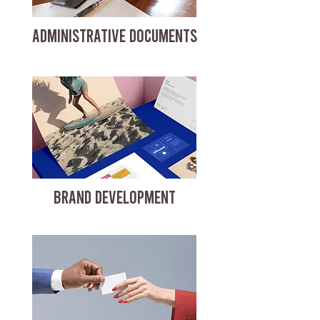
ADMINISTRATIVE DOCUMENTS
BRAND DEVELOPMENT