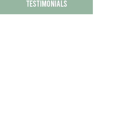
Testimonials
We are proud to share the positive
experiences our customers have had
with our business.
By reading their feedback, you can
get a better understanding of the
quality of our products/services.
Check Out More