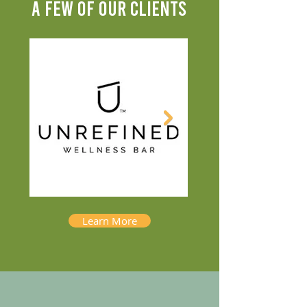
A FEW OF OUR CLIENTS
Learn More