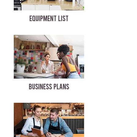
EQUIPMENT LIST
BUSINESS PLANS