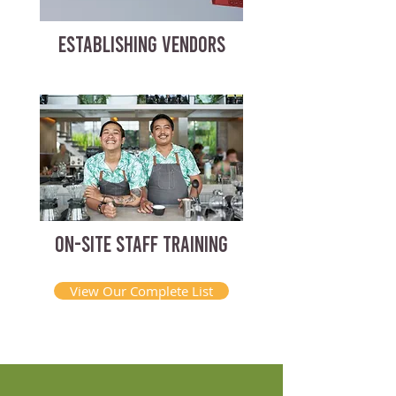
ESTABLISHING VENDORS
ON-SITE STAFF TRAINING
View Our Complete List