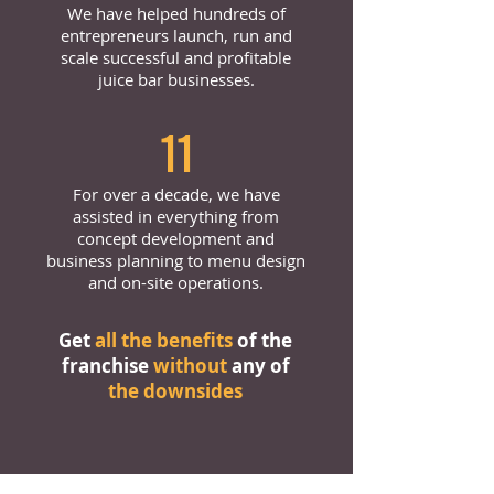
We have helped hundreds of
entrepreneurs launch, run and
scale successful and profitable
juice bar businesses.
11
For over a decade, we have
assisted in everything from
concept development and
business planning to menu design
and on-site operations.
Get
all the benefits
of the
franchise
without
any of
the downsides