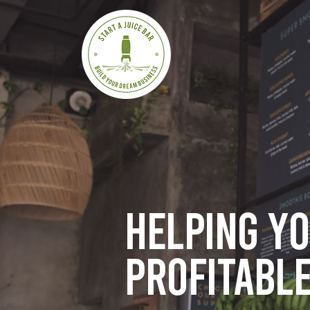
Helping y
profitable