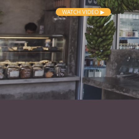
WATCH VIDEO ▶