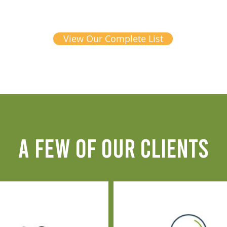
View Our Complete List
A FEW OF OUR CLIENTS