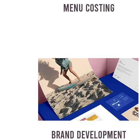
MENU COSTING
BRAND DEVELOPMENT