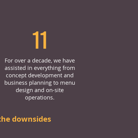
11
For over a decade, we have
assisted in everything from
concept development and
business planning to menu
design and on-site
operations.
the downsides