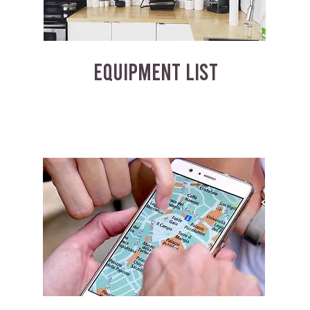
EQUIPMENT LIST