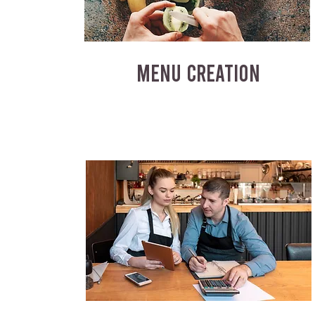
MENU CREATION