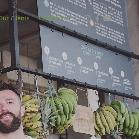
Our Clients
Contact Us