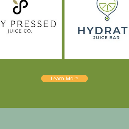
Learn More