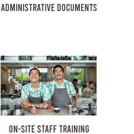
ADMINISTRATIVE DOCUMENTS
ON-SITE STAFF TRAINING