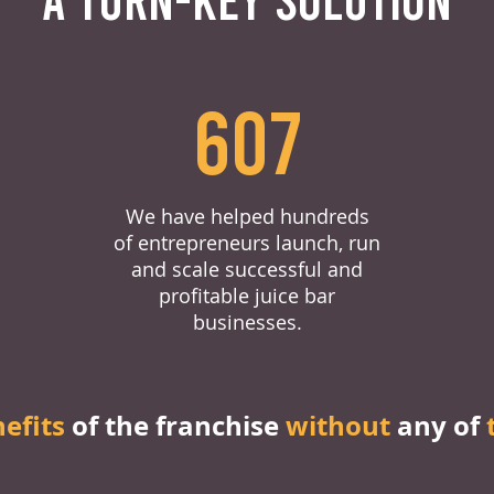
607
We have helped hundreds
of entrepreneurs launch, run
and scale successful and
profitable juice bar
businesses.
nefits
of the franchise
without
any of