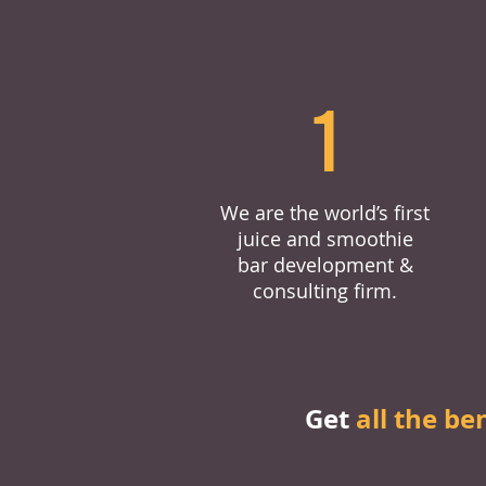
1
We are the world’s first
juice and smoothie
bar development &
consulting firm.
Get
all the be