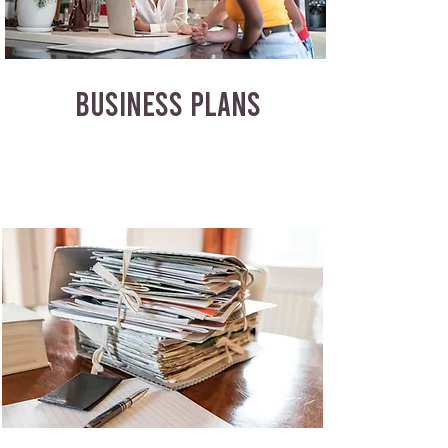
BUSINESS PLANS