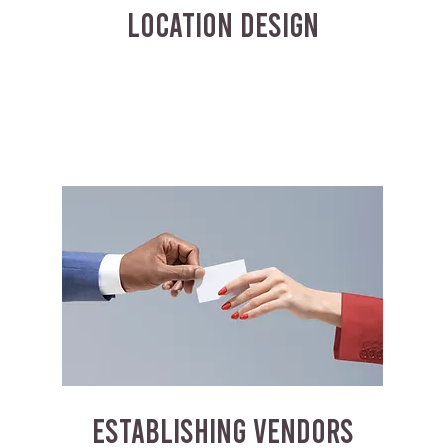
LOCATION DESIGN
ESTABLISHING VENDORS