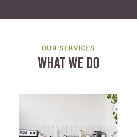
OUR SERVICES
WHAT WE DO