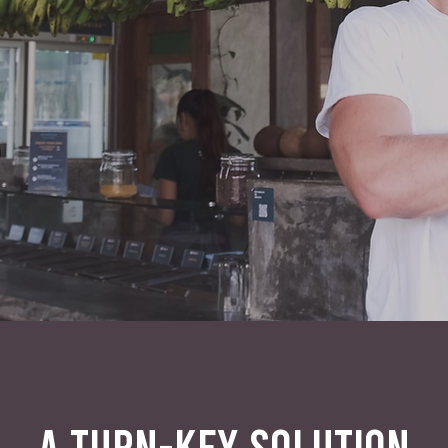
A TURN-KEY SOLUTION