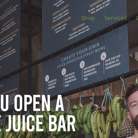
Shop
Services
ou open
a
 juice bar