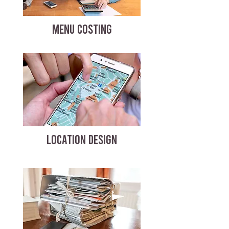
MENU COSTING
LOCATION DESIGN