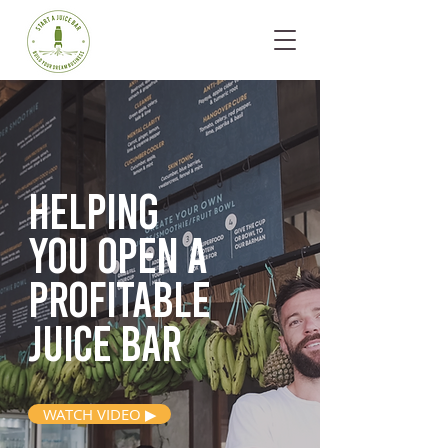
Helping
you open
a
profitable
juice bar
WATCH VIDEO ▶