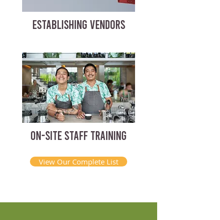
ESTABLISHING VENDORS
ON-SITE STAFF TRAINING
View Our Complete List