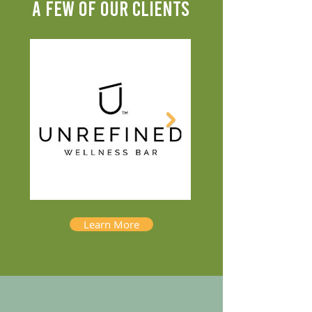
A FEW OF OUR CLIENTS
Learn More