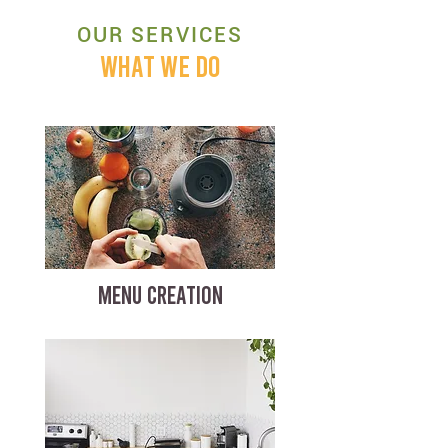
OUR SERVICES
WHAT WE DO
MENU CREATION