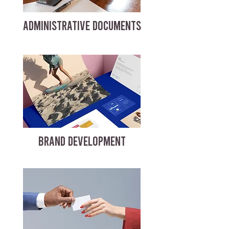
ADMINISTRATIVE DOCUMENTS
BRAND DEVELOPMENT