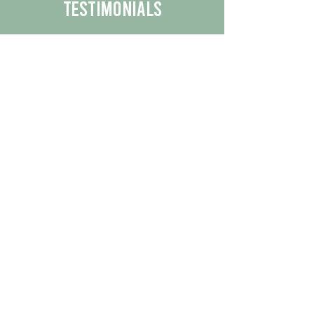
Testimonials
We are proud to share the positive
experiences our customers have had
with our business.
By reading their feedback, you can
get a better understanding of the
quality of our products/services.
Check Out More