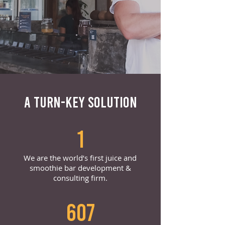
A TURN-KEY SOLUTION
1
We are the world’s first juice and
smoothie bar development &
consulting firm.
607