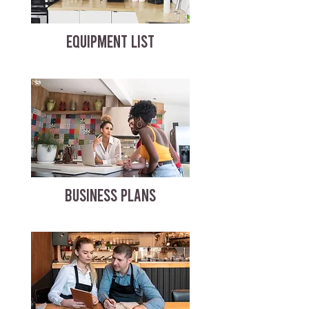
EQUIPMENT LIST
BUSINESS PLANS