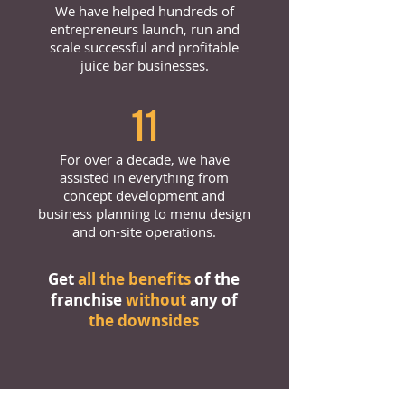
We have helped hundreds of
entrepreneurs launch, run and
scale successful and profitable
juice bar businesses.
11
For over a decade, we have
assisted in everything from
concept development and
business planning to menu design
and on-site operations.
Get
all the benefits
of the
franchise
without
any of
the downsides