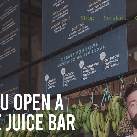
Shop
Services
ou open
a
 juice bar