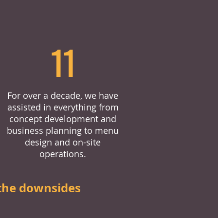
11
For over a decade, we have
assisted in everything from
concept development and
business planning to menu
design and on-site
operations.
the downsides