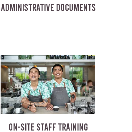
ADMINISTRATIVE DOCUMENTS
ON-SITE STAFF TRAINING