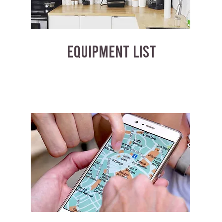
EQUIPMENT LIST