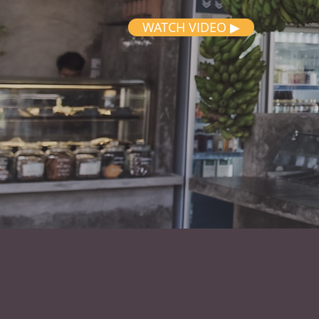
WATCH VIDEO ▶