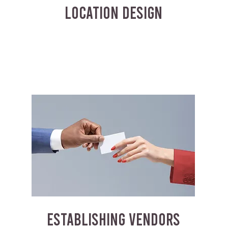
LOCATION DESIGN
ESTABLISHING VENDORS