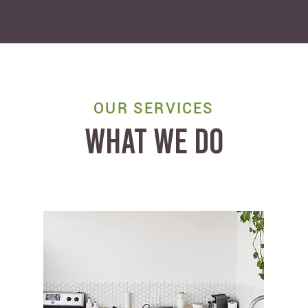
OUR SERVICES
WHAT WE DO