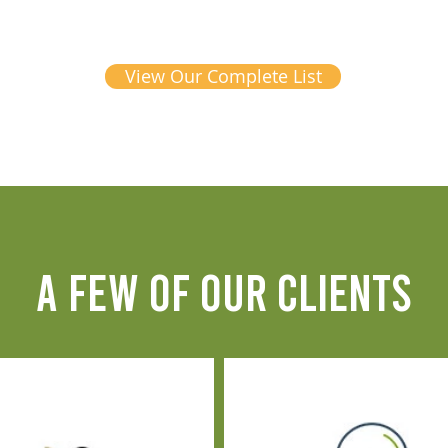
View Our Complete List
A FEW OF OUR CLIENTS