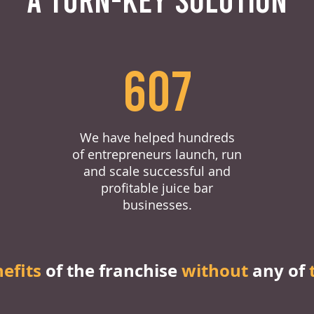
607
We have helped hundreds
of entrepreneurs launch, run
and scale successful and
profitable juice bar
businesses.
nefits
of the franchise
without
any of