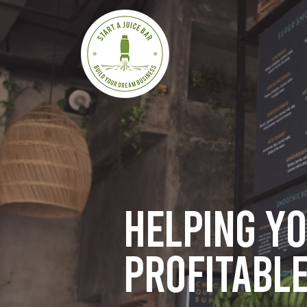
Helping y
profitable