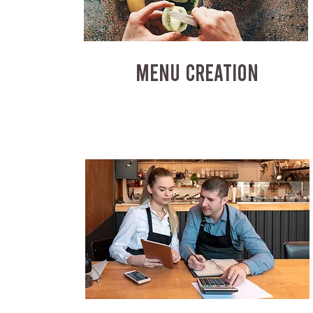
MENU CREATION