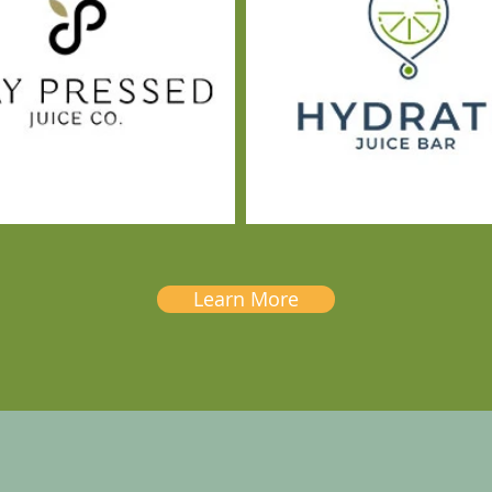
Learn More