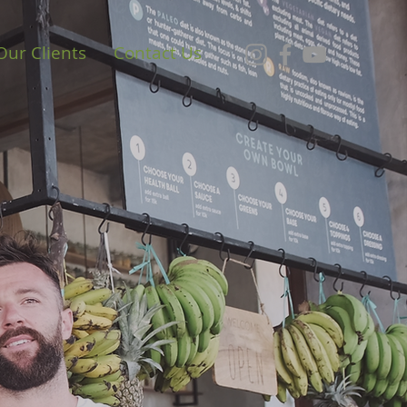
Our Clients
Contact Us