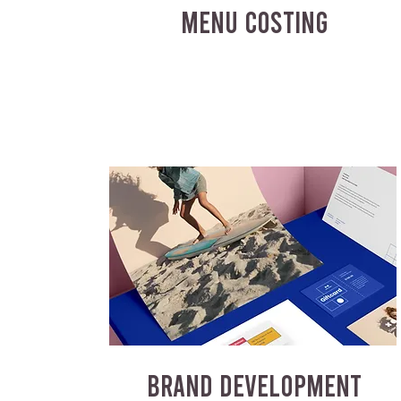
MENU COSTING
BRAND DEVELOPMENT