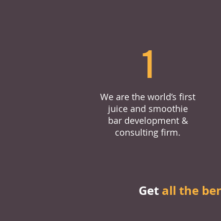
1
We are the world’s first
juice and smoothie
bar development &
consulting firm.
Get
all the be