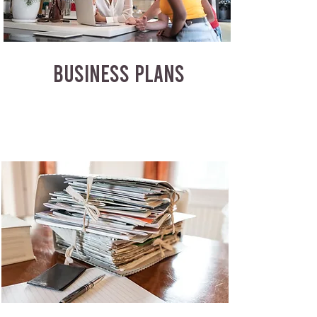
BUSINESS PLANS