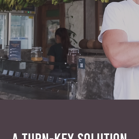
A TURN-KEY SOLUTION