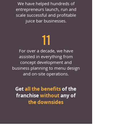
We have helped hundreds of
entrepreneurs launch, run and
scale successful and profitable
juice bar businesses.
11
For over a decade, we have
assisted in everything from
concept development and
business planning to menu design
and on-site operations.
Get
all the benefits
of the
franchise
without
any of
the downsides