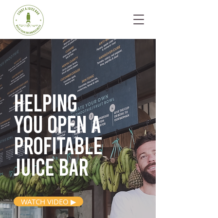
Helping
you open
a
profitable
juice bar
WATCH VIDEO ▶