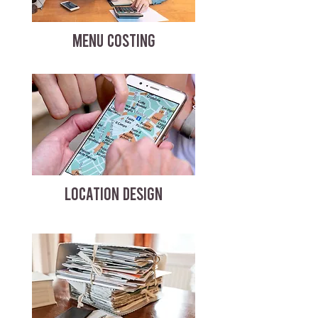
MENU COSTING
LOCATION DESIGN