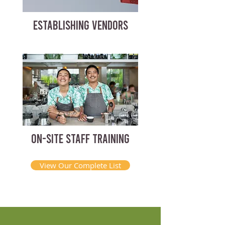
ESTABLISHING VENDORS
ON-SITE STAFF TRAINING
View Our Complete List