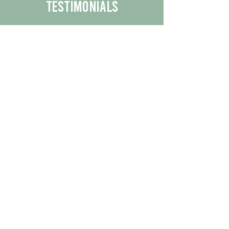
Testimonials
We are proud to share the positive
experiences our customers have had
with our business.
By reading their feedback, you can
get a better understanding of the
quality of our products/services.
Check Out More