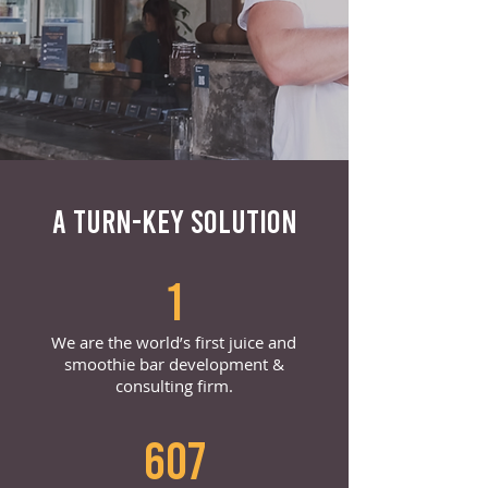
A TURN-KEY SOLUTION
1
We are the world’s first juice and
smoothie bar development &
consulting firm.
607