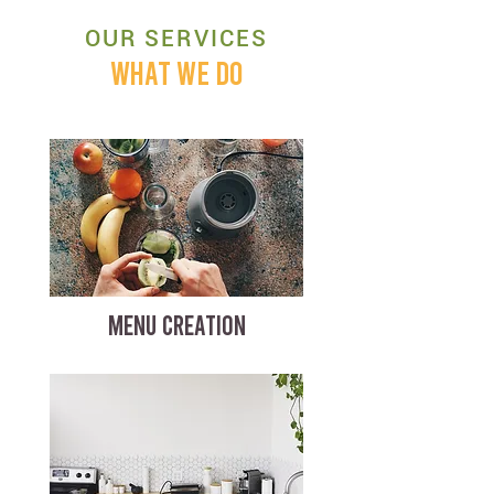
OUR SERVICES
WHAT WE DO
MENU CREATION