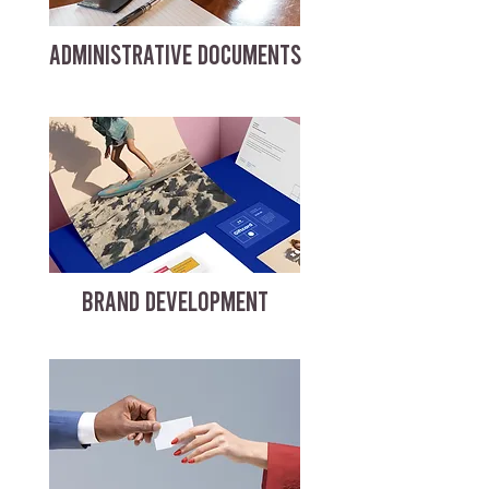
ADMINISTRATIVE DOCUMENTS
BRAND DEVELOPMENT