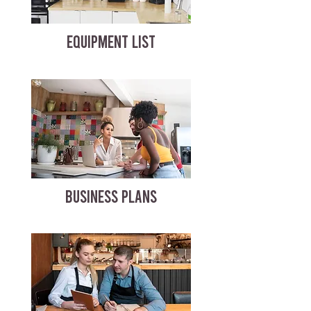
EQUIPMENT LIST
BUSINESS PLANS