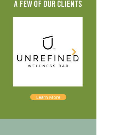
A FEW OF OUR CLIENTS
Learn More