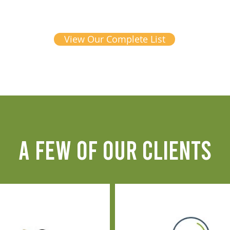
View Our Complete List
A FEW OF OUR CLIENTS