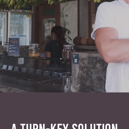
A TURN-KEY SOLUTION