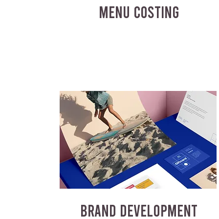
MENU COSTING
BRAND DEVELOPMENT