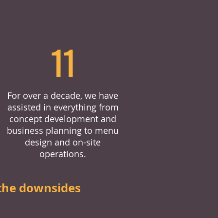
11
For over a decade, we have
assisted in everything from
concept development and
business planning to menu
design and on-site
operations.
the downsides