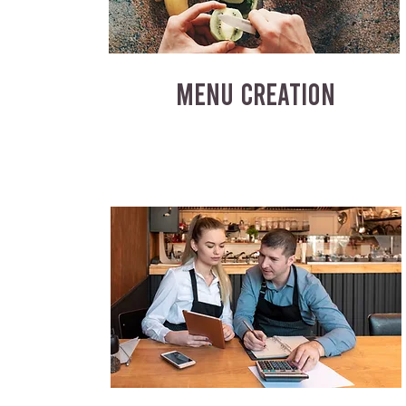
MENU CREATION