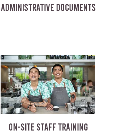
ADMINISTRATIVE DOCUMENTS
ON-SITE STAFF TRAINING