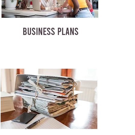
BUSINESS PLANS