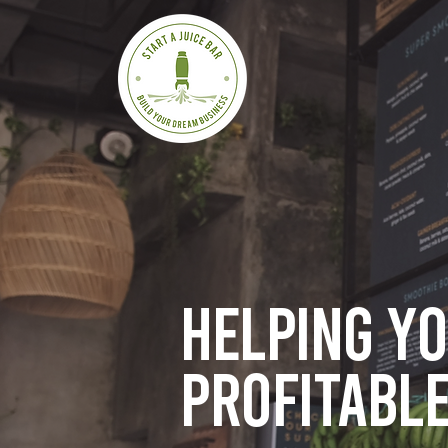
Helping y
profitable