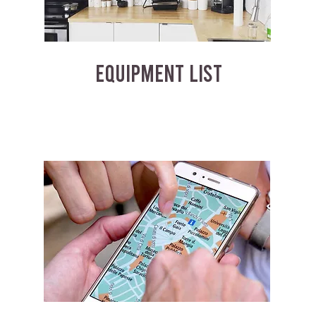
EQUIPMENT LIST