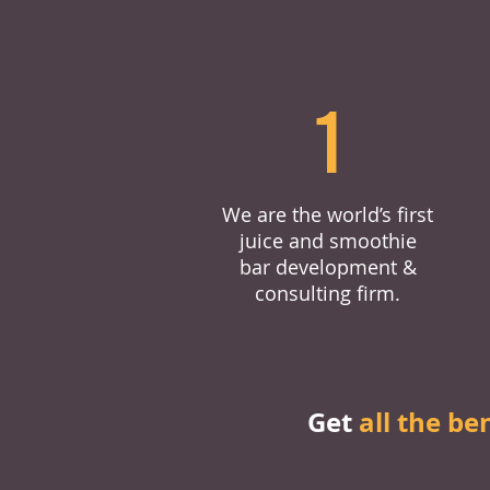
1
We are the world’s first
juice and smoothie
bar development &
consulting firm.
Get
all the be