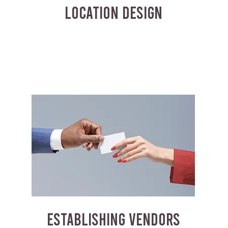
LOCATION DESIGN
ESTABLISHING VENDORS