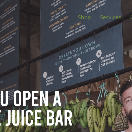
Shop
Services
ou open
a
 juice bar