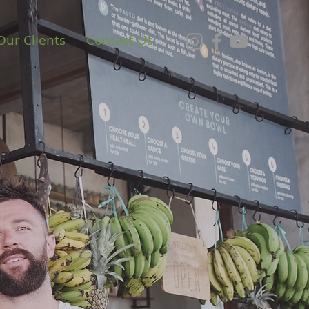
Our Clients
Contact Us