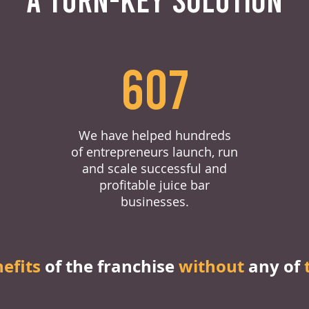
607
We have helped hundreds
of entrepreneurs launch, run
and scale successful and
profitable juice bar
businesses.
nefits
of the franchise
without
any of