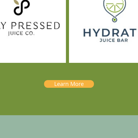
Learn More