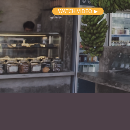
WATCH VIDEO ▶