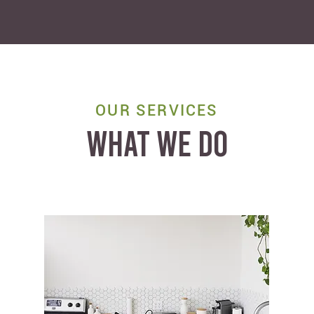
OUR SERVICES
WHAT WE DO