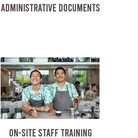
ADMINISTRATIVE DOCUMENTS
ON-SITE STAFF TRAINING