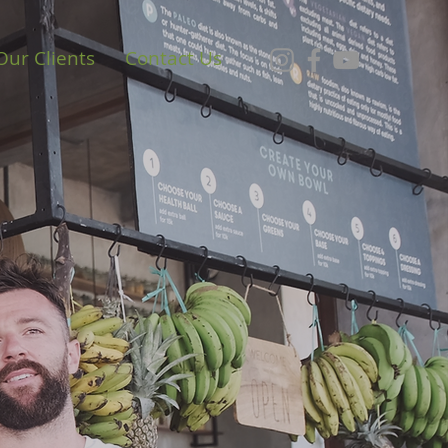
Our Clients
Contact Us