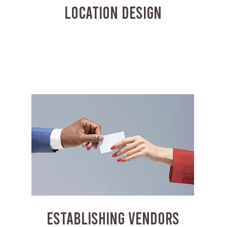
LOCATION DESIGN
ESTABLISHING VENDORS