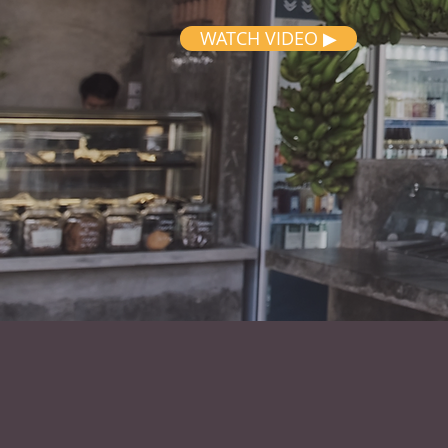
WATCH VIDEO ▶