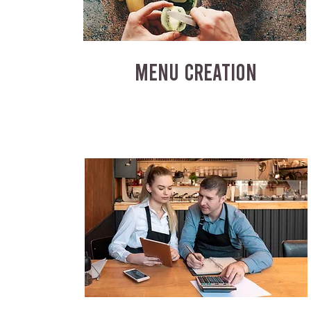
MENU CREATION