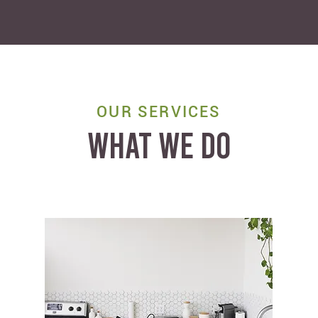
OUR SERVICES
WHAT WE DO