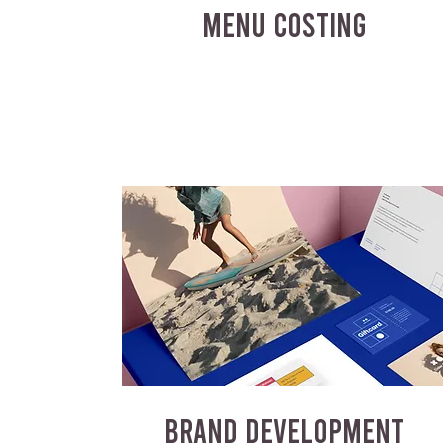
MENU COSTING
BRAND DEVELOPMENT