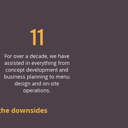
11
For over a decade, we have
assisted in everything from
concept development and
business planning to menu
design and on-site
operations.
the downsides