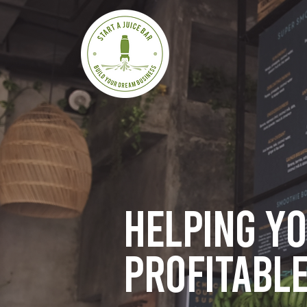
Helping y
profitable