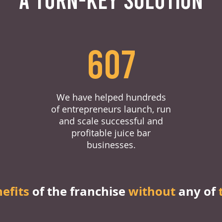
607
We have helped hundreds
of entrepreneurs launch, run
and scale successful and
profitable juice bar
businesses.
nefits
of the franchise
without
any of