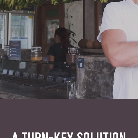
A TURN-KEY SOLUTION