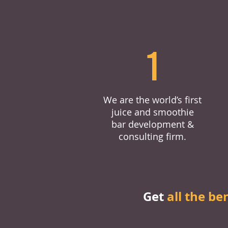
1
We are the world’s first
juice and smoothie
bar development &
consulting firm.
Get
all the be