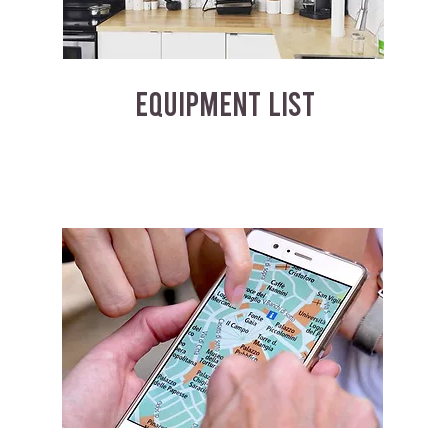
EQUIPMENT LIST