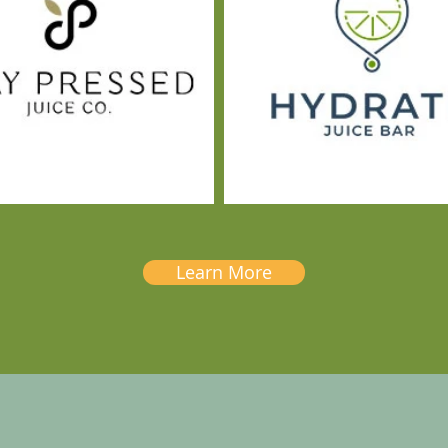
Learn More