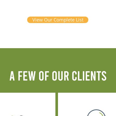
View Our Complete List
A FEW OF OUR CLIENTS