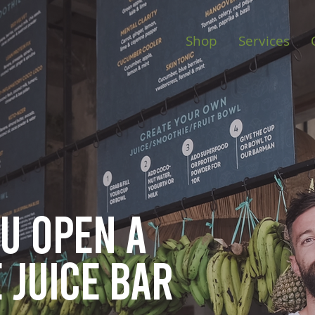
Shop
Services
ou open
a
 juice bar