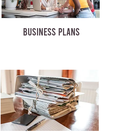
BUSINESS PLANS