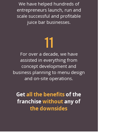
We have helped hundreds of
entrepreneurs launch, run and
scale successful and profitable
juice bar businesses.
11
For over a decade, we have
assisted in everything from
concept development and
business planning to menu design
and on-site operations.
Get
all the benefits
of the
franchise
without
any of
the downsides