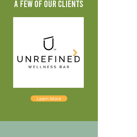
A FEW OF OUR CLIENTS
Learn More