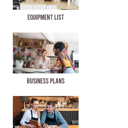
EQUIPMENT LIST
BUSINESS PLANS