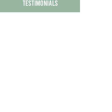
Testimonials
We are proud to share the positive
experiences our customers have had
with our business.
By reading their feedback, you can
get a better understanding of the
quality of our products/services.
Check Out More