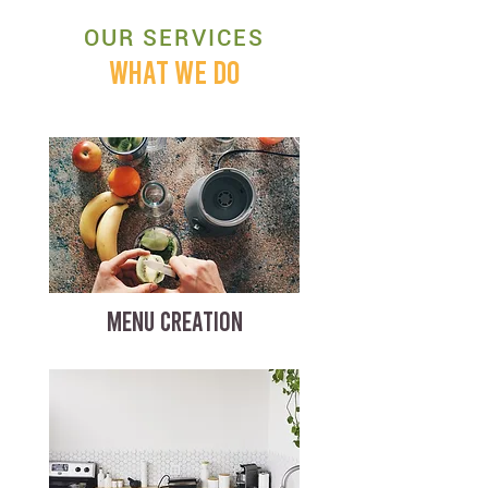
OUR SERVICES
WHAT WE DO
MENU CREATION