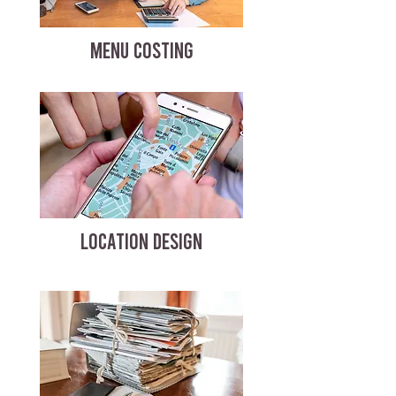
MENU COSTING
LOCATION DESIGN