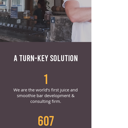
A TURN-KEY SOLUTION
1
We are the world’s first juice and
smoothie bar development &
consulting firm.
607