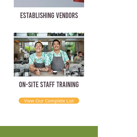
ESTABLISHING VENDORS
ON-SITE STAFF TRAINING
View Our Complete List