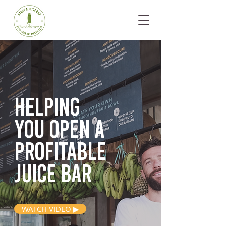
Helping
you open
a
profitable
juice bar
WATCH VIDEO ▶