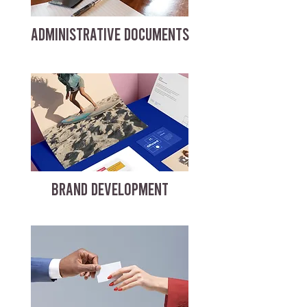
ADMINISTRATIVE DOCUMENTS
BRAND DEVELOPMENT