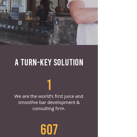
A TURN-KEY SOLUTION
1
We are the world’s first juice and
smoothie bar development &
consulting firm.
607