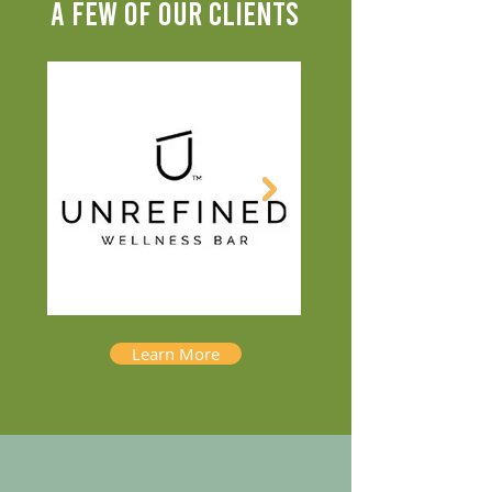
A FEW OF OUR CLIENTS
Learn More