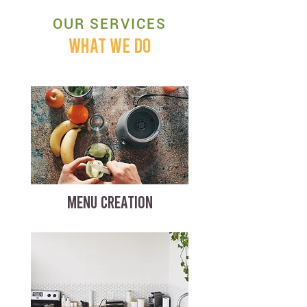
OUR SERVICES
WHAT WE DO
MENU CREATION