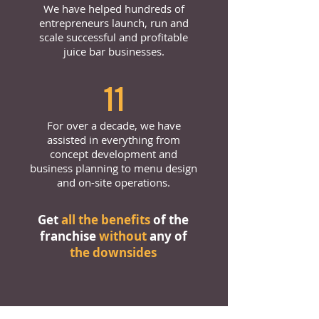
We have helped hundreds of
entrepreneurs launch, run and
scale successful and profitable
juice bar businesses.
11
For over a decade, we have
assisted in everything from
concept development and
business planning to menu design
and on-site operations.
Get
all the benefits
of the
franchise
without
any of
the downsides