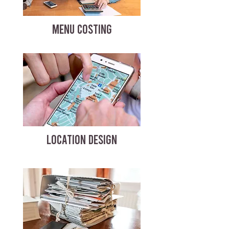
MENU COSTING
LOCATION DESIGN