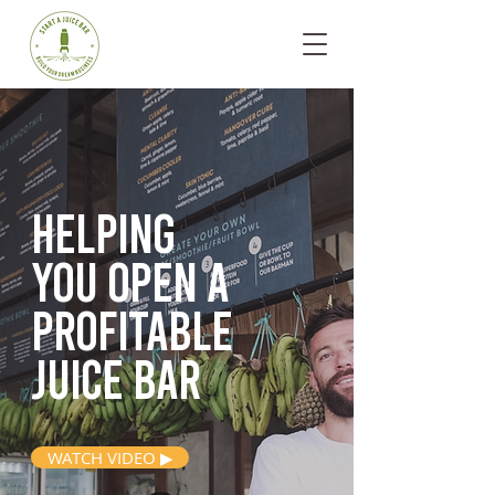
Helping
you open
a
profitable
juice bar
WATCH VIDEO ▶