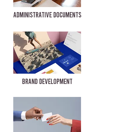
ADMINISTRATIVE DOCUMENTS
BRAND DEVELOPMENT