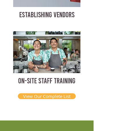
ESTABLISHING VENDORS
ON-SITE STAFF TRAINING
View Our Complete List