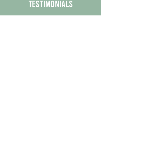
Testimonials
We are proud to share the positive
experiences our customers have had
with our business.
By reading their feedback, you can
get a better understanding of the
quality of our products/services.
Check Out More