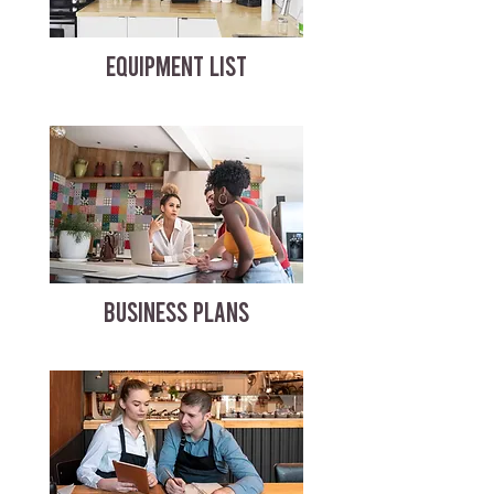
EQUIPMENT LIST
BUSINESS PLANS