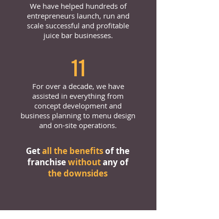
We have helped hundreds of
entrepreneurs launch, run and
scale successful and profitable
juice bar businesses.
11
For over a decade, we have
assisted in everything from
concept development and
business planning to menu design
and on-site operations.
Get
all the benefits
of the
franchise
without
any of
the downsides