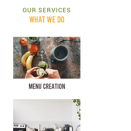
OUR SERVICES
WHAT WE DO
MENU CREATION