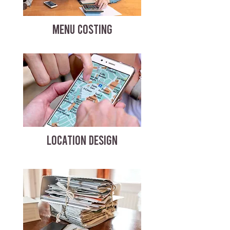
MENU COSTING
LOCATION DESIGN