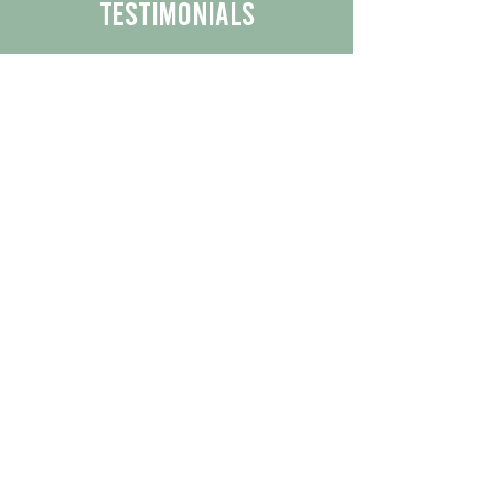
Testimonials
We are proud to share the positive
experiences our customers have had
with our business.
By reading their feedback, you can
get a better understanding of the
quality of our products/services.
Check Out More