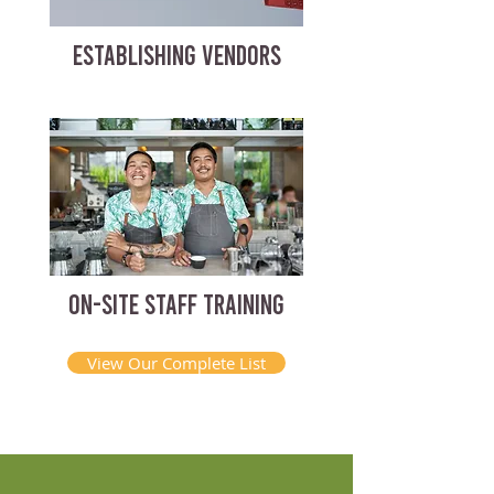
ESTABLISHING VENDORS
ON-SITE STAFF TRAINING
View Our Complete List