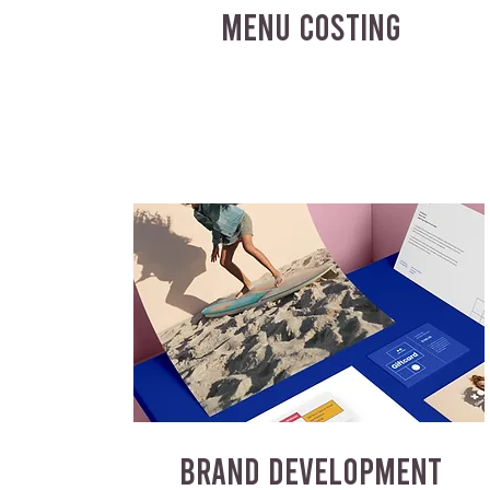
MENU COSTING
BRAND DEVELOPMENT