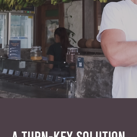
A TURN-KEY SOLUTION