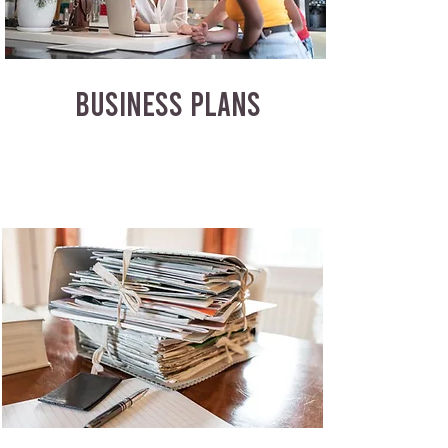
BUSINESS PLANS