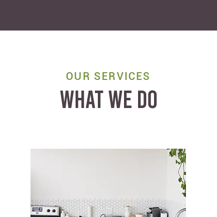
OUR SERVICES
WHAT WE DO