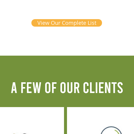
View Our Complete List
A FEW OF OUR CLIENTS