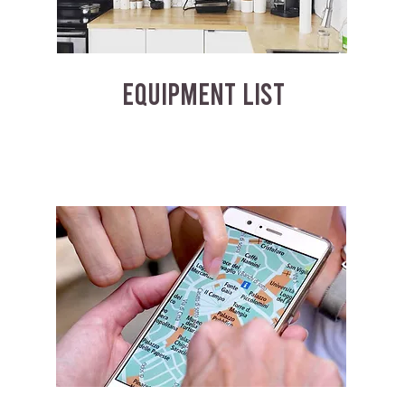
EQUIPMENT LIST