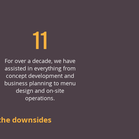
11
For over a decade, we have
assisted in everything from
concept development and
business planning to menu
design and on-site
operations.
the downsides