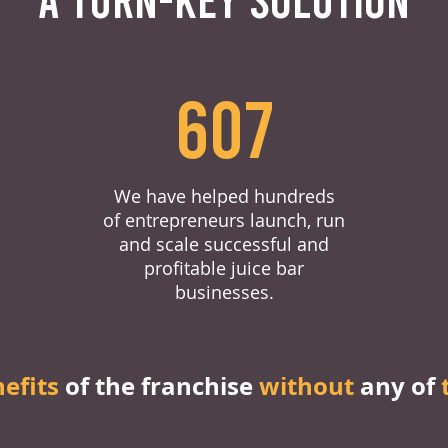
607
We have helped hundreds
of entrepreneurs launch, run
and scale successful and
profitable juice bar
businesses.
nefits
of the franchise
without
any of