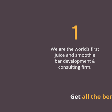
1
We are the world’s first
juice and smoothie
bar development &
consulting firm.
Get
all the be