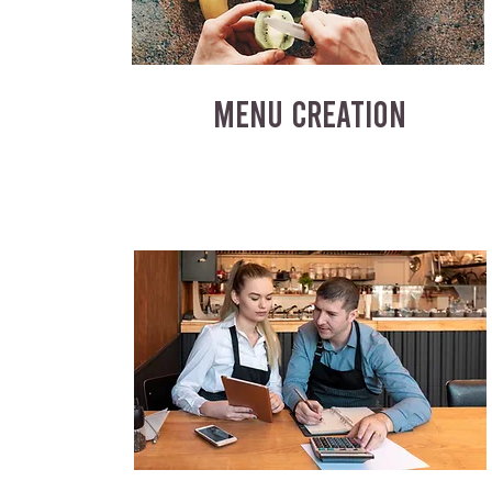
MENU CREATION