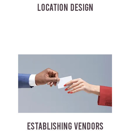
LOCATION DESIGN
ESTABLISHING VENDORS