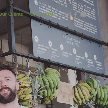
Our Clients
Contact Us