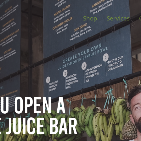
Shop
Services
ou open
a
 juice bar