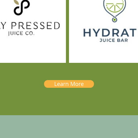
Learn More