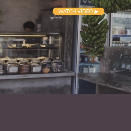
WATCH VIDEO ▶