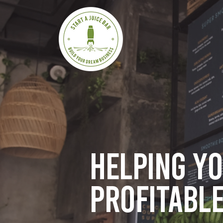
Helping y
profitable