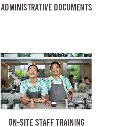
ADMINISTRATIVE DOCUMENTS
ON-SITE STAFF TRAINING