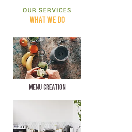
OUR SERVICES
WHAT WE DO
MENU CREATION