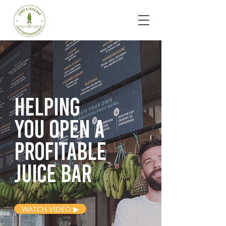
Helping
you open
a
profitable
juice bar
WATCH VIDEO ▶