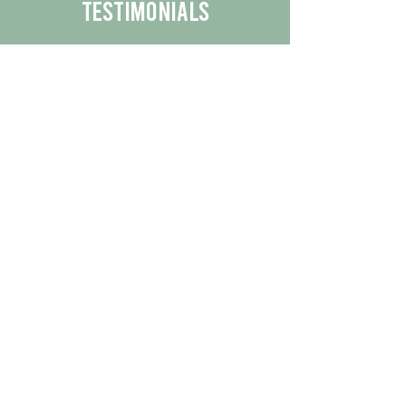
Testimonials
We are proud to share the positive
experiences our customers have had
with our business.
By reading their feedback, you can
get a better understanding of the
quality of our products/services.
Check Out More