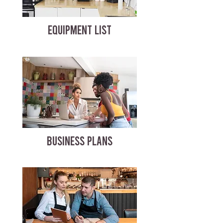
EQUIPMENT LIST
BUSINESS PLANS