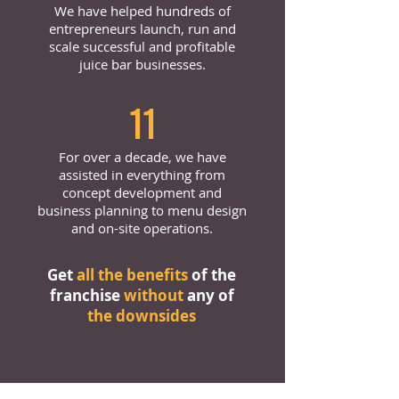
We have helped hundreds of
entrepreneurs launch, run and
scale successful and profitable
juice bar businesses.
11
For over a decade, we have
assisted in everything from
concept development and
business planning to menu design
and on-site operations.
Get
all the benefits
of the
franchise
without
any of
the downsides