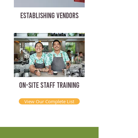
ESTABLISHING VENDORS
ON-SITE STAFF TRAINING
View Our Complete List