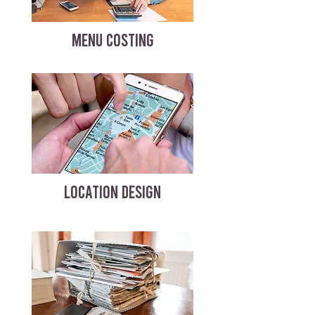
MENU COSTING
LOCATION DESIGN