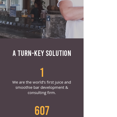
A TURN-KEY SOLUTION
1
We are the world’s first juice and
smoothie bar development &
consulting firm.
607