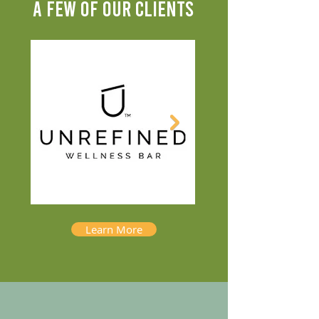
A FEW OF OUR CLIENTS
Learn More