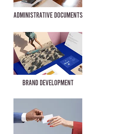
ADMINISTRATIVE DOCUMENTS
BRAND DEVELOPMENT